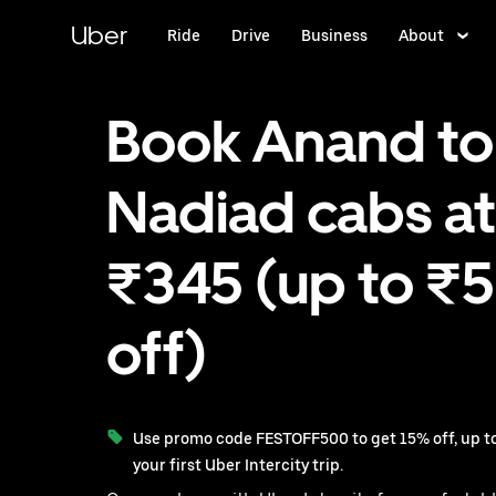
Skip
to
Uber
Ride
Drive
Business
About
main
content
Book Anand to
Nadiad cabs at
₹345 (up to ₹
off)
Use promo code FESTOFF500 to get 15% off, up to
your first Uber Intercity trip.