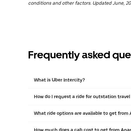
conditions and other factors. Updated June, 20
Frequently asked que
What is Uber Intercity?
How do I request a ride for outstation trav
What ride options are available to get from
How much does a cab cost to get from Ana