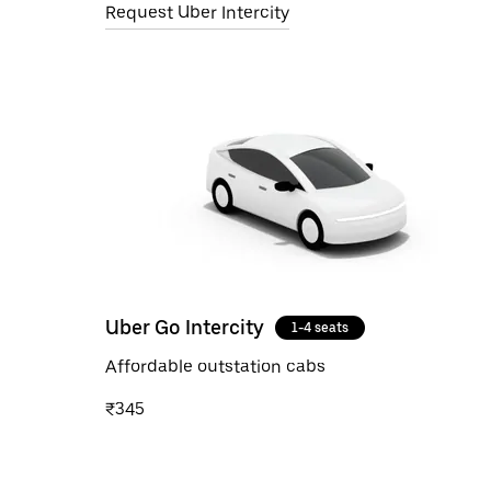
Request Uber Intercity
Uber Go Intercity
1-4 seats
Affordable outstation cabs
₹345