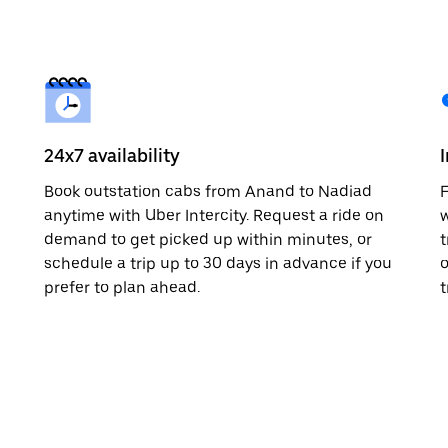
24x7 availability
Book outstation cabs from Anand to Nadiad
F
anytime with Uber Intercity. Request a ride on
w
demand to get picked up within minutes, or
t
schedule a trip up to 30 days in advance if you
o
prefer to plan ahead.
t