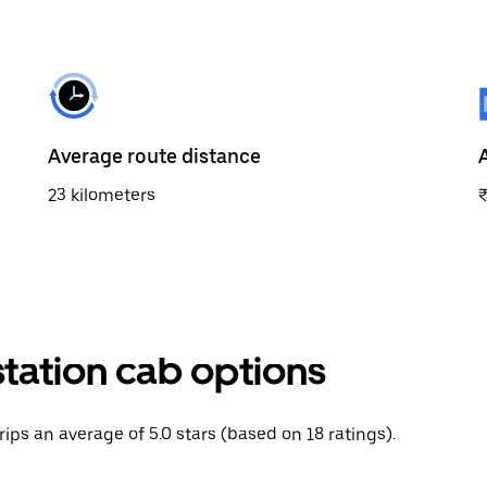
Average route distance
23 kilometers
tation cab options
rips an average of 5.0 stars (based on 18 ratings).