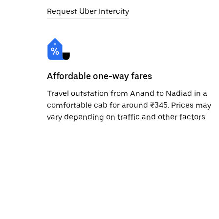
Request Uber Intercity
Affordable one-way fares
Travel outstation from Anand to Nadiad in a
comfortable cab for around ₹345. Prices may
vary depending on traffic and other factors.