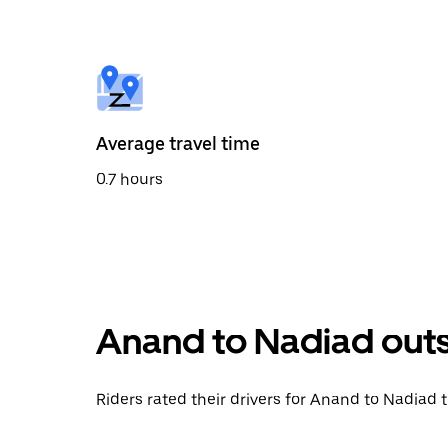
the
calendar
and
select
a
date.
Press
the
Average travel time
escape
button
0.7 hours
to
close
the
calendar.
Anand to Nadiad outs
Riders rated their drivers for Anand to Nadiad t