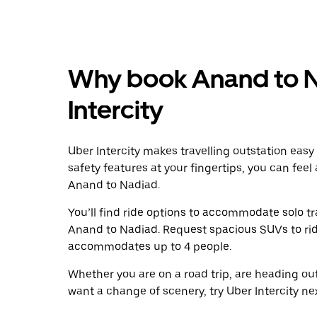
Why book Anand to N
Intercity
Uber Intercity makes travelling outstation easy
safety features at your fingertips, you can feel
Anand to Nadiad.
You’ll find ride options to accommodate solo tr
Anand to Nadiad. Request spacious SUVs to ride 
accommodates up to 4 people.
Whether you are on a road trip, are heading outs
want a change of scenery, try Uber Intercity n