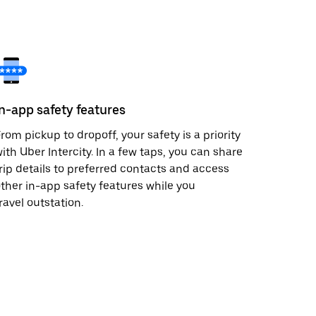
In-app safety features
rom pickup to dropoff, your safety is a priority
ith Uber Intercity. In a few taps, you can share
rip details to preferred contacts and access
ther in-app safety features while you
ravel outstation.