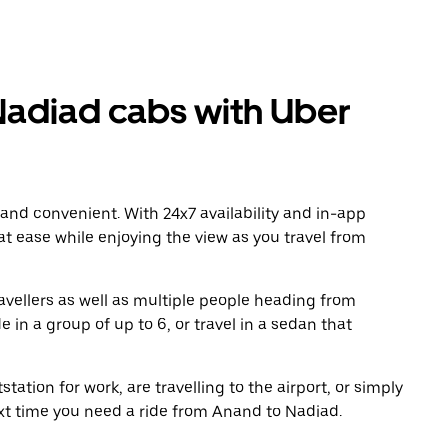
adiad cabs with Uber
 and convenient. With 24x7 availability and in-app
 at ease while enjoying the view as you travel from
avellers as well as multiple people heading from
in a group of up to 6, or travel in a sedan that
tation for work, are travelling to the airport, or simply
ext time you need a ride from Anand to Nadiad.