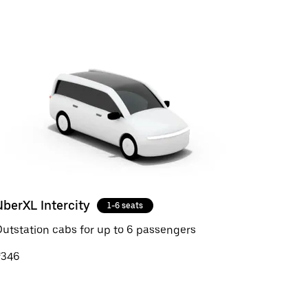
UberXL Intercity
1-6 seats
utstation cabs for up to 6 passengers
₹346