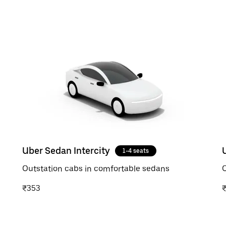
Uber Sedan Intercity
1-4 seats
Outstation cabs in comfortable sedans
O
₹353