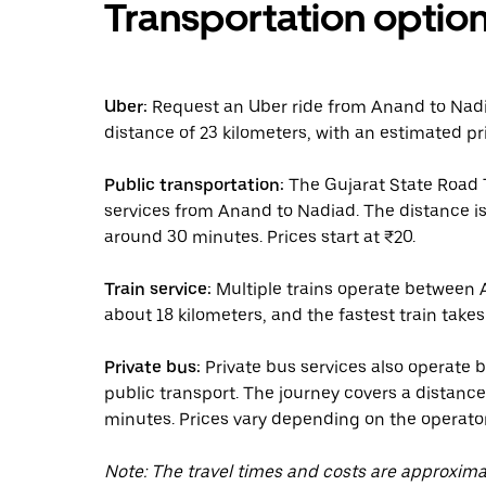
Transportation optio
Uber:
Request an Uber ride from Anand to Nadiad
distance of 23 kilometers, with an estimated pr
Public transportation:
The Gujarat State Road 
services from Anand to Nadiad. The distance is
around 30 minutes. Prices start at ₹20.
Train service:
Multiple trains operate between 
about 18 kilometers, and the fastest train takes
Private bus:
Private bus services also operate 
public transport. The journey covers a distanc
minutes. Prices vary depending on the operator
Note: The travel times and costs are approxim