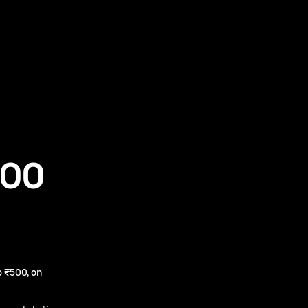
500
 ₹500, on