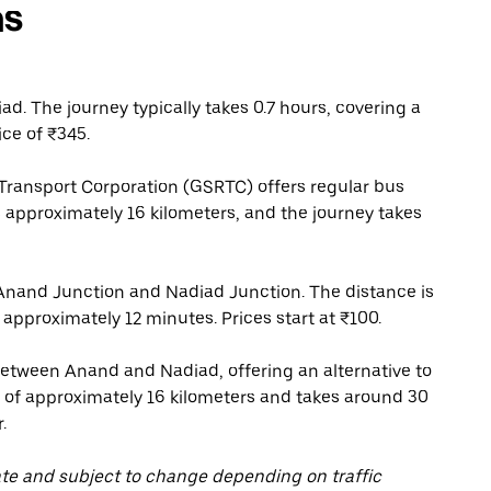
ns
. The journey typically takes 0.7 hours, covering a
ice of ₹345.
Transport Corporation (GSRTC) offers regular bus
 approximately 16 kilometers, and the journey takes
Anand Junction and Nadiad Junction. The distance is
 approximately 12 minutes. Prices start at ₹100.
between Anand and Nadiad, offering an alternative to
e of approximately 16 kilometers and takes around 30
.
ate and subject to change depending on traffic