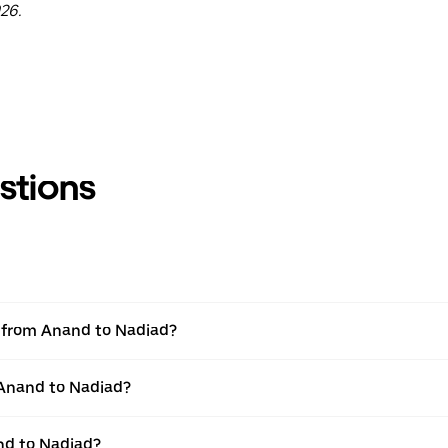
26.
stions
el from Anand to Nadiad?
 Anand to Nadiad?
nd to Nadiad?