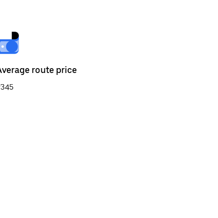
Average route price
₹345