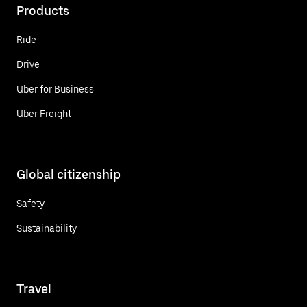
Products
Ride
Drive
Uber for Business
Uber Freight
Global citizenship
Safety
Sustainability
Travel