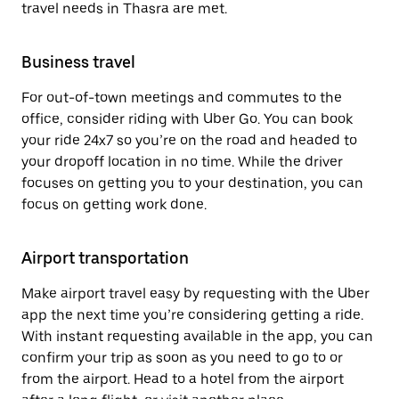
travel needs in Thasra are met.
Business travel
For out-of-town meetings and commutes to the
office, consider riding with Uber Go. You can book
your ride 24x7 so you’re on the road and headed to
your dropoff location in no time. While the driver
focuses on getting you to your destination, you can
focus on getting work done.
Airport transportation
Make airport travel easy by requesting with the Uber
app the next time you’re considering getting a ride.
With instant requesting available in the app, you can
confirm your trip as soon as you need to go to or
from the airport. Head to a hotel from the airport