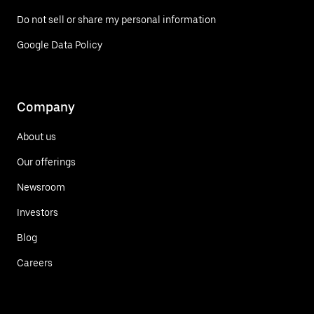
Do not sell or share my personal information
Google Data Policy
Company
About us
Our offerings
Newsroom
Investors
Blog
Careers