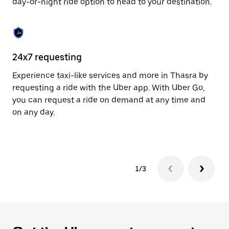
day-or-night ride option to head to your destination.
to
close
the
calendar.
24x7 requesting
He
Experience taxi-like services and more in Thasra by
Ub
requesting a ride with the Uber app. With Uber Go,
fe
you can request a ride on demand at any time and
sh
on any day.
pr
yo
1/3