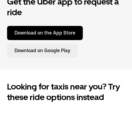
Get the Uber app to request a
ride
Download on the App Store
Download on Google Play
Looking for taxis near you? Try
these ride options instead