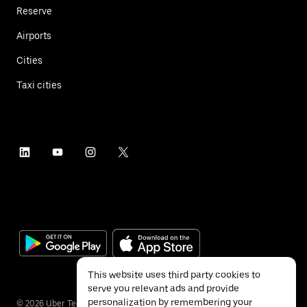
Reserve
Airports
Cities
Taxi cities
This website uses third party cookies to
serve you relevant ads and provide
personalization by remembering your
©
2026
Uber Technologies Inc.