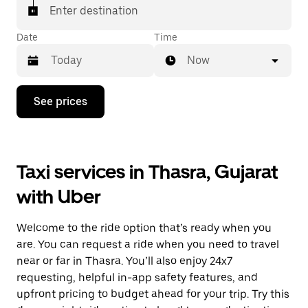
Enter destination
Date
Time
Now
Press
See prices
the
down
arrow
key
to
Taxi services in Thasra, Gujarat
interact
with
with Uber
the
calendar
and
Welcome to the ride option that’s ready when you
select
a
are. You can request a ride when you need to travel
date.
near or far in Thasra. You’ll also enjoy 24x7
Press
requesting, helpful in-app safety features, and
the
escape
upfront pricing to budget ahead for your trip. Try this
button