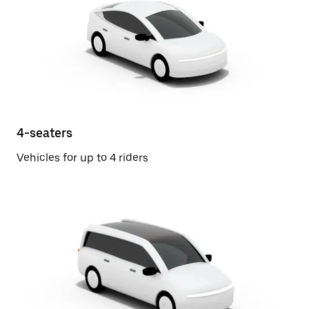
4-seaters
Vehicles for up to 4 riders