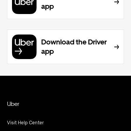
app
Download the Driver
app
Uber
Visit Help Center