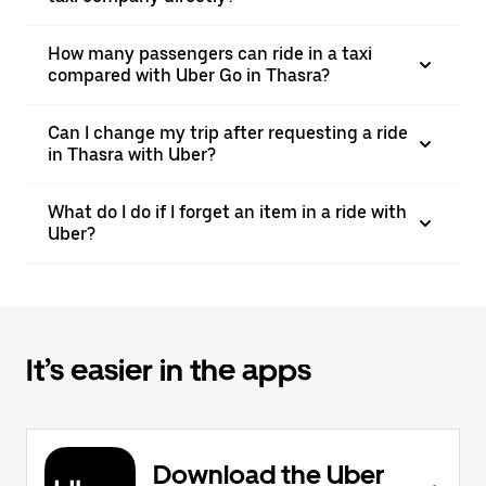
How many passengers can ride in a taxi
compared with Uber Go in Thasra?
Can I change my trip after requesting a ride
in Thasra with Uber?
What do I do if I forget an item in a ride with
Uber?
It’s easier in the apps
Download the Uber