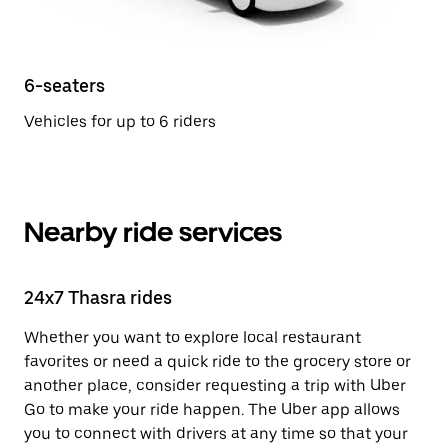
6-seaters
Vehicles for up to 6 riders
Nearby ride services
24x7 Thasra rides
Whether you want to explore local restaurant
favorites or need a quick ride to the grocery store or
another place, consider requesting a trip with Uber
Go to make your ride happen. The Uber app allows
you to connect with drivers at any time so that your