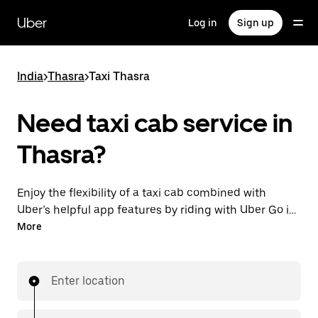
Skip
to
Uber
Log in
Sign up
main
content
India
>
Thasra
>
Taxi Thasra
Need taxi cab service in
Thasra?
Enjoy the flexibility of a taxi cab combined with
Uber’s helpful app features by riding with Uber Go in
Thasra instead. You can request on demand for last-
More
minute trips, book 24x7 in-app or online, and see
affordable upfront prices (to bypass bargaining for a
ride). Find your ride at your doorstep after a few taps.
Enter location