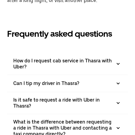
after a long flight, or visit another place.
Frequently asked questions
How do I request cab service in Thasra with
Uber?
Can I tip my driver in Thasra?
Is it safe to request a ride with Uber in
Thasra?
What is the difference between requesting
a ride in Thasra with Uber and contacting a
taxi company directly?