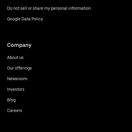
Do not sell or share my personal information
Google Data Policy
Company
About us
Our offerings
Newsroom
Investors
Blog
Careers