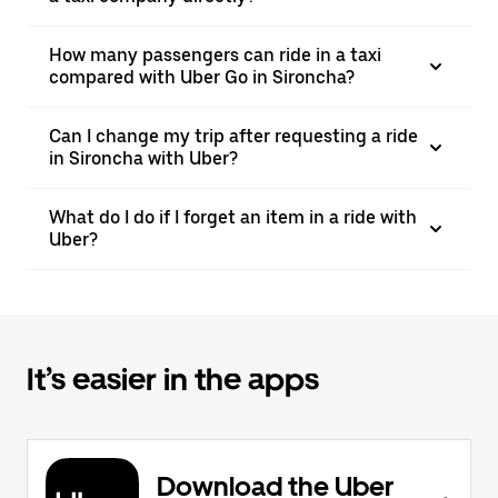
How many passengers can ride in a taxi
compared with Uber Go in Sironcha?
Can I change my trip after requesting a ride
in Sironcha with Uber?
What do I do if I forget an item in a ride with
Uber?
It’s easier in the apps
Download the Uber