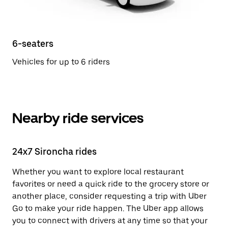
6-seaters
Vehicles for up to 6 riders
Nearby ride services
24x7 Sironcha rides
Whether you want to explore local restaurant
favorites or need a quick ride to the grocery store or
another place, consider requesting a trip with Uber
Go to make your ride happen. The Uber app allows
you to connect with drivers at any time so that your