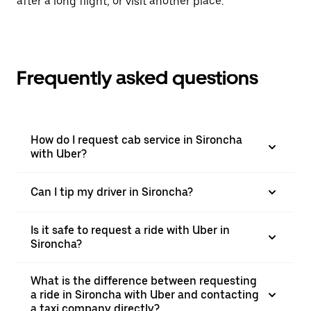
after a long flight, or visit another place.
Frequently asked questions
How do I request cab service in Sironcha
with Uber?
Can I tip my driver in Sironcha?
Is it safe to request a ride with Uber in
Sironcha?
What is the difference between requesting
a ride in Sironcha with Uber and contacting
a taxi company directly?