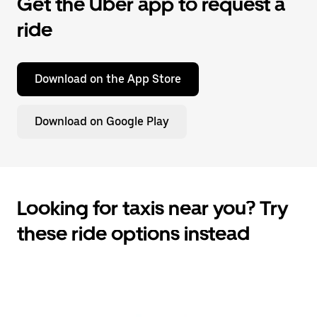
Get the Uber app to request a
ride
Download on the App Store
Download on Google Play
Looking for taxis near you? Try
these ride options instead