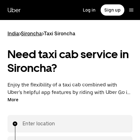
Skip
to
Uber
Log in
Sign up
main
content
India
>
Sironcha
>
Taxi Sironcha
Need taxi cab service in
Sironcha?
Enjoy the flexibility of a taxi cab combined with
Uber’s helpful app features by riding with Uber Go in
Sironcha instead. You can request on demand for
More
last-minute trips, book 24x7 in-app or online, and see
affordable upfront prices (to bypass bargaining for a
ride). Find your ride at your doorstep after a few taps.
Enter location