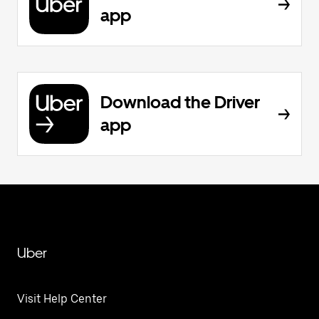
app
Download the Driver
app
Uber
Visit Help Center