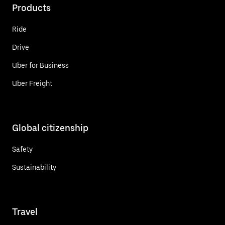
Products
Ride
Drive
Uber for Business
Uber Freight
Global citizenship
Safety
Sustainability
Travel