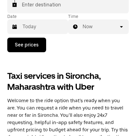
Enter destination
Date
Time
Now
Press
See prices
the
down
arrow
key
to
Taxi services in Sironcha,
interact
with
Maharashtra with Uber
the
calendar
and
Welcome to the ride option that’s ready when you
select
a
are. You can request a ride when you need to travel
date.
near or far in Sironcha. You’ll also enjoy 24x7
Press
requesting, helpful in-app safety features, and
the
escape
upfront pricing to budget ahead for your trip. Try this
button