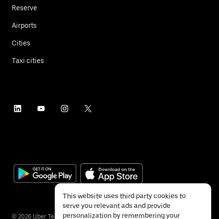
Reserve
Airports
Cities
Taxi cities
This website uses third party cookies to
serve you relevant ads and provide
personalization by remembering your
©
2026
Uber Technologies Inc.