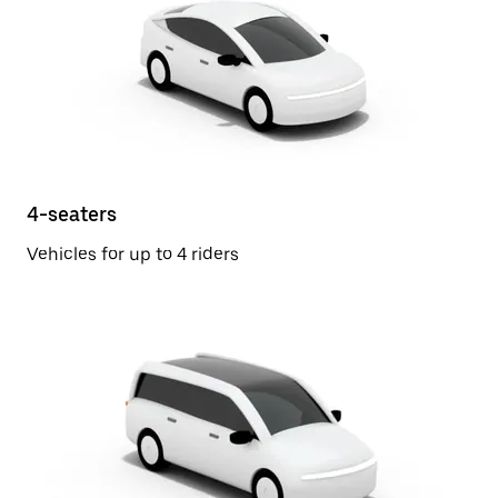
4-seaters
Vehicles for up to 4 riders