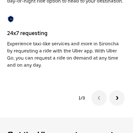
day-or-night ride option to head to your destination.
to
close
the
calendar.
24x7 requesting
He
Experience taxi-like services and more in Sironcha
Ub
by requesting a ride with the Uber app. With Uber
a 
Go, you can request a ride on demand at any time
sh
and on any day.
pr
yo
1/3