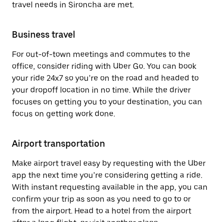
travel needs in Sironcha are met.
Business travel
For out-of-town meetings and commutes to the
office, consider riding with Uber Go. You can book
your ride 24x7 so you’re on the road and headed to
your dropoff location in no time. While the driver
focuses on getting you to your destination, you can
focus on getting work done.
Airport transportation
Make airport travel easy by requesting with the Uber
app the next time you’re considering getting a ride.
With instant requesting available in the app, you can
confirm your trip as soon as you need to go to or
from the airport. Head to a hotel from the airport