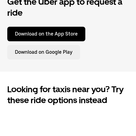
Get the Uber app to request a
ride
Download on the App Store
Download on Google Play
Looking for taxis near you? Try
these ride options instead