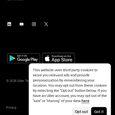
This website uses third party cookies to
serve you relevant ads and provide
personalization by remembering your
©
2026
Uber Technologies Inc.
location. You may opt out from these cookies
by selecting the "Opt out" button below. If you
have an Uber account, you may opt out of the
"sale" or "sharing" of your data
here
.
Privacy
Accessibility
Terms
Opt out
Got it