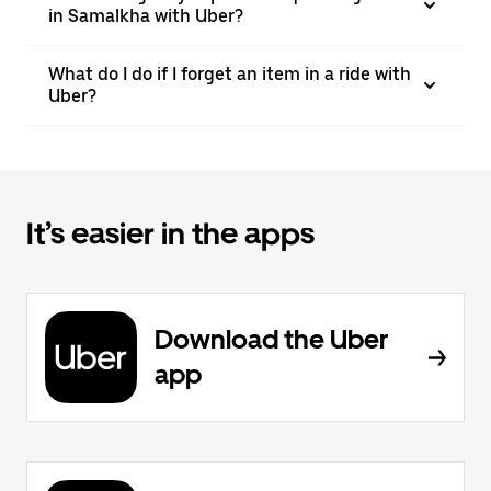
in Samalkha with Uber?
What do I do if I forget an item in a ride with
Uber?
It’s easier in the apps
Download the Uber
app