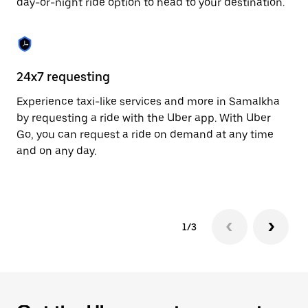
day-or-night ride option to head to your destination.
to
close
the
calendar.
24x7 requesting
He
Experience taxi-like services and more in Samalkha
Ub
by requesting a ride with the Uber app. With Uber
a 
Go, you can request a ride on demand at any time
sh
and on any day.
pr
yo
1/3