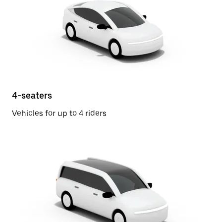
4-seaters
Vehicles for up to 4 riders