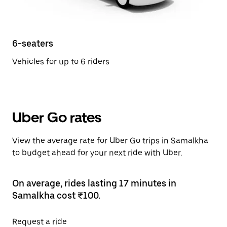
6-seaters
Vehicles for up to 6 riders
Uber Go rates
View the average rate for Uber Go trips in Samalkha
to budget ahead for your next ride with Uber.
On average, rides lasting 17 minutes in
Samalkha cost ₹100.
Request a ride