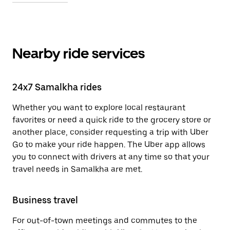
Nearby ride services
24x7 Samalkha rides
Whether you want to explore local restaurant
favorites or need a quick ride to the grocery store or
another place, consider requesting a trip with Uber
Go to make your ride happen. The Uber app allows
you to connect with drivers at any time so that your
travel needs in Samalkha are met.
Business travel
For out-of-town meetings and commutes to the