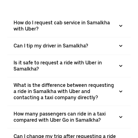
How do I request cab service in Samalkha
with Uber?
Can I tip my driver in Samalkha?
Is it safe to request a ride with Uber in
Samalkha?
What is the difference between requesting
a ride in Samalkha with Uber and
contacting a taxi company directly?
How many passengers can ride in a taxi
compared with Uber Go in Samalkha?
Can I change my trip after requesting a ride