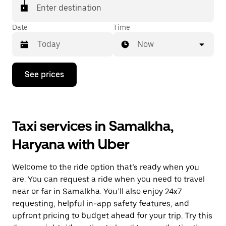
Enter destination
Date
Time
Now
Press
See prices
the
down
arrow
key
to
Taxi services in Samalkha,
interact
with
Haryana with Uber
the
calendar
and
Welcome to the ride option that’s ready when you
select
a
are. You can request a ride when you need to travel
date.
near or far in Samalkha. You’ll also enjoy 24x7
Press
requesting, helpful in-app safety features, and
the
escape
upfront pricing to budget ahead for your trip. Try this
button