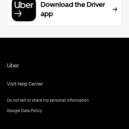
Download the Driver
app
Uber
Visit Help Center
Do not sell or share my personal information
Google Data Policy