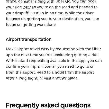
office, consider riding with Uber Go. You can book
your ride 24x7 so you’re on the road and headed to
your dropoff location in no time. While the driver
focuses on getting you to your destination, you can
focus on getting work done.
Airport transportation
Make airport travel easy by requesting with the Uber
app the next time you’re considering getting a ride.
With instant requesting available in the app, you can
confirm your trip as soon as you need to go to or
from the airport. Head to a hotel from the airport
after a long flight, or visit another place.
Frequently asked questions