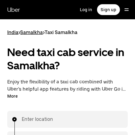
Skip
to
Uber
Log in
Sign up
main
content
India
>
Samalkha
>
Taxi Samalkha
Need taxi cab service in
Samalkha?
Enjoy the flexibility of a taxi cab combined with
Uber’s helpful app features by riding with Uber Go in
Samalkha instead. You can request on demand for
More
last-minute trips, book 24x7 in-app or online, and see
affordable upfront prices (to bypass bargaining for a
ride). Find your ride at your doorstep after a few taps.
Enter location