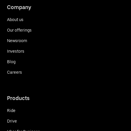
Company
About us
Our offerings
Newsroom
Investors
Blog
Careers
Products
Ride
Drive