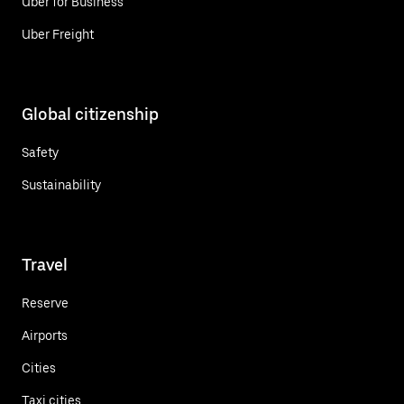
Uber for Business
Uber Freight
Global citizenship
Safety
Sustainability
Travel
Reserve
Airports
Cities
Taxi cities