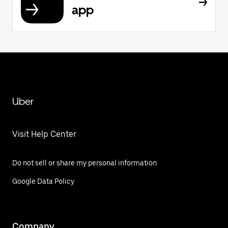
app
Uber
Visit Help Center
Do not sell or share my personal information
Google Data Policy
Company