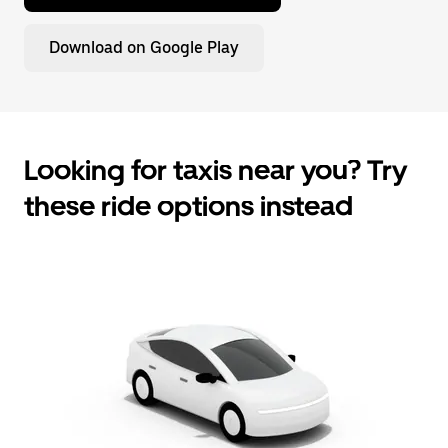
Download on Google Play
Looking for taxis near you? Try
these ride options instead