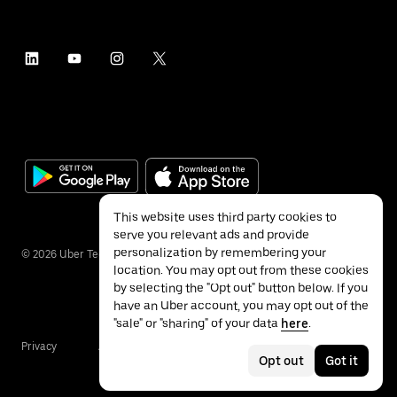
This website uses third party cookies to
serve you relevant ads and provide
personalization by remembering your
©
2026
Uber Technologies Inc.
location. You may opt out from these cookies
by selecting the "Opt out" button below. If you
have an Uber account, you may opt out of the
"sale" or "sharing" of your data
here
.
Privacy
Accessibility
Terms
Opt out
Got it