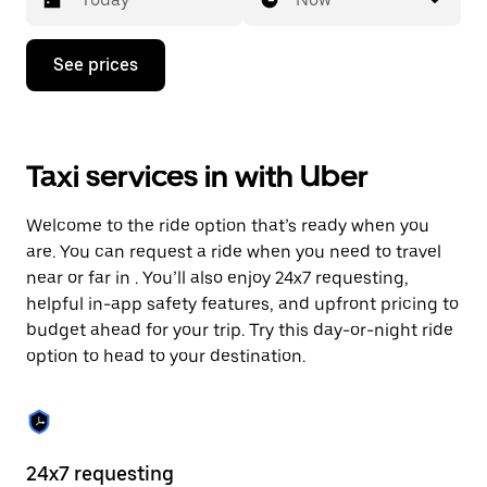
Press
See prices
the
down
arrow
key
to
Taxi services in with Uber
interact
with
the
Welcome to the ride option that’s ready when you
calendar
and
are. You can request a ride when you need to travel
select
near or far in . You’ll also enjoy 24x7 requesting,
a
helpful in-app safety features, and upfront pricing to
date.
Press
budget ahead for your trip. Try this day-or-night ride
the
option to head to your destination.
escape
button
to
close
the
calendar.
24x7 requesting
He