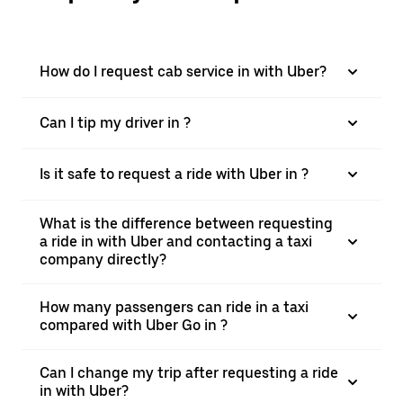
How do I request cab service in with Uber?
Can I tip my driver in ?
Is it safe to request a ride with Uber in ?
What is the difference between requesting
a ride in with Uber and contacting a taxi
company directly?
How many passengers can ride in a taxi
compared with Uber Go in ?
Can I change my trip after requesting a ride
in with Uber?