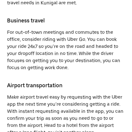
travel needs in Kunigal are met.
Business travel
For out-of-town meetings and commutes to the
office, consider riding with Uber Go. You can book
your ride 24x7 so you’re on the road and headed to
your dropoff location in no time. While the driver
focuses on getting you to your destination, you can
focus on getting work done.
Airport transportation
Make airport travel easy by requesting with the Uber
app the next time you’re considering getting a ride.
With instant requesting available in the app, you can
confirm your trip as soon as you need to go to or
from the airport. Head to a hotel from the airport