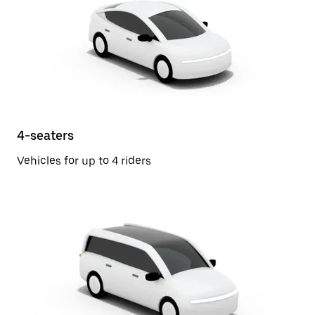
4-seaters
Vehicles for up to 4 riders