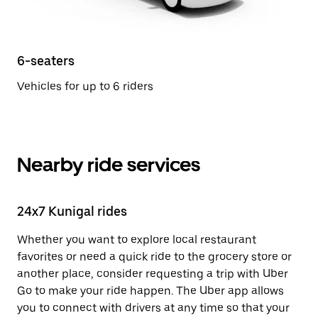
6-seaters
Vehicles for up to 6 riders
Nearby ride services
24x7 Kunigal rides
Whether you want to explore local restaurant
favorites or need a quick ride to the grocery store or
another place, consider requesting a trip with Uber
Go to make your ride happen. The Uber app allows
you to connect with drivers at any time so that your