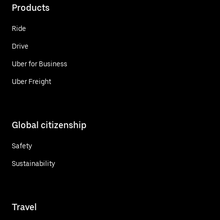
Products
Ride
Drive
Uber for Business
Uber Freight
Global citizenship
Safety
Sustainability
Travel