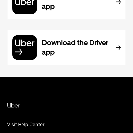
app
Download the Driver
app
Uber
Visit Help Center