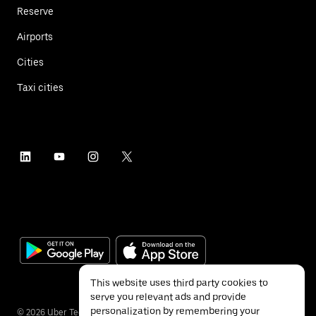
Reserve
Airports
Cities
Taxi cities
This website uses third party cookies to
serve you relevant ads and provide
personalization by remembering your
©
2026
Uber Technologies Inc.