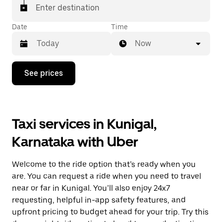
Enter destination
Date
Time
Now
Press
See prices
the
down
arrow
key
to
Taxi services in Kunigal,
interact
with
Karnataka with Uber
the
calendar
and
Welcome to the ride option that’s ready when you
select
a
are. You can request a ride when you need to travel
date.
near or far in Kunigal. You’ll also enjoy 24x7
Press
requesting, helpful in-app safety features, and
the
escape
upfront pricing to budget ahead for your trip. Try this
button