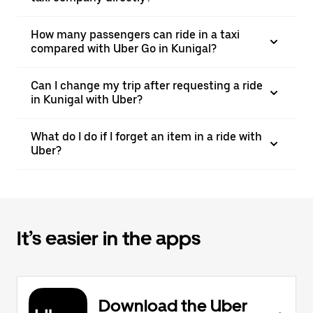
How many passengers can ride in a taxi
compared with Uber Go in Kunigal?
Can I change my trip after requesting a ride
in Kunigal with Uber?
What do I do if I forget an item in a ride with
Uber?
It’s easier in the apps
Download the Uber