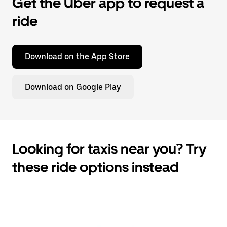
Get the Uber app to request a
ride
Download on the App Store
Download on Google Play
Looking for taxis near you? Try
these ride options instead