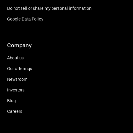
Do not sell or share my personal information
Google Data Policy
Company
About us
Our offerings
Newsroom
Investors
Blog
Careers