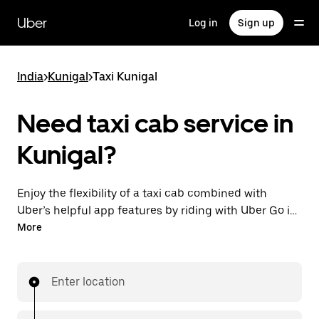
Skip
to
Uber
Log in
Sign up
main
content
India
>
Kunigal
>
Taxi Kunigal
Need taxi cab service in
Kunigal?
Enjoy the flexibility of a taxi cab combined with
Uber’s helpful app features by riding with Uber Go in
Kunigal instead. You can request on demand for last-
More
minute trips, book 24x7 in-app or online, and see
affordable upfront prices (to bypass bargaining for a
ride). Find your ride at your doorstep after a few taps.
Enter location