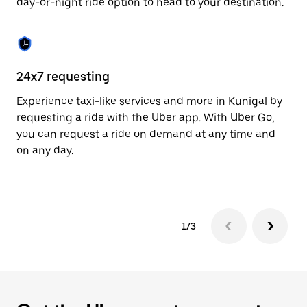
day-or-night ride option to head to your destination.
to
close
the
calendar.
24x7 requesting
He
Experience taxi-like services and more in Kunigal by
Ub
requesting a ride with the Uber app. With Uber Go,
fe
you can request a ride on demand at any time and
sh
on any day.
pr
yo
1/3