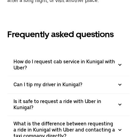
after a long flight, or visit another place.
Frequently asked questions
How do I request cab service in Kunigal with
Uber?
Can I tip my driver in Kunigal?
Is it safe to request a ride with Uber in
Kunigal?
What is the difference between requesting
a ride in Kunigal with Uber and contacting a
taxi company directly?