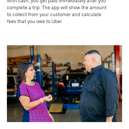
With cash, you get paid immediately after you
complete a trip. The app will show the amount
to collect from your customer and calculate
fees that you owe to Uber.