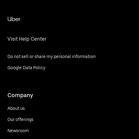
Uber
Visit Help Center
Do not sell or share my personal information
Google Data Policy
Company
About us
Our offerings
Newsroom