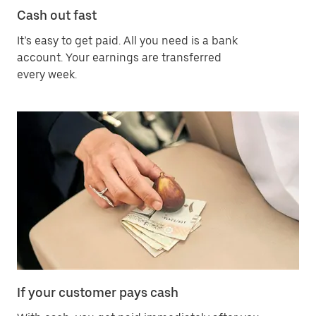
Cash out fast
It’s easy to get paid. All you need is a bank
account. Your earnings are transferred
every week.
If your customer pays cash