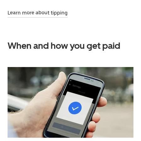
Learn more about tipping
When and how you get paid