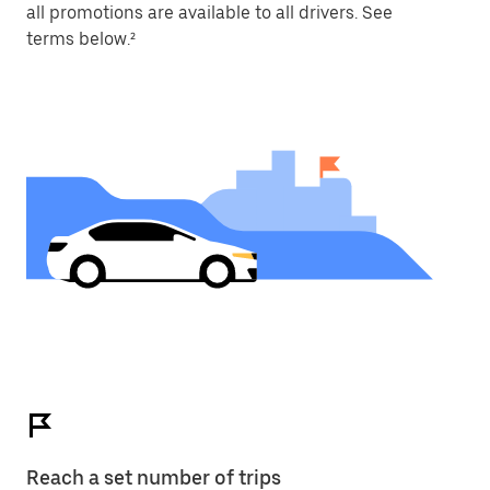
all promotions are available to all drivers. See
terms below.²
Reach a set number of trips