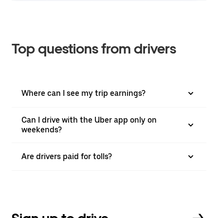
Top questions from drivers
Where can I see my trip earnings?
Can I drive with the Uber app only on
weekends?
Are drivers paid for tolls?