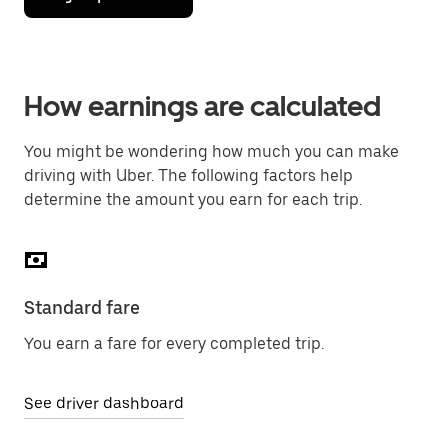
How earnings are calculated
You might be wondering how much you can make
driving with Uber. The following factors help
determine the amount you earn for each trip.
Standard fare
You earn a fare for every completed trip.
See driver dashboard