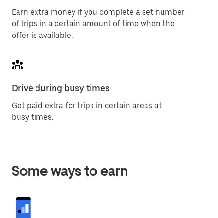
Earn extra money if you complete a set number
of trips in a certain amount of time when the
offer is available.
Drive during busy times
Get paid extra for trips in certain areas at
busy times.
Some ways to earn