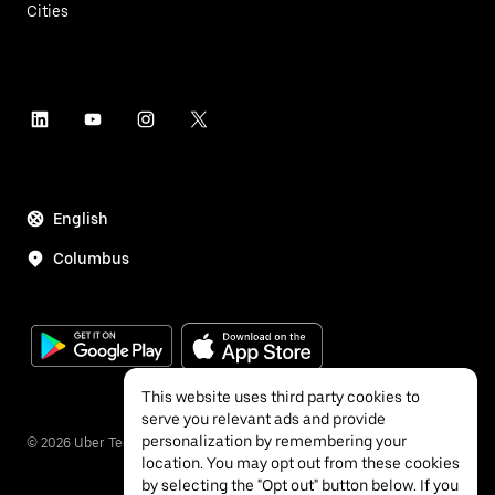
Cities
English
Columbus
This website uses third party cookies to
serve you relevant ads and provide
personalization by remembering your
©
2026
Uber Technologies Inc.
location. You may opt out from these cookies
by selecting the "Opt out" button below. If you