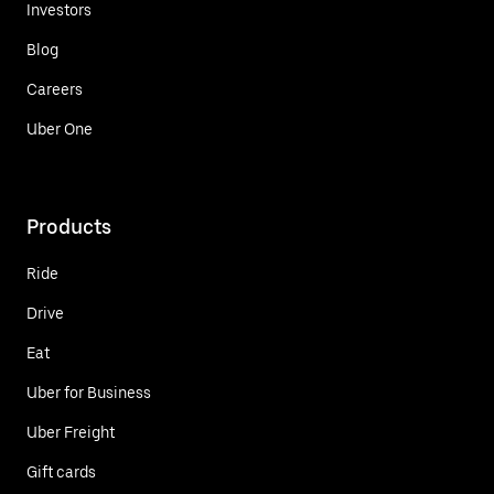
Investors
Blog
Careers
Uber One
Products
Ride
Drive
Eat
Uber for Business
Uber Freight
Gift cards