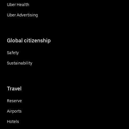
Uber Health
Uber Advertising
Global citizenship
Safety
Sustainability
Travel
Reserve
Airports
Hotels