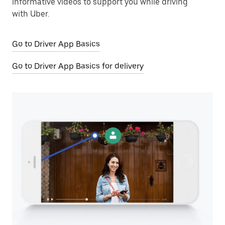
informative videos to support you while driving
with Uber.
Go to Driver App Basics
Go to Driver App Basics for delivery