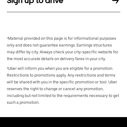
Sign up to drive
¹Material provided on this page is for informational purposes
only and does not guarantee earnings. Earnings structures
may differ by city. Always check your city-specific website for
the most accurate details on delivery fares in your city.
²Uber will inform you when you are eligible for a promotion.
Restrictions to promotions apply. Any restrictions and terms
will be shared with you in the specific promotion or tool. Uber
reserves the right to change or cancel any promotion,
including but not limited to the requirements necessary to get
such a promotion.