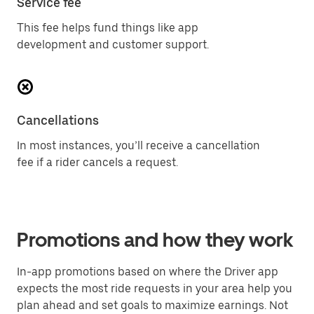
Service fee
This fee helps fund things like app
development and customer support.
Cancellations
In most instances, you’ll receive a cancellation
fee if a rider cancels a request.
Promotions and how they work
In-app promotions based on where the Driver app
expects the most ride requests in your area help you
plan ahead and set goals to maximize earnings. Not