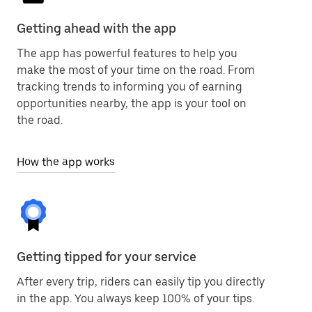
Getting ahead with the app
The app has powerful features to help you
make the most of your time on the road. From
tracking trends to informing you of earning
opportunities nearby, the app is your tool on
the road.
How the app works
Getting tipped for your service
After every trip, riders can easily tip you directly
in the app. You always keep 100% of your tips.