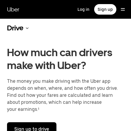
Skip
to
Uber
Log in
Sign up
main
content
Drive
How much can drivers
make with Uber?
The money you make driving with the Uber app
depends on when, where, and how often you drive.
Find out how your fares are calculated and learn
about promotions, which can help increase
your earnings.¹
Sign up to drive