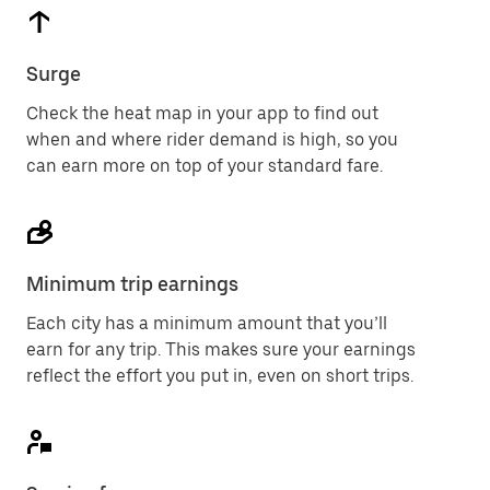
Surge
Check the heat map in your app to find out
when and where rider demand is high, so you
can earn more on top of your standard fare.
Minimum trip earnings
Each city has a minimum amount that you’ll
earn for any trip. This makes sure your earnings
reflect the effort you put in, even on short trips.