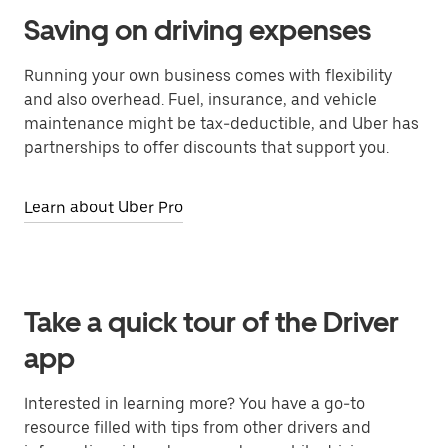
Saving on driving expenses
Running your own business comes with flexibility
and also overhead. Fuel, insurance, and vehicle
maintenance might be tax-deductible, and Uber has
partnerships to offer discounts that support you.
Learn about Uber Pro
Take a quick tour of the Driver
app
Interested in learning more? You have a go-to
resource filled with tips from other drivers and