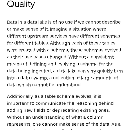
Quality
Data in a data lake is of no use if we cannot describe
or make sense of it. Imagine a situation where
different upstream services have different schemas
for different tables. Although each of these tables
were created with a schema, these schemas evolved
as their use cases changed. Without a consistent
means of defining and evolving a schema for the
data being ingested, a data lake can very quickly turn
into a data swamp, a collection of large amounts of
data which cannot be understood.
Additionally, as a table schema evolves, it is
important to communicate the reasoning behind
adding new fields or deprecating existing ones.
Without an understanding of what a column
represents, one cannot make sense of the data. As a