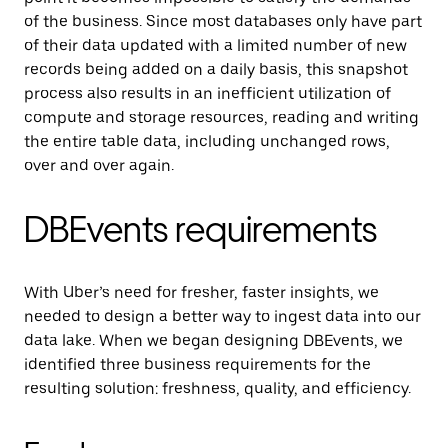
of the business. Since most databases only have part
of their data updated with a limited number of new
records being added on a daily basis, this snapshot
process also results in an inefficient utilization of
compute and storage resources, reading and writing
the entire table data, including unchanged rows,
over and over again.
DBEvents requirements
With Uber’s need for fresher, faster insights, we
needed to design a better way to ingest data into our
data lake. When we began designing DBEvents, we
identified three business requirements for the
resulting solution: freshness, quality, and efficiency.