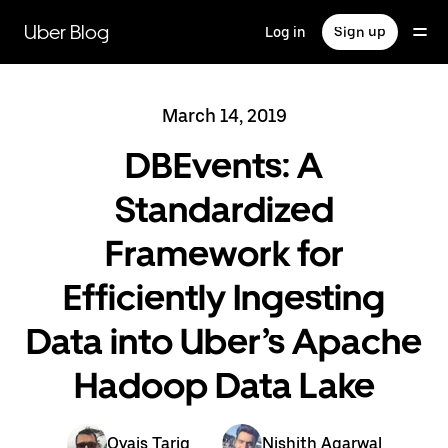
Skip
to
Uber Blog
Log in
Sign up
main
content
March 14, 2019
DBEvents: A
Standardized
Framework for
Efficiently Ingesting
Data into Uber’s Apache
Hadoop Data Lake
Ovais Tariq
Nishith Agarwal