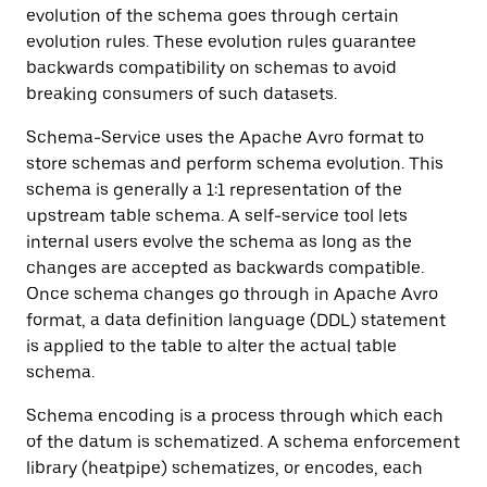
evolution of the schema goes through certain
evolution rules. These evolution rules guarantee
backwards compatibility on schemas to avoid
breaking consumers of such datasets.
Schema-Service uses the Apache Avro format to
store schemas and perform schema evolution. This
schema is generally a 1:1 representation of the
upstream table schema. A self-service tool lets
internal users evolve the schema as long as the
changes are accepted as backwards compatible.
Once schema changes go through in Apache Avro
format, a data definition language (DDL) statement
is applied to the table to alter the actual table
schema.
Schema encoding is a process through which each
of the datum is schematized. A schema enforcement
library (heatpipe) schematizes, or encodes, each