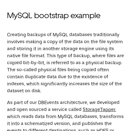
MySQL bootstrap example
Creating backups of MySQL databases traditionally
involves making a copy of the data on the file system
and storing it in another storage engine using its
native file format. This type of backup, where files are
copied bit-by-bit, is referred to as a physical backup.
The so-called physical files being copied often
contain duplicate data due to the existence of
indexes, which significantly increases the size of the
dataset on disk.
As part of our DBEvents architecture, we developed
and open sourced a service called
StorageTapper
,
which reads data from MySQL databases, transforms
it into a schematized version, and publishes the
events to different destinations, such as HDFS or