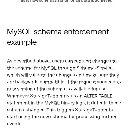
This is how schematization of all data is achieved.
MySQL schema enforcement
example
As described above, users can request changes to
the schema for MySQL through Schema-Service,
which will validate the changes and make sure they
are backwards compatible. If the request succeeds, a
new version of the schema is available for use.
Whenever StorageTapper reads an ALTER TABLE
statement in the MySQL binary logs, it detects these
schema changes. This triggers StorageTapper to
start using the new schema for processing further
events.