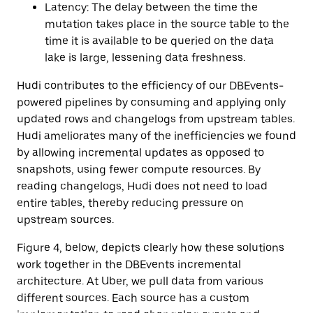
Latency: The delay between the time the
mutation takes place in the source table to the
time it is available to be queried on the data
lake is large, lessening data freshness.
Hudi contributes to the efficiency of our DBEvents-
powered pipelines by consuming and applying only
updated rows and changelogs from upstream tables.
Hudi ameliorates many of the inefficiencies we found
by allowing incremental updates as opposed to
snapshots, using fewer compute resources. By
reading changelogs, Hudi does not need to load
entire tables, thereby reducing pressure on
upstream sources.
Figure 4, below, depicts clearly how these solutions
work together in the DBEvents incremental
architecture. At Uber, we pull data from various
different sources. Each source has a custom