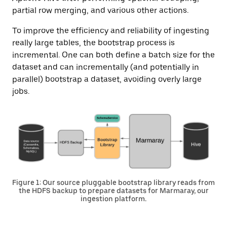
partial row merging, and various other actions.
To improve the efficiency and reliability of ingesting
really large tables, the bootstrap process is
incremental. One can both define a batch size for the
dataset and can incrementally (and potentially in
parallel) bootstrap a dataset, avoiding overly large
jobs.
Figure 1: Our source pluggable bootstrap library reads from
the HDFS backup to prepare datasets for Marmaray, our
ingestion platform.