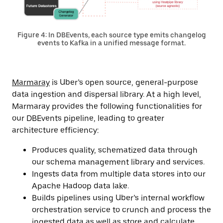
Figure 4: In DBEvents, each source type emits changelog
events to Kafka in a unified message format.
Marmaray
is Uber’s open source, general-purpose
data ingestion and dispersal library. At a high level,
Marmaray provides the following functionalities for
our DBEvents pipeline, leading to greater
architecture efficiency:
Produces quality, schematized data through
our schema management library and services.
Ingests data from multiple data stores into our
Apache Hadoop data lake.
Builds pipelines using Uber’s internal workflow
orchestration service to crunch and process the
ingested data as well as store and calculate