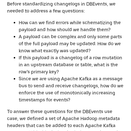
Before standardizing changelogs in DBEvents, we
needed to address a few questions:
How can we find errors while schematizing the
payload and how should we handle them?
A payload can be complex and only some parts
of the full payload may be updated. How do we
know what exactly was updated?
If this payload is a changelog of a row mutation
in an upstream database or table, what is the
row’s primary key?
Since we are using Apache Kafka as a message
bus to send and receive changelogs, how do we
enforce the use of monotonically increasing
timestamps for events?
To answer these questions for the DBEvents use
case, we defined a set of Apache Hadoop metadata
headers that can be added to each Apache Kafka