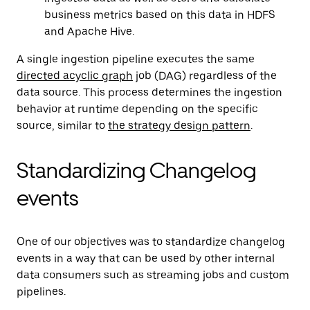
business metrics based on this data in HDFS
and Apache Hive.
A single ingestion pipeline executes the same
directed acyclic graph
job (DAG) regardless of the
data source. This process determines the ingestion
behavior at runtime depending on the specific
source, similar to
the strategy design pattern
.
Standardizing Changelog
events
One of our objectives was to standardize changelog
events in a way that can be used by other internal
data consumers such as streaming jobs and custom
pipelines.