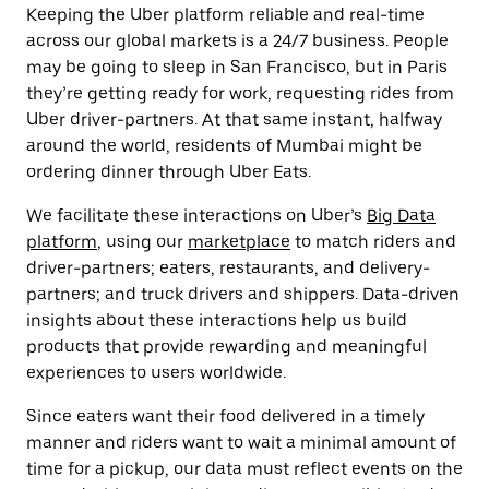
Keeping the Uber platform reliable and real-time
across our global markets is a 24/7 business. People
may be going to sleep in San Francisco, but in Paris
they’re getting ready for work, requesting rides from
Uber driver-partners. At that same instant, halfway
around the world, residents of Mumbai might be
ordering dinner through Uber Eats.
We facilitate these interactions on Uber’s
Big Data
platform
, using our
marketplace
to match riders and
driver-partners; eaters, restaurants, and delivery-
partners; and truck drivers and shippers. Data-driven
insights about these interactions help us build
products that provide rewarding and meaningful
experiences to users worldwide.
Since eaters want their food delivered in a timely
manner and riders want to wait a minimal amount of
time for a pickup, our data must reflect events on the