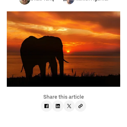
Share this article