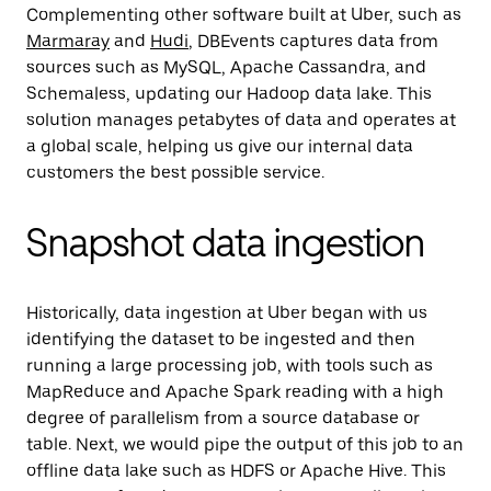
Complementing other software built at Uber, such as
Marmaray
and
Hudi
, DBEvents captures data from
sources such as MySQL, Apache Cassandra, and
Schemaless, updating our Hadoop data lake. This
solution manages petabytes of data and operates at
a global scale, helping us give our internal data
customers the best possible service.
Snapshot data ingestion
Historically, data ingestion at Uber began with us
identifying the dataset to be ingested and then
running a large processing job, with tools such as
MapReduce and Apache Spark reading with a high
degree of parallelism from a source database or
table. Next, we would pipe the output of this job to an
offline data lake such as HDFS or Apache Hive. This