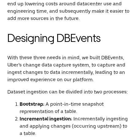
end up lowering costs around datacenter use and
engineering time, and subsequently make it easier to
add more sources in the future.
Designing DBEvents
With these three needs in mind, we built DBEvents,
Uber’s change data capture system, to capture and
ingest changes to data incrementally, leading to an
improved experience on our platform.
Dataset ingestion can be divided into two processes:
Bootstrap:
A point-in-time snapshot
representation of a table.
Incremental ingestion:
Incrementally ingesting
and applying changes (occurring upstream) to
a table.