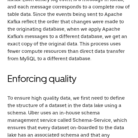
and each message corresponds to a complete row of
table data. Since the events being sent to Apache
Kafka reflect the order that changes were made to
the originating database, when we apply Apache
Kafka’s messages to a different database, we get an
exact copy of the original data. This process uses
fewer compute resources than direct data transfer
from MySQL to a different database.
Enforcing quality
To ensure high quality data, we first need to define
the structure of a dataset in the data lake using a
schema. Uber uses an in-house schema
management service called Schema-Service, which
ensures that every dataset on-boarded to the data
lake has an associated schema and that any