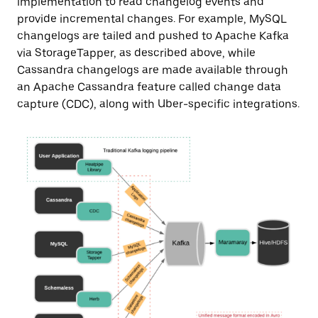
implementation to read changelog events and
provide incremental changes. For example, MySQL
changelogs are tailed and pushed to Apache Kafka
via StorageTapper, as described above, while
Cassandra changelogs are made available through
an Apache Cassandra feature called change data
capture (CDC), along with Uber-specific integrations.