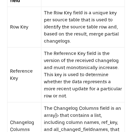
field
The Row Key field is a unique key
per source table that is used to
Row Key
identify the source table row and,
based on the result, merge partial
changelogs.
The Reference Key field is the
version of the received changelog
and must monotonically increase.
Reference
This key is used to determine
Key
whether the data represents a
more recent update for a particular
row or not.
The Changelog Columns field is an
array
}>
that contains a list,
Changelog
including
column names
,
ref_key
,
Columns
and
all_changed_fieldnames
, that