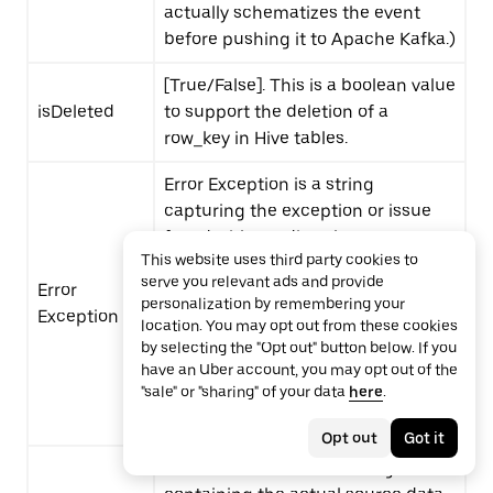
actually schematizes the event
before pushing it to Apache Kafka.)
[True/False]. This is a boolean value
isDeleted
to support the deletion of a
row_key
in Hive tables.
Error Exception is a string
capturing the exception or issue
faced with sending the current
This website uses third party cookies to
changelog message (null in case
serve you relevant ads and provide
Error
of no error). In case of any schema
personalization by remembering your
Exception
issue with the source data, Error
location. You may opt out from these cookies
Exception will reflect the exception
by selecting the "Opt out" button below. If you
received which can later be used
have an Uber account, you may opt out of the
"sale" or "sharing" of your data
here
.
to track the source issue or fix/re-
publish the message.
Opt out
Got it
Error Source Data is a string