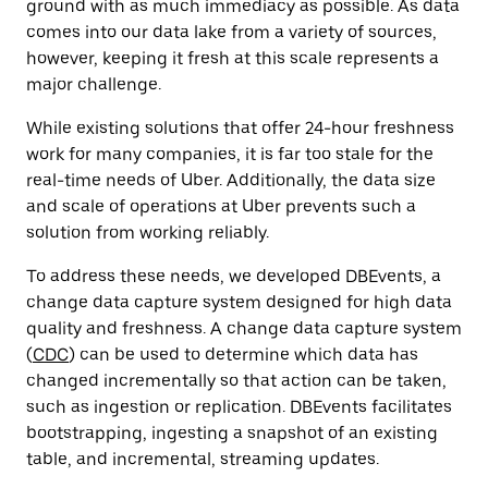
ground with as much immediacy as possible. As data
comes into our data lake from a variety of sources,
however, keeping it fresh at this scale represents a
major challenge.
While existing solutions that offer 24-hour freshness
work for many companies, it is far too stale for the
real-time needs of Uber. Additionally, the data size
and scale of operations at Uber prevents such a
solution from working reliably.
To address these needs, we developed DBEvents, a
change data capture system designed for high data
quality and freshness. A change data capture system
(
CDC
) can be used to
determine which data has
changed incrementally so that action can be taken,
such as ingestion or replication
. DBEvents facilitates
bootstrapping, ingesting a snapshot of an existing
table, and incremental, streaming updates.