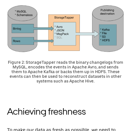
Figure 2: StorageTapper reads the binary changelogs from
MySQL, encodes the events in Apache Avro, and sends
them to Apache Kafka or backs them up in HDFS. These
events can then be used to reconstruct datasets in other
systems such as Apache Hive.
Achieving freshness
To make our data as fresh as possible, we need to