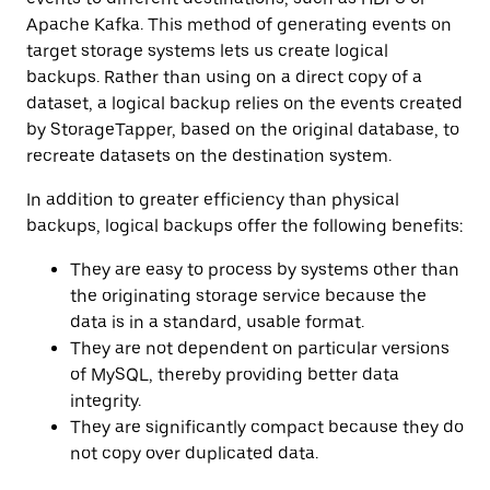
Apache Kafka. This method of generating events on
target storage systems lets us create logical
backups. Rather than using on a direct copy of a
dataset, a logical backup relies on the events created
by StorageTapper, based on the original database, to
recreate datasets on the destination system.
In addition to greater efficiency than physical
backups, logical backups offer the following benefits:
They are easy to process by systems other than
the originating storage service because the
data is in a standard, usable format.
They are not dependent on particular versions
of MySQL, thereby providing better data
integrity.
They are significantly compact because they do
not copy over duplicated data.