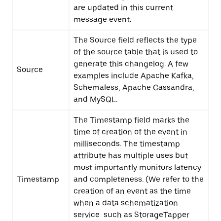
are updated in this current
message event.
The Source field reflects the type
of the source table that is used to
generate this changelog. A few
Source
examples include Apache Kafka,
Schemaless, Apache Cassandra,
and MySQL.
The Timestamp field marks the
time of creation of the event in
milliseconds. The timestamp
attribute has multiple uses but
most importantly monitors latency
Timestamp
and completeness. (We refer to the
creation of an event as the time
when a data schematization
service such as StorageTapper