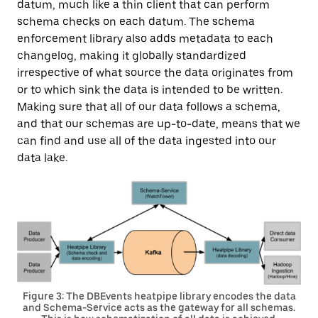
datum, much like a thin client that can perform
schema checks on each datum. The schema
enforcement library also adds metadata to each
changelog, making it globally standardized
irrespective of what source the data originates from
or to which sink the data is intended to be written.
Making sure that all of our data follows a schema,
and that our schemas are up-to-date, means that we
can find and use all of the data ingested into our
data lake.
Figure 3: The DBEvents heatpipe library encodes the data
and Schema-Service acts as the gateway for all schemas.