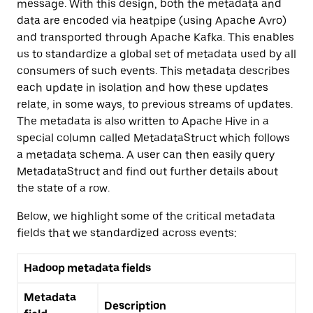
message. With this design, both the metadata and
data are encoded via heatpipe (using Apache Avro)
and transported through Apache Kafka. This enables
us to standardize a global set of metadata used by all
consumers of such events. This metadata describes
each update in isolation and how these updates
relate, in some ways, to previous streams of updates.
The metadata is also written to Apache Hive in a
special column called MetadataStruct which follows
a metadata schema. A user can then easily query
MetadataStruct and find out further details about
the state of a row.
Below, we highlight some of the critical metadata
fields that we standardized across events:
Hadoop metadata fields
Metadata
Description