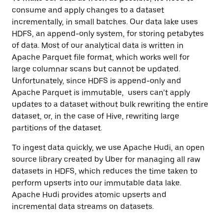
consume and apply changes to a dataset
incrementally, in small batches. Our data lake uses
HDFS, an append-only system, for storing petabytes
of data. Most of our analytical data is written in
Apache Parquet file format, which works well for
large columnar scans but cannot be updated.
Unfortunately, since HDFS is append-only and
Apache Parquet is immutable, users can’t apply
updates to a dataset without bulk rewriting the entire
dataset, or, in the case of Hive, rewriting large
partitions of the dataset.
To ingest data quickly, we use Apache
Hudi
, an open
source library created by Uber for managing all raw
datasets in HDFS, which reduces the time taken to
perform upserts into our immutable data lake.
Apache Hudi provides atomic upserts and
incremental data streams on datasets.