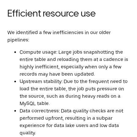
Efficient resource use
We identified a few inefficiencies in our older
pipelines:
Compute usage: Large jobs snapshotting the
entire table and reloading them at a cadence is
highly inefficient, especially when only a few
records may have been updated.
Upstream stability: Due to the frequent need to
load the entire table, the job puts pressure on
the source, such as during heavy reads on a
MySQL table.
Data correctness: Data quality checks are not
performed upfront, resulting in a subpar
experience for data lake users and low data
quality.