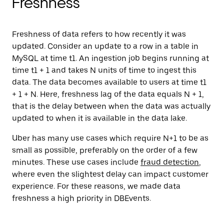
Freshness
Freshness of data refers to how recently it was
updated. Consider an update to a row in a table in
MySQL at time t1. An ingestion job begins running at
time t1 + 1 and takes N units of time to ingest this
data. The data becomes available to users at time t1
+ 1 + N. Here, freshness lag of the data equals N + 1,
that is the delay between when the data was actually
updated to when it is available in the data lake.
Uber has many use cases which require N+1 to be as
small as possible, preferably on the order of a few
minutes. These use cases include
fraud detection
,
where even the slightest delay can impact customer
experience. For these reasons, we made data
freshness a high priority in DBEvents.