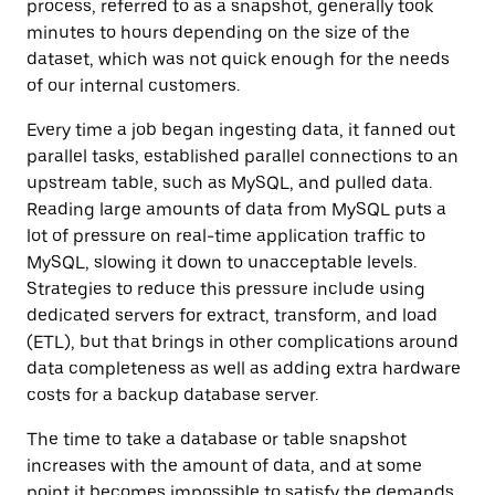
process, referred to as a snapshot, generally took
minutes to hours depending on the size of the
dataset, which was not quick enough for the needs
of our internal customers.
Every time a job began ingesting data, it fanned out
parallel tasks, established parallel connections to an
upstream table, such as MySQL, and pulled data.
Reading large amounts of data from MySQL puts a
lot of pressure on real-time application traffic to
MySQL, slowing it down to unacceptable levels.
Strategies to reduce this pressure include using
dedicated servers for
extract, transform, and load
(ETL),
but that brings in other complications around
data completeness as well as adding extra hardware
costs for a backup database server.
The time to take a database or table snapshot
increases with the amount of data, and at some
point it becomes impossible to satisfy the demands