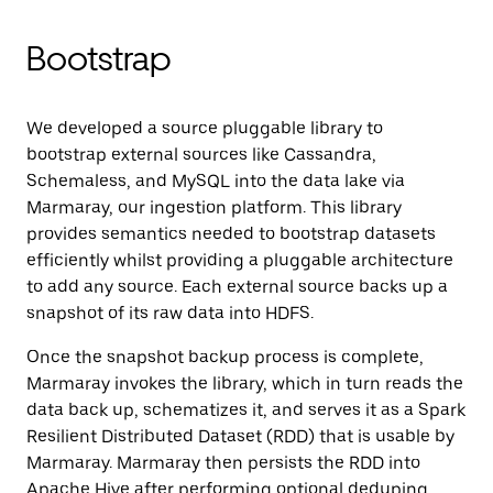
Bootstrap
We developed a source pluggable library to
bootstrap external sources like Cassandra,
Schemaless, and MySQL into the data lake via
Marmaray, our ingestion platform. This library
provides semantics needed to bootstrap datasets
efficiently whilst providing a pluggable architecture
to add any source. Each external source backs up a
snapshot of its raw data into HDFS.
Once the snapshot backup process is complete,
Marmaray invokes the library, which in turn reads the
data back up, schematizes it, and serves it as a Spark
Resilient Distributed Dataset (RDD) that is usable by
Marmaray. Marmaray then persists the RDD into
Apache Hive after performing optional deduping,