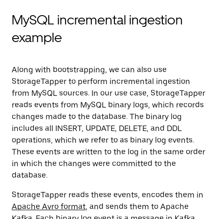
MySQL incremental ingestion
example
Along with bootstrapping, we can also use
StorageTapper to perform incremental ingestion
from MySQL sources. In our use case, StorageTapper
reads events from MySQL binary logs, which records
changes made to the database. The binary log
includes all INSERT, UPDATE, DELETE, and DDL
operations, which we refer to as binary log events.
These events are written to the log in the same order
in which the changes were committed to the
database.
StorageTapper reads these events, encodes them in
Apache Avro format
, and sends them to Apache
Kafka. Each binary log event is a message in Kafka,