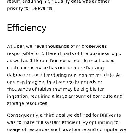
result, ensuring high quality data was another
priority for DBEvents.
Efficiency
At Uber, we have thousands of microservices
responsible for different parts of the business logic
as well as different business lines. In most cases,
each microservice has one or more backing
databases used for storing non-ephemeral data. As
one can imagine, this leads to hundreds or
thousands of tables that may be eligible for
ingestion, requiring a large amount of compute and
storage resources.
Consequently, a third goal we defined for DBEvents
was to make the system efficient. By optimizing for
usage of resources such as storage and compute, we