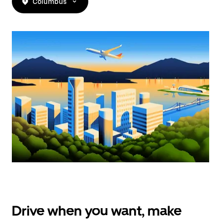
Columbus
Drive when you want, make