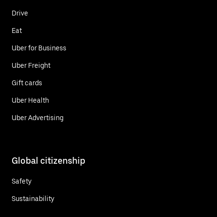
Drive
Eat
Uber for Business
Uber Freight
Gift cards
Uber Health
Uber Advertising
Global citizenship
Safety
Sustainability