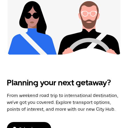
Planning your next getaway?
From weekend road trip to international destination,
we've got you covered. Explore transport options,
points of interest, and more with our new City Hub.