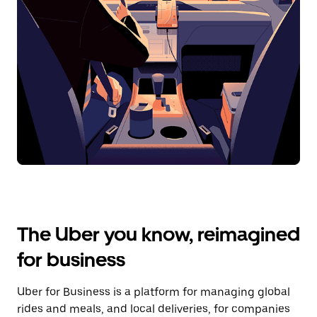
The Uber you know, reimagined
for business
Uber for Business is a platform for managing global
rides and meals, and local deliveries, for companies