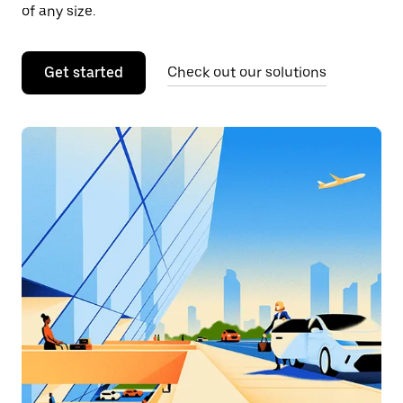
of any size.
Get started
Check out our solutions