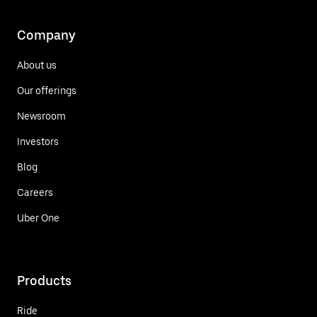
Company
About us
Our offerings
Newsroom
Investors
Blog
Careers
Uber One
Products
Ride