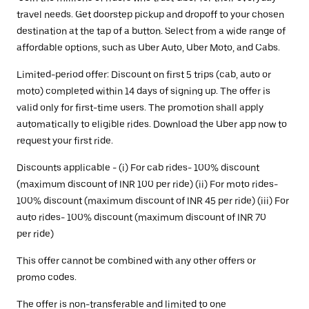
travel needs. Get doorstep pickup and dropoff to your chosen
destination at the tap of a button. Select from a wide range of
affordable options, such as Uber Auto, Uber Moto, and Cabs.
Limited-period offer: Discount on first 5 trips (cab, auto or
moto) completed within 14 days of signing up. The offer is
valid only for first-time users. The promotion shall apply
automatically to eligible rides. Download the Uber app now to
request your first ride.
Discounts applicable - (i) For cab rides- 100% discount
(maximum discount of INR 100 per ride) (ii) For moto rides-
100% discount (maximum discount of INR 45 per ride) (iii) For
auto rides- 100% discount (maximum discount of INR 70
per ride)
This offer cannot be combined with any other offers or
promo codes.
The offer is non-transferable and limited to one