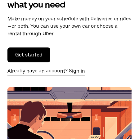
what you need
Make money on your schedule with deliveries or rides
—or both. You can use your own car or choose a
rental through Uber.
Get started
Already have an account? Sign in