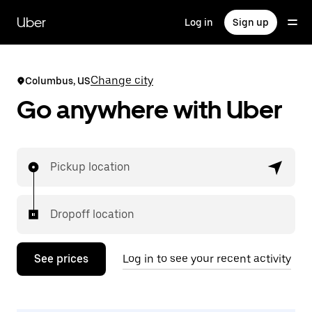
Skip
to
Uber
Log in
Sign up
main
content
Change city
Columbus, US
Go anywhere with Uber
Pickup location
Dropoff location
See prices
Log in to see your recent activity