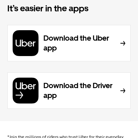
It’s easier in the apps
Download the Uber
app
Download the Driver
app
*Join the millions of riders who trust Uber for their everyday