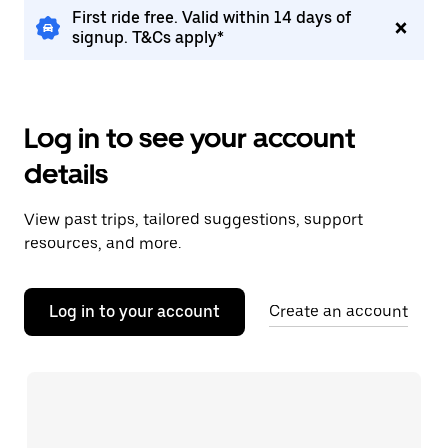
First ride free. Valid within 14 days of
signup. T&Cs apply*
Log in to see your account
details
View past trips, tailored suggestions, support
resources, and more.
Log in to your account
Create an account