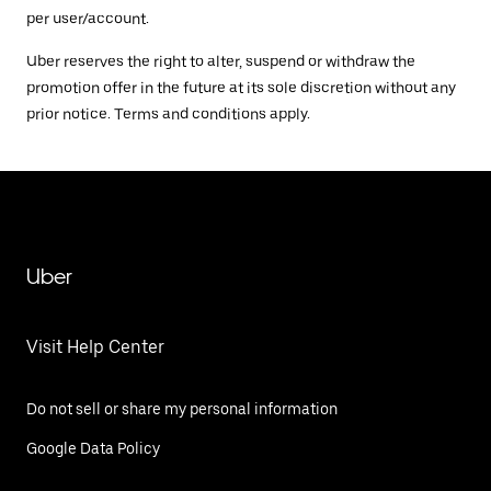
per user/account.
Uber reserves the right to alter, suspend or withdraw the
promotion offer in the future at its sole discretion without any
prior notice. Terms and conditions apply.
Uber
Visit Help Center
Do not sell or share my personal information
Google Data Policy