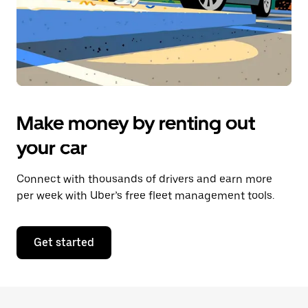
Make money by renting out
your car
Connect with thousands of drivers and earn more
per week with Uber’s free fleet management tools.
Get started