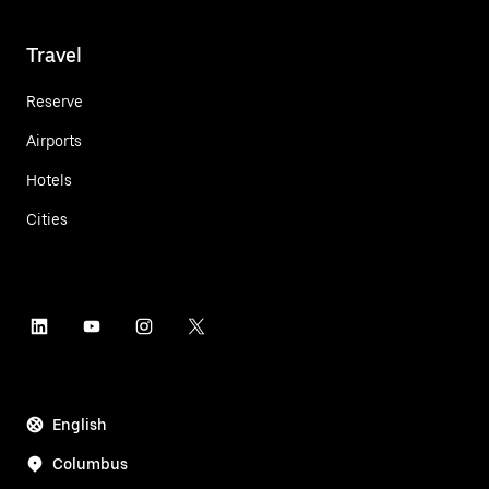
Travel
Reserve
Airports
Hotels
Cities
English
Columbus