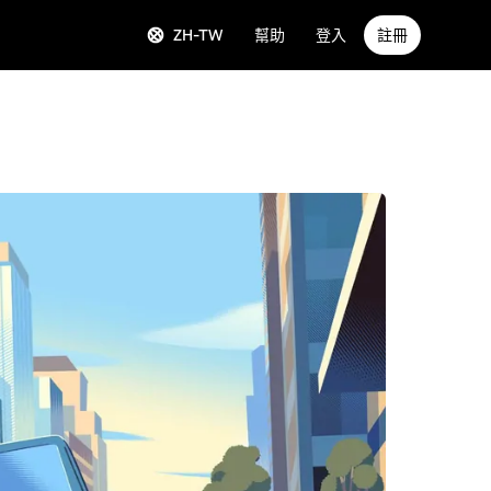
ZH-TW
幫助
登入
註冊