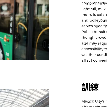
comprehensive
light rail, mak
metro is exte
and trolleybus
serves specifi
Public transit
though crowde
size may requi
accessibility 
weather condit
affect conven
訓練
Mexico City’s