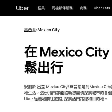
跳
Uber
搭乘
司機夥伴服務
商務
Uber Eats
到
主
要
內
墨西哥
>
Mexico City
容
在 Mexico City
鬆出行
規劃於 出差 Mexico City?無論您是到Mexico C
地生活，這份指南都能協助您盡情探索城市的各個
Uber 從機場前往旅館, 探索熱門路線和目的地。