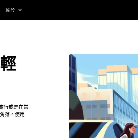
關於
 輕
ity旅行或是在當
角落。使用