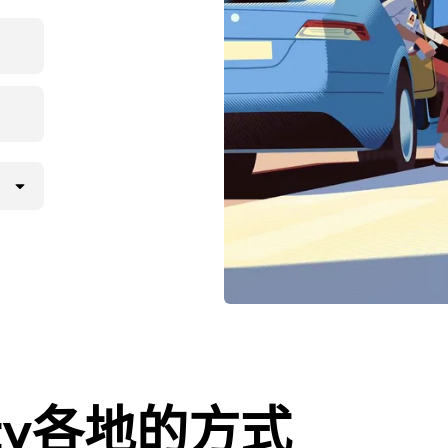
City各地的方式