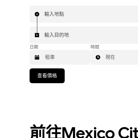
輸入地點
輸入目的地
日期
時間
現在
按
查看價格
向
下
箭
頭
鍵
即
可
前往Mexico 
使