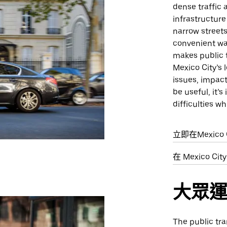
dense traffic 
infrastructure
narrow streets
convenient way
makes public t
Mexico City’s 
issues, impact
be useful, it’
difficulties wh
立即在Mexico 
在 Mexico C
大眾
The public tra