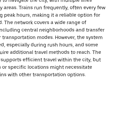
 to navigate the city, with multiple lines
 areas. Trains run frequently, often every few
 peak hours, making it a reliable option for
d. The network covers a wide range of
 including central neighborhoods and transfer
er transportation modes. However, the system
d, especially during rush hours, and some
ire additional travel methods to reach. The
supports efficient travel within the city, but
 or specific locations might necessitate
ns with other transportation options.