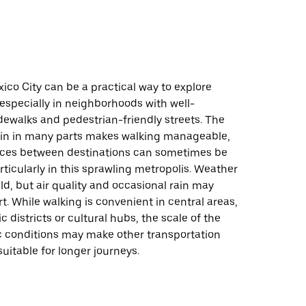
ico City can be a practical way to explore
 especially in neighborhoods with well-
dewalks and pedestrian-friendly streets. The
rrain in many parts makes walking manageable,
ces between destinations can sometimes be
articularly in this sprawling metropolis. Weather
ild, but air quality and occasional rain may
. While walking is convenient in central areas,
c districts or cultural hubs, the scale of the
ic conditions may make other transportation
uitable for longer journeys.