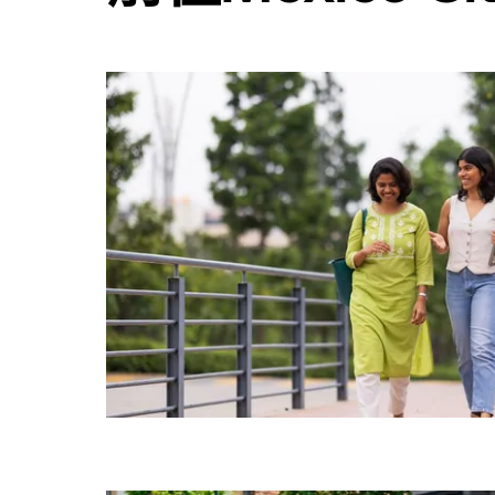
用
行
事
曆
並
選
擇
日
期。
按
離
開
按
鈕
即
可
關
閉
行