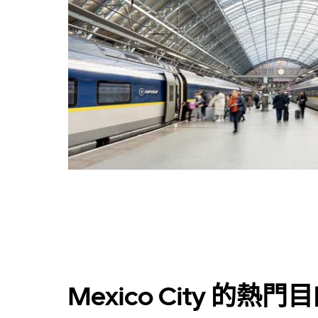
Mexico City 的熱門