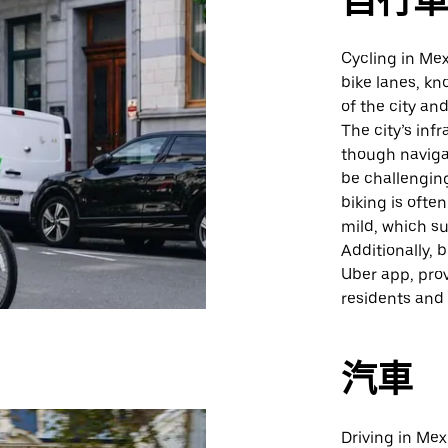
自行
Cycling in Mex
bike lanes, kn
of the city an
The city’s inf
though naviga
be challengin
biking is often
mild, which su
Additionally, 
Uber app, prov
residents and v
汽車
Driving in Mex