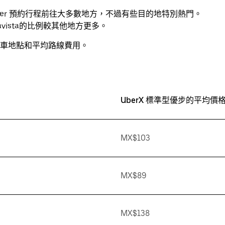
透過 Uber 預約行程前往大多數地方，不過有些目的地特別熱門。
uenavista的比例較其他地方更多。
車地點和平均路線費用。
UberX 標準型優步的平均價格
MX$103
MX$89
MX$138