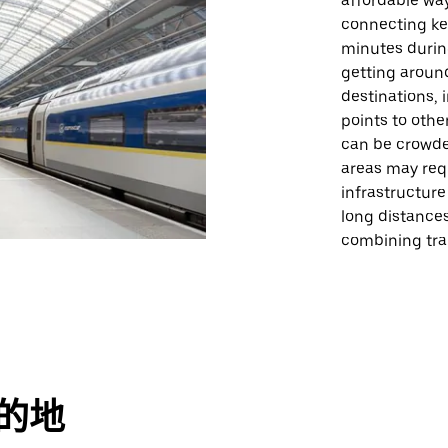
affordable way
connecting key
minutes during
getting aroun
destinations,
points to oth
can be crowde
areas may requ
infrastructure 
long distances
combining trai
目的地