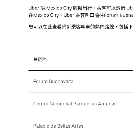
Uber 讓 Mexico City 輕鬆出行。乘客可以
在Mexico City，Uber 乘客叫車前往Forum B
您可以在此查看附近乘客叫車的熱門路線，包括下
目的地
Forum Buenavista
Centro Comercial Parque las Antenas
Palacio de Bellas Artes