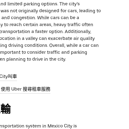
and limited parking options. The city’s
 was not originally designed for cars, leading to
 and congestion. While cars can be a
 to reach certain areas, heavy traffic often
ransportation a faster option. Additionally,
location in a valley can exacerbate air quality
ing driving conditions. Overall, while a car can
s important to consider traffic and parking
en planning to drive in the city.
City叫車
ity 使用 Uber 搜尋租車服務
運輸
nsportation system in Mexico City is