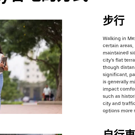
步行
Walking in Mex
certain areas,
maintained si
city’s flat te
though distan
significant, p
is generally m
impact comfort
such as histori
city and traff
options more s