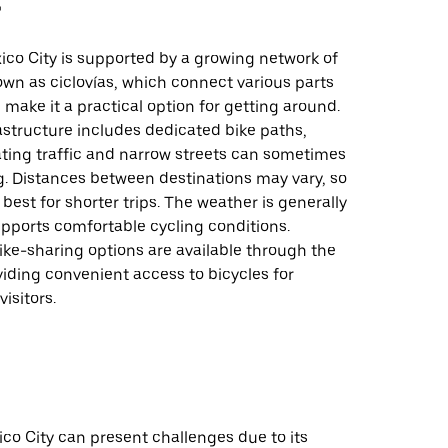
車
ico City is supported by a growing network of
own as ciclovías, which connect various parts
d make it a practical option for getting around.
rastructure includes dedicated bike paths,
ting traffic and narrow streets can sometimes
g. Distances between destinations may vary, so
 best for shorter trips. The weather is generally
pports comfortable cycling conditions.
bike-sharing options are available through the
iding convenient access to bicycles for
isitors.
ico City can present challenges due to its