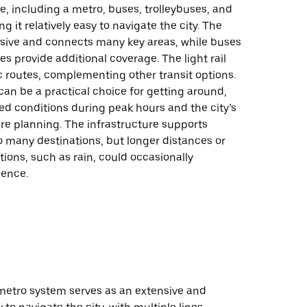
, including a metro, buses, trolleybuses, and
ing it relatively easy to navigate the city. The
nsive and connects many key areas, while buses
es provide additional coverage. The light rail
c routes, complementing other transit options.
 can be a practical choice for getting around,
d conditions during peak hours and the city’s
re planning. The infrastructure supports
to many destinations, but longer distances or
ions, such as rain, could occasionally
ience.
 metro system serves as an extensive and