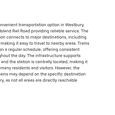
onvenient transportation option in Westbury,
Island Rail Road providing reliable service. The
ion connects to major destinations, including
 making it easy to travel to nearby areas. Trains
on a regular schedule, offering consistent
ghout the day. The infrastructure supports
 and the station is centrally located, making it
 many residents and visitors. However, the
 trains may depend on the specific destination
y, as not all areas are directly reachable