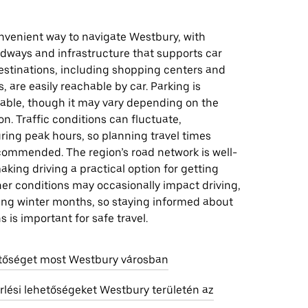
onvenient way to navigate Westbury, with
adways and infrastructure that supports car
estinations, including shopping centers and
, are easily reachable by car. Parking is
lable, though it may vary depending on the
ion. Traffic conditions can fluctuate,
uring peak hours, so planning travel times
ecommended. The region’s road network is well-
king driving a practical option for getting
er conditions may occasionally impact driving,
ring winter months, so staying informed about
s is important for safe travel.
etőséget most Westbury városban
rlési lehetőségeket Westbury területén az