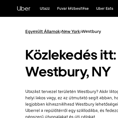
Ugrás
a
Uber
Utazz
Fuvar kézbesítése
Uber Eats
fő
tartalomra
Egyesült Államok
>
New York
>
Westbury
Közlekedés itt:
Westbury, NY
Utazást tervezel területén Westbury? Akár láto
helyi lakos vagy, ez az útmutató segít abban, h
legjobban kihasználhasd Westbury lehetőségeit
Uberrel a repülőtérről egy szállodába, és fedezd
népszerű útvonalakat és úti célokat.