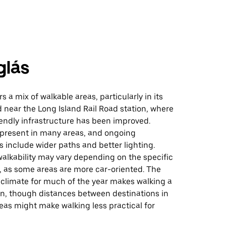
glás
s a mix of walkable areas, particularly in its
near the Long Island Rail Road station, where
endly infrastructure has been improved.
 present in many areas, and ongoing
include wider paths and better lighting.
alkability may vary depending on the specific
 as some areas are more car-oriented. The
d climate for much of the year makes walking a
on, though distances between destinations in
reas might make walking less practical for