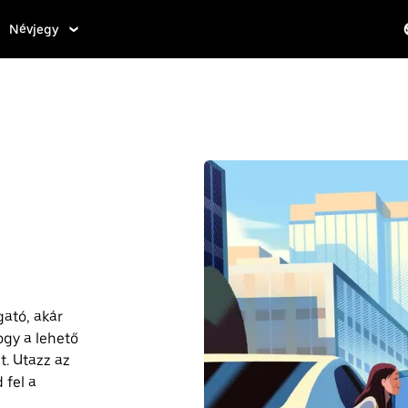
Névjegy
gató, akár
ogy a lehető
. Utazz az
 fel a