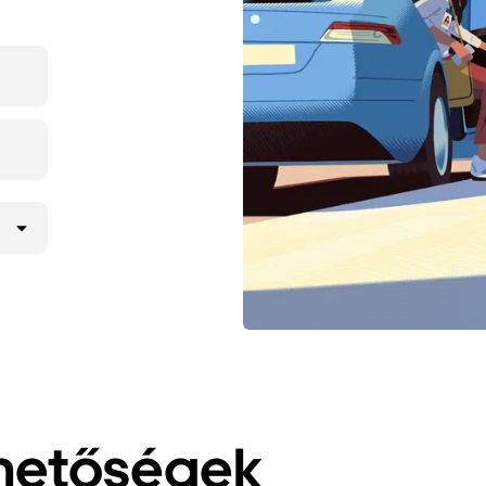
ehetőségek