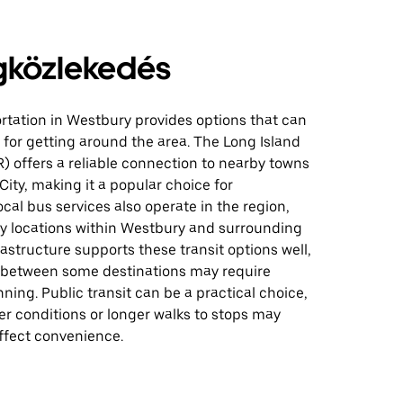
közlekedés
rtation in Westbury provides options that can
for getting around the area. The Long Island
R) offers a reliable connection to nearby towns
ity, making it a popular choice for
al bus services also operate in the region,
y locations within Westbury and surrounding
rastructure supports these transit options well,
 between some destinations may require
nning. Public transit can be a practical choice,
r conditions or longer walks to stops may
ffect convenience.