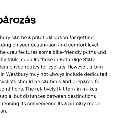
pározás
bury can be a practical option for getting
ding on your destination and comfort level
The area features some bike-friendly paths and
by trails, such as those in Bethpage State
fers paved routes for cyclists. However, urban
e in Westbury may not always include dedicated
 cyclists should be cautious and prepared for
conditions. The relatively flat terrain makes
able, but distances between destinations
fluencing its convenience as a primary mode
ion.