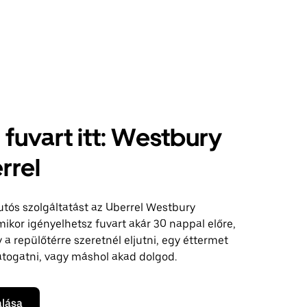
j fuvart itt: Westbury
rrel
autós szolgáltatást az Uberrel Westbury
mikor igényelhetsz fuvart akár 30 nappal előre,
a repülőtérre szeretnél eljutni, egy éttermet
átogatni, vagy máshol akad dolgod.
alása