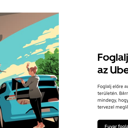
Foglal
az Ube
Foglalj előre 
területén. Bár
mindegy, hogy 
tervezel megl
Fuvar fogl