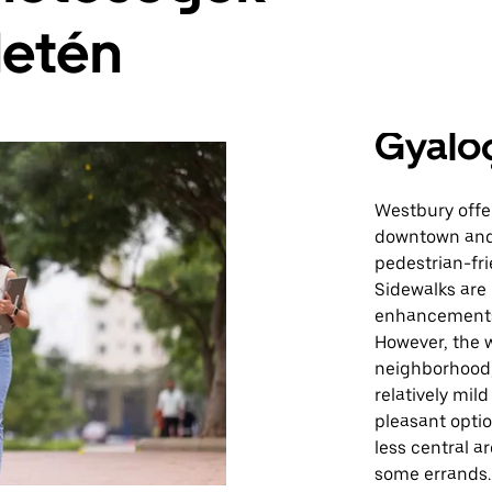
letén
Gyalo
Westbury offer
downtown and 
pedestrian-fri
Sidewalks are
enhancements 
However, the w
neighborhood,
relatively mil
pleasant opti
less central a
some errands.