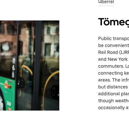
Uberrel
Tömeg
Public transpo
be convenient 
Rail Road (LIR
and New York C
commuters. Loc
connecting ke
areas. The inf
but distances
additional pla
though weathe
occasionally a