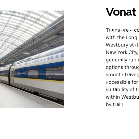
Vonat
Trains are a c
with the Long 
Westbury stat
New York City,
generally run 
options throu
smooth travel,
accessible for
suitability of
within Westbur
by train.