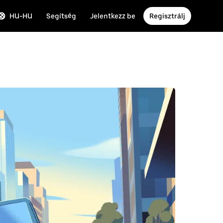
HU-HU
Segítség
Jelentkezz be
Regisztrálj