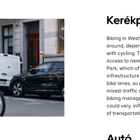
Kerék
Biking in West
around, depen
with cycling. 
access to near
Park, which of
infrastructur
bike lanes, so
mixed-traffic 
biking manage
could vary, in
of transportat
Autó