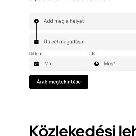
Add meg a helyet
Úti cél megadása
Dátum
Idő
Most
A
Árak megtekintése
lefelé
mutató
nyilat
megnyomva
megnyithatod
a
naptárat,
és
Közlekedési l
kiválaszthatod
a