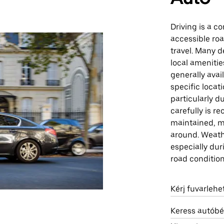
Driving is a c
accessible ro
travel. Many d
local amenities
generally avai
specific locat
particularly d
carefully is r
maintained, ma
around. Weath
especially du
road condition
Kérj fuvarleh
Keress autóbé