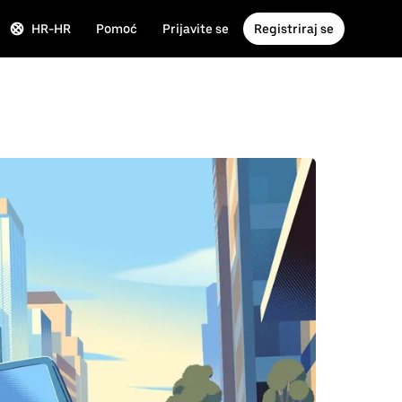
HR-HR
Pomoć
Prijavite se
Registriraj se