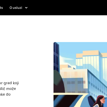
ts
O usluzi
r grad koji
vodič može
uke do