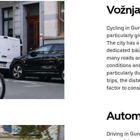
Vožnja
Cycling in Gun
particularly gi
The city has 
dedicated bik
many roads are
conditions and
particularly d
trips, the di
factor to consi
Autom
Driving in Gun