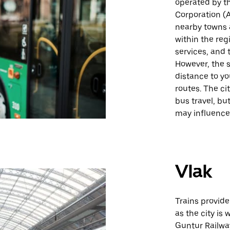
operated by t
Corporation (
nearby towns a
within the reg
services, and 
However, the s
distance to yo
routes. The ci
bus travel, bu
may influence i
Vlak
Trains provide
as the city is
Guntur Railway