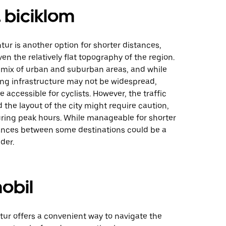
 biciklom
tur is another option for shorter distances,
ven the relatively flat topography of the region.
a mix of urban and suburban areas, and while
ing infrastructure may not be widespread,
 accessible for cyclists. However, the traffic
 the layout of the city might require caution,
uring peak hours. While manageable for shorter
stances between some destinations could be a
der.
obil
tur offers a convenient way to navigate the