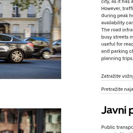
city, as it ha
However, traff
during peak ho
availability c
The road infra
busy streets m
useful for rea
and parking c
planning trips
Zatražite vož
Pretražite na
Javni 
Public transpo