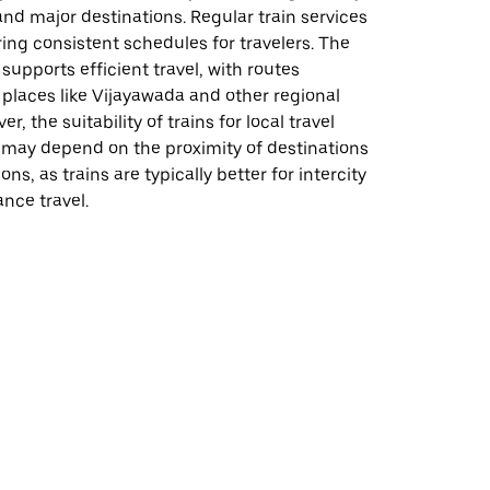
nd major destinations. Regular train services
ing consistent schedules for travelers. The
 supports efficient travel, with routes
places like Vijayawada and other regional
r, the suitability of trains for local travel
 may depend on the proximity of destinations
ions, as trains are typically better for intercity
ance travel.