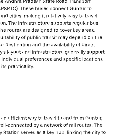
he Andhra Pradesh State Road Transport
APSRTC). These buses connect Guntur to
nd cities, making it relatively easy to travel
ion. The infrastructure supports regular bus
the routes are designed to cover key areas.
uitability of public transit may depend on the
ur destination and the availability of direct
ty’s layout and infrastructure generally support
t individual preferences and specific locations
ts practicality.
 an efficient way to travel to and from Guntur,
 well-connected by a network of rail routes. The
 Station serves as a key hub, linking the city to