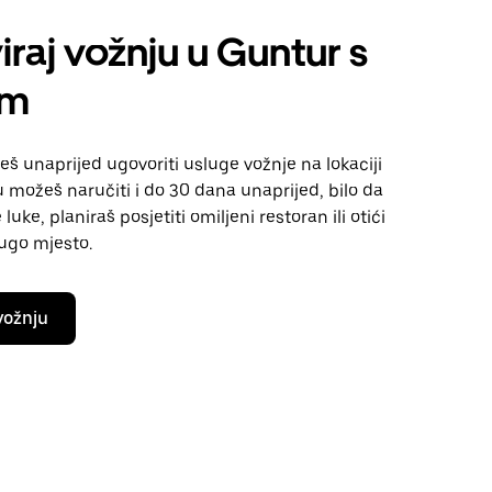
iraj vožnju u Guntur s
om
 unaprijed ugovoriti usluge vožnje na lokaciji
 možeš naručiti i do 30 dana unaprijed, bilo da
luke, planiraš posjetiti omiljeni restoran ili otići
rugo mjesto.
vožnju