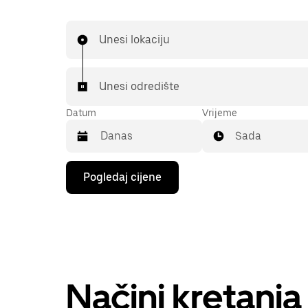
Unesi lokaciju
Unesi odredište
Datum
Vrijeme
Sada
Pritisni
Pogledaj cijene
tipku
sa
strelicom
prema
dolje
za
interakciju
s
kalendarom
Načini kretanj
i
odaberi