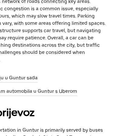
s a network of roads connecting key areas.
ic congestion is a common issue, especially
urs, which may slow travel times. Parking
an vary, with some areas offering limited spaces.
structure supports car travel, but navigating
ay require patience. Overall, a car can be
ching destinations across the city, but traffic
hallenges should be considered when
.
nju u Guntur sada
jam automobila u Guntur s Uberom
prijevoz
rtation in Guntur is primarily served by buses