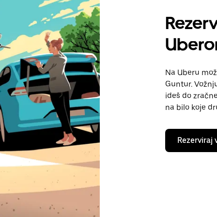
Rezerv
Uber
Na Uberu možeš
Guntur. Vožnju
ideš do zračne 
na bilo koje d
Rezerviraj 