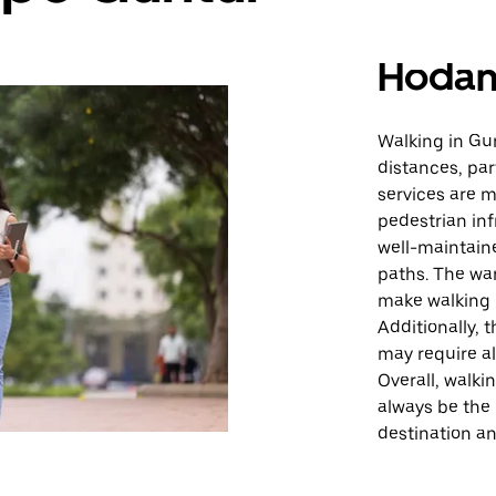
Hodan
Walking in Gun
distances, par
services are m
pedestrian inf
well-maintain
paths. The wa
make walking 
Additionally, 
may require al
Overall, walkin
always be the
destination a