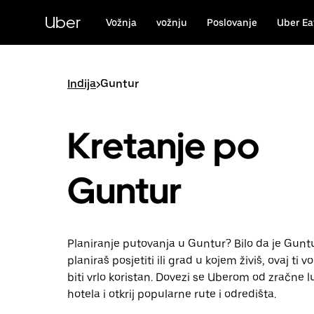
Preskoči
na
Uber
Vožnja
vožnju
Poslovanje
Uber Ea
glavni
sadržaj
Indija
>
Guntur
Kretanje po
Guntur
Planiranje putovanja u Guntur? Bilo da je Guntu
planiraš posjetiti ili grad u kojem živiš, ovaj ti 
biti vrlo koristan. Dovezi se Uberom od zračne l
hotela i otkrij popularne rute i odredišta.