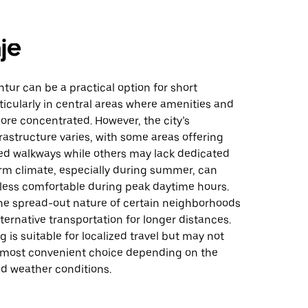
je
tur can be a practical option for short
ticularly in central areas where amenities and
ore concentrated. However, the city’s
rastructure varies, with some areas offering
ed walkways while others may lack dedicated
rm climate, especially during summer, can
less comfortable during peak daytime hours.
the spread-out nature of certain neighborhoods
ternative transportation for longer distances.
g is suitable for localized travel but may not
 most convenient choice depending on the
nd weather conditions.