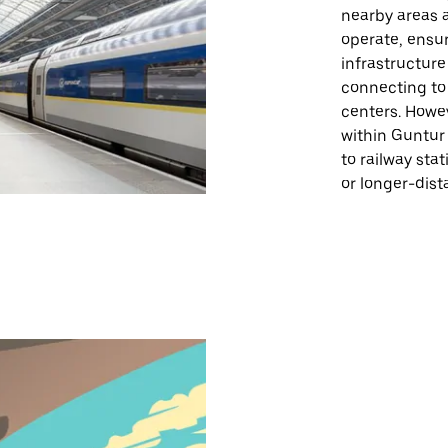
nearby areas a
operate, ensur
infrastructure
connecting to 
centers. Howeve
within Guntur
to railway stat
or longer-dist