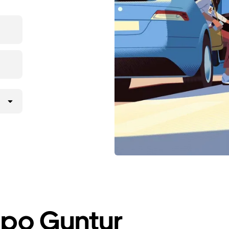
a po Guntur