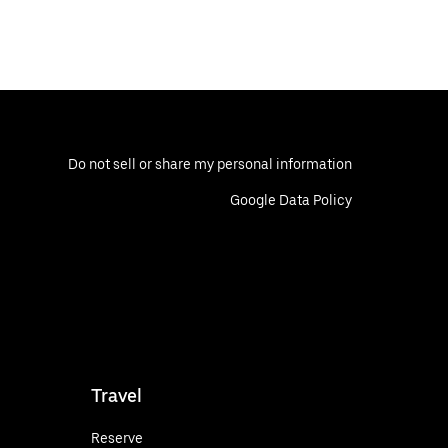
Do not sell or share my personal information
Google Data Policy
Travel
Reserve