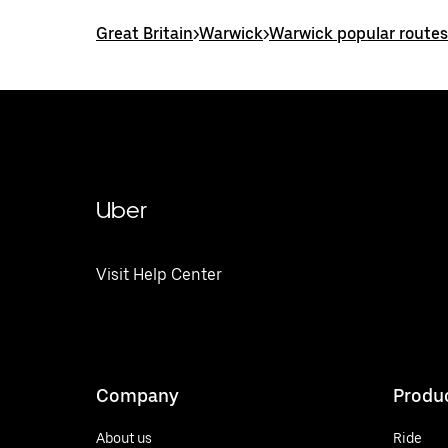
Great Britain
>
Warwick
>
Warwick popular routes
Uber
Visit Help Center
Company
Produ
About us
Ride