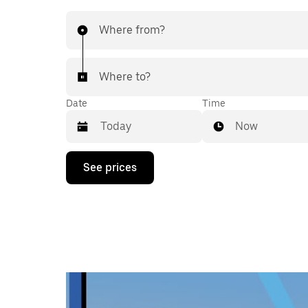
Where from?
Where to?
Date
Time
Now
Press
See prices
the
down
arrow
key
to
interact
with
the
calendar
and
select