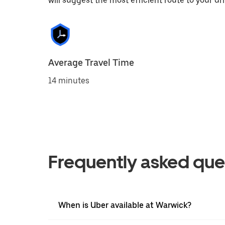
will suggest the most efficient route to your dri
Average Travel Time
14 minutes
Frequently asked que
When is Uber available at Warwick?