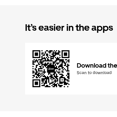
It’s easier in the apps
Download the
Scan to download