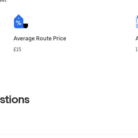
ver.
Average Route Price
£15
1
stions