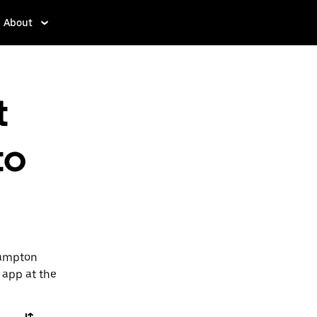
About
t
to
Hampton
e app at the