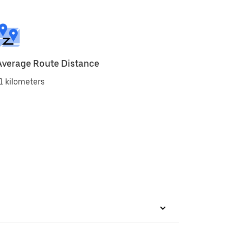
Average Route Distance
1 kilometers