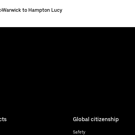
>
Warwick to Hampton Lucy
cts
Global citizenship
Safety