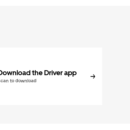
Download the Driver app
Scan to download