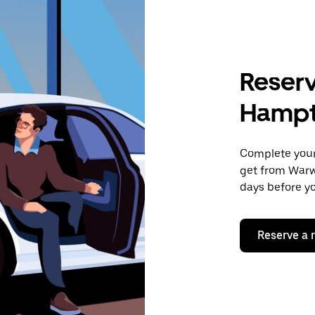
Reserv
Hampt
Complete your 
get from Warw
days before yo
Reserve a 