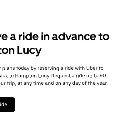
e a ride in advance to
on Lucy
plans today by reserving a ride with Uber to
ick to Hampton Lucy. Request a ride up to 90
ur trip, at any time and on any day of the year.
ride