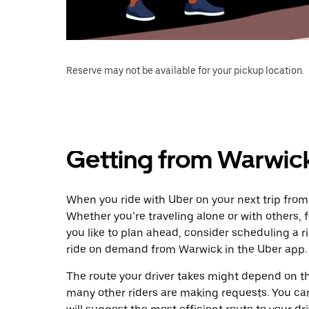
Reserve may not be available for your pickup location.
Getting from Warwic
When you ride with Uber on your next trip fro
Whether you’re traveling alone or with others, f
you like to plan ahead, consider scheduling a 
ride on demand from Warwick in the Uber app.
The route your driver takes might depend on the
many other riders are making requests. You can