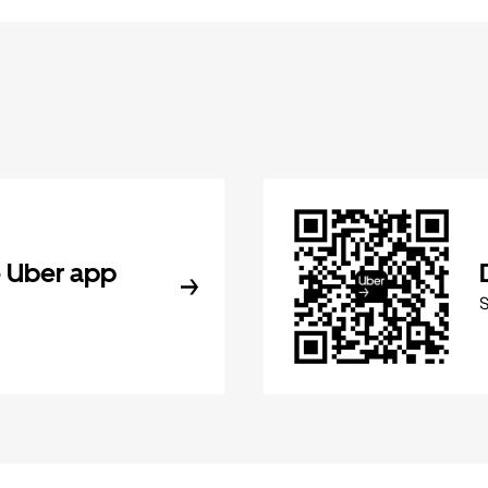
 Uber app