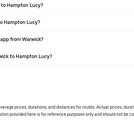
k to Hampton Lucy?
 to Hampton Lucy?
r app from Warwick?
arwick to Hampton Lucy?
verage prices, durations, and distances for routes. Actual prices, dur
mation provided here is for reference purposes only and should not be c