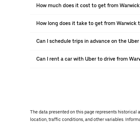
How much does it cost to get from Warwic
How long does it take to get from Warwick
Can I schedule trips in advance on the Ube
Can I rent a car with Uber to drive from W
The data presented on this page represents historical a
location, traffic conditions, and other variables. Infor