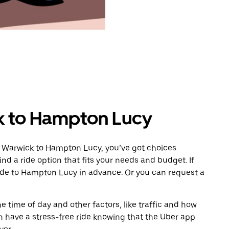
k to Hampton Lucy
m Warwick to Hampton Lucy, you’ve got choices.
ind a ride option that fits your needs and budget. If
ride to Hampton Lucy in advance. Or you can request a
 time of day and other factors, like traffic and how
 have a stress-free ride knowing that the Uber app