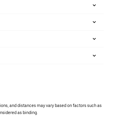
ations, and distances may vary based on factors such as
onsidered as binding.