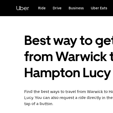
Skip
to
Uber
Ride
Drive
Business
Uber Eats
main
content
Best way to ge
from Warwick 
Hampton Lucy
Find the best ways to travel from Warwick to 
Lucy. You can also request a ride directly in th
tap of a button.