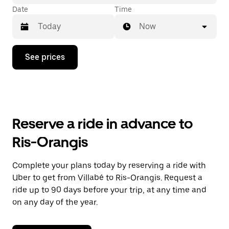
Date
Time
Now
Press
See prices
the
down
arrow
key
to
interact
with
Reserve a ride in advance to
the
calendar
Ris-Orangis
and
select
a
Complete your plans today by reserving a ride with
date.
Uber to get from Villabé to Ris-Orangis. Request a
Press
the
ride up to 90 days before your trip, at any time and
escape
on any day of the year.
button
to
close