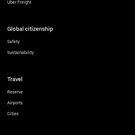
Uber Freight
Global citizenship
Safety
Sustainability
Travel
Reserve
Airports
Cities