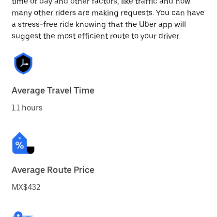
time of day and other factors, like traffic and how
many other riders are making requests. You can have
a stress-free ride knowing that the Uber app will
suggest the most efficient route to your driver.
Average Travel Time
1.1 hours
Average Route Price
MX$432