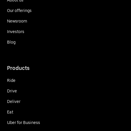
Our offerings
Newsroom
Investors
Blog
Products
Ride
Drive
Deliver
Eat
Uber for Business