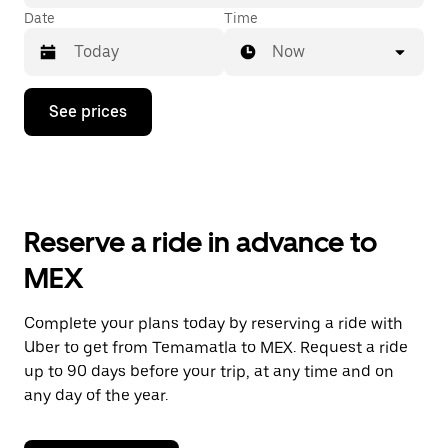
Date
Time
Now
Press
See prices
the
down
arrow
key
to
interact
with
Reserve a ride in advance to
the
calendar
MEX
and
select
a
Complete your plans today by reserving a ride with
date.
Uber to get from Temamatla to MEX. Request a ride
Press
the
up to 90 days before your trip, at any time and on
escape
any day of the year.
button
to
close