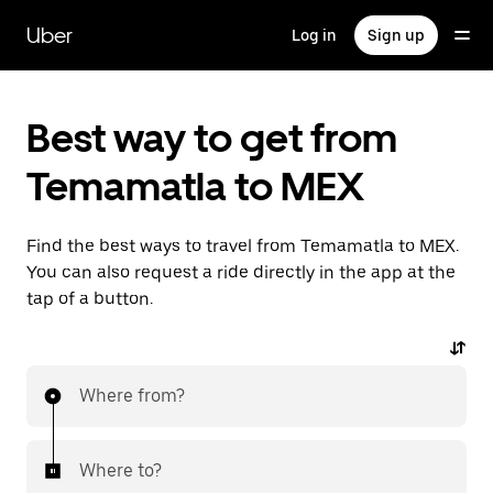
Skip
to
Uber
Log in
Sign up
main
content
Best way to get from
Temamatla to MEX
Find the best ways to travel from Temamatla to MEX.
You can also request a ride directly in the app at the
tap of a button.
Where from?
Where to?