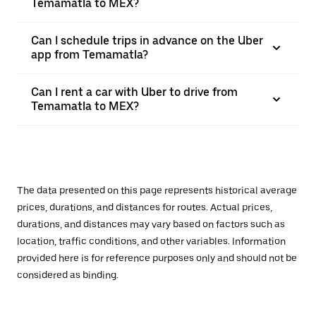
Temamatla to MEX?
Can I schedule trips in advance on the Uber
app from Temamatla?
Can I rent a car with Uber to drive from
Temamatla to MEX?
The data presented on this page represents historical average
prices, durations, and distances for routes. Actual prices,
durations, and distances may vary based on factors such as
location, traffic conditions, and other variables. Information
provided here is for reference purposes only and should not be
considered as binding.