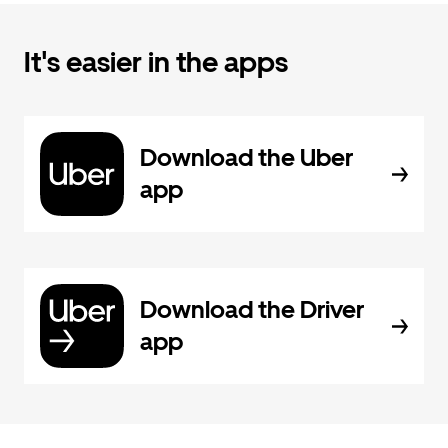
It's easier in the apps
Download the Uber
app
Download the Driver
app