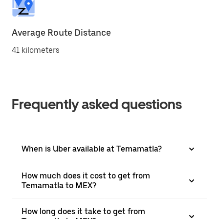
Average Route Distance
41 kilometers
Frequently asked questions
When is Uber available at Temamatla?
How much does it cost to get from
Temamatla to MEX?
How long does it take to get from