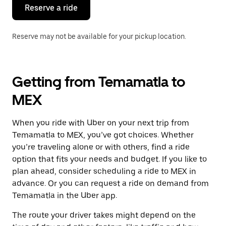
the
Reserve a ride
calendar.
Reserve may not be available for your pickup location.
Getting from Temamatla to
MEX
When you ride with Uber on your next trip from
Temamatla to MEX, you’ve got choices. Whether
you’re traveling alone or with others, find a ride
option that fits your needs and budget. If you like to
plan ahead, consider scheduling a ride to MEX in
advance. Or you can request a ride on demand from
Temamatla in the Uber app.
The route your driver takes might depend on the