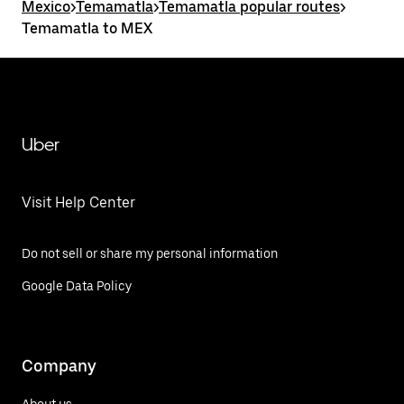
Mexico
>
Temamatla
>
Temamatla popular routes
>
Temamatla to MEX
Uber
Visit Help Center
Do not sell or share my personal information
Google Data Policy
Company
About us