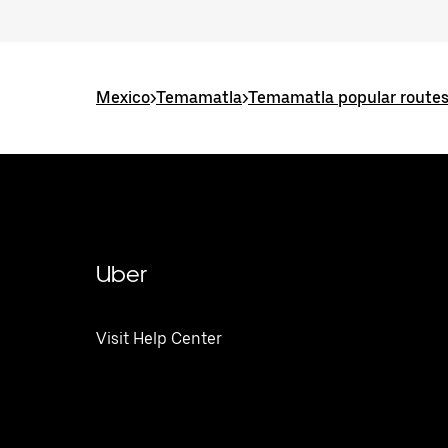
Mexico
>
Temamatla
>
Temamatla popular route
Uber
Visit Help Center