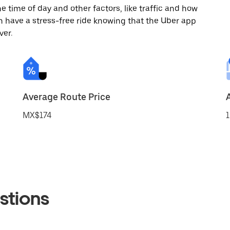
 time of day and other factors, like traffic and how
 have a stress-free ride knowing that the Uber app
ver.
Average Route Price
MX$174
1
stions