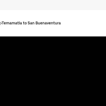
s
>
Temamatla to San Buenaventura