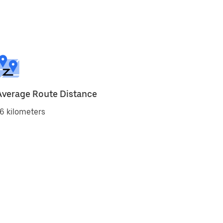
Average Route Distance
6 kilometers