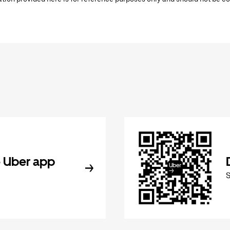
 Uber app