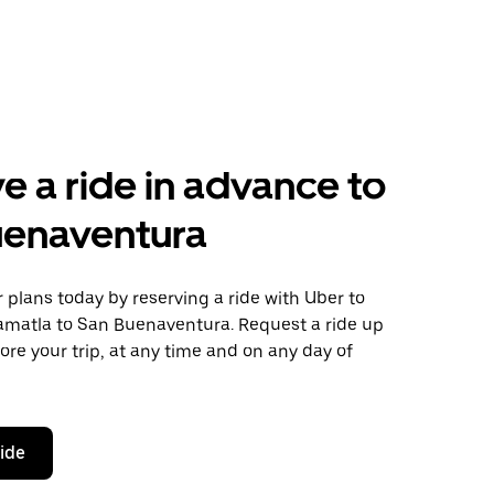
e a ride in advance to
uenaventura
plans today by reserving a ride with Uber to
matla to San Buenaventura. Request a ride up
ore your trip, at any time and on any day of
ride