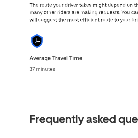
The route your driver takes might depend on the
many other riders are making requests. You can
will suggest the most efficient route to your dri
Average Travel Time
37 minutes
Frequently asked que