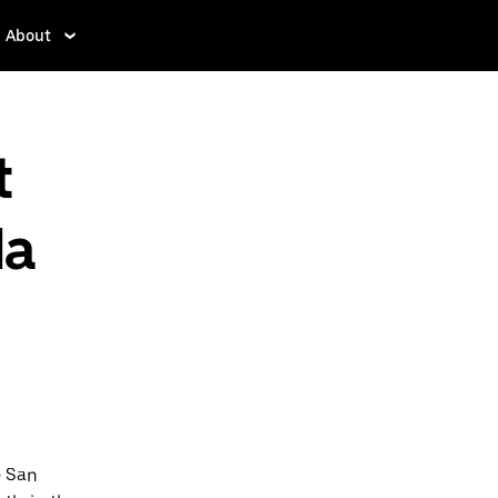
About
t
la
o San