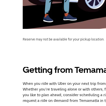
Reserve may not be available for your pickup location.
Getting from Temama
When you ride with Uber on your next trip fro
Whether you’re traveling alone or with others, f
you like to plan ahead, consider scheduling a 
request a ride on demand from Temamatla in t