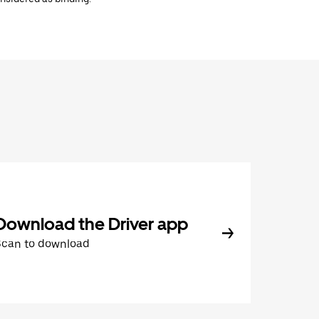
Download the Driver app
Scan to download