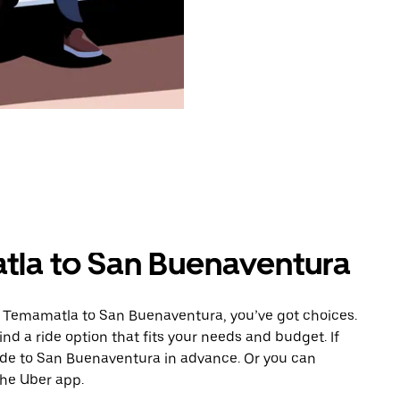
tla to San Buenaventura
m Temamatla to San Buenaventura, you’ve got choices.
ind a ride option that fits your needs and budget. If
ride to San Buenaventura in advance. Or you can
he Uber app.