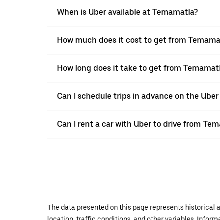
When is Uber available at Temamatla?
How much does it cost to get from Temama
How long does it take to get from Temamat
Can I schedule trips in advance on the Ub
Can I rent a car with Uber to drive from T
The data presented on this page represents historical a
location, traffic conditions, and other variables. Infor