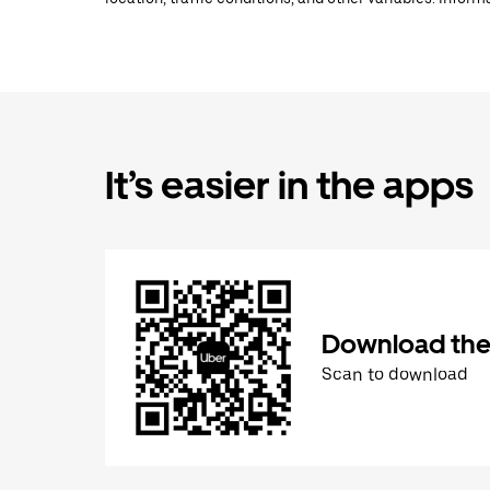
It’s easier in the apps
Download the
Scan to download