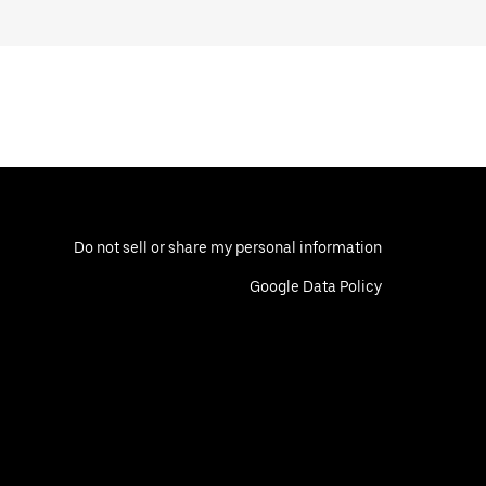
Do not sell or share my personal information
Google Data Policy