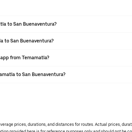
tla to San Buenaventura?
la to San Buenaventura?
er app from Temamatla?
emamatla to San Buenaventura?
verage prices, durations, and distances for routes. Actual prices, dur
mation provided here is for reference purposes only and should not be c