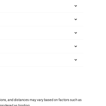
ations, and distances may vary based on factors such as
onsidered as binding.