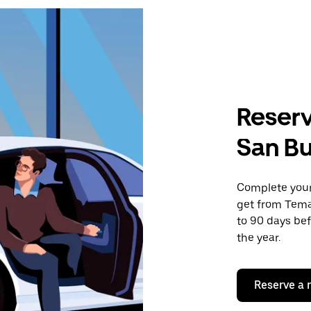
Reserv
San B
Complete your 
get from Tema
to 90 days bef
the year.
Reserve a 