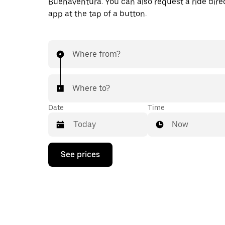
Buenaventura. You can also request a ride direc
app at the tap of a button.
Where from?
Where to?
Date
Time
Now
Press
See prices
the
down
arrow
key
to
interact
with
the