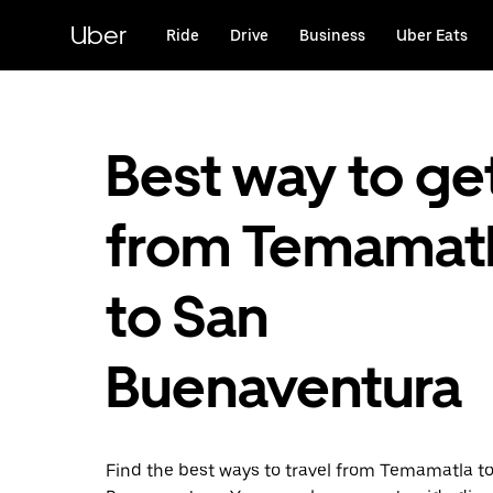
Skip
to
Uber
Ride
Drive
Business
Uber Eats
main
content
Best way to ge
from Temamat
to San
Buenaventura
Find the best ways to travel from Temamatla t