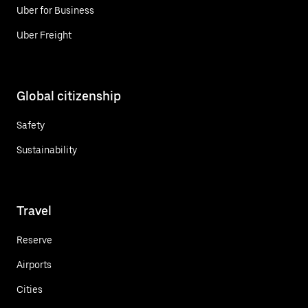
Uber for Business
Uber Freight
Global citizenship
Safety
Sustainability
Travel
Reserve
Airports
Cities