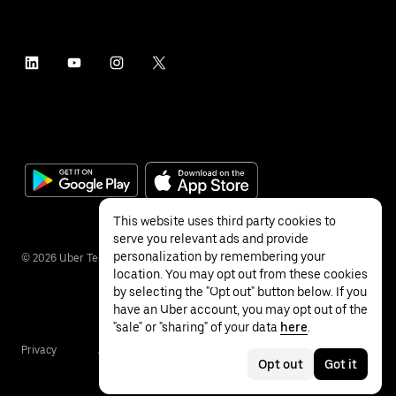
This website uses third party cookies to
serve you relevant ads and provide
personalization by remembering your
©
2026
Uber Technologies Inc.
location. You may opt out from these cookies
by selecting the "Opt out" button below. If you
have an Uber account, you may opt out of the
"sale" or "sharing" of your data
here
.
Privacy
Accessibility
Terms
Opt out
Got it