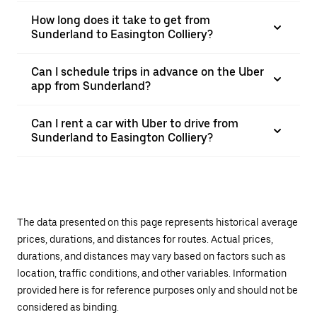
How long does it take to get from
Sunderland to Easington Colliery?
Can I schedule trips in advance on the Uber
app from Sunderland?
Can I rent a car with Uber to drive from
Sunderland to Easington Colliery?
The data presented on this page represents historical average
prices, durations, and distances for routes. Actual prices,
durations, and distances may vary based on factors such as
location, traffic conditions, and other variables. Information
provided here is for reference purposes only and should not be
considered as binding.