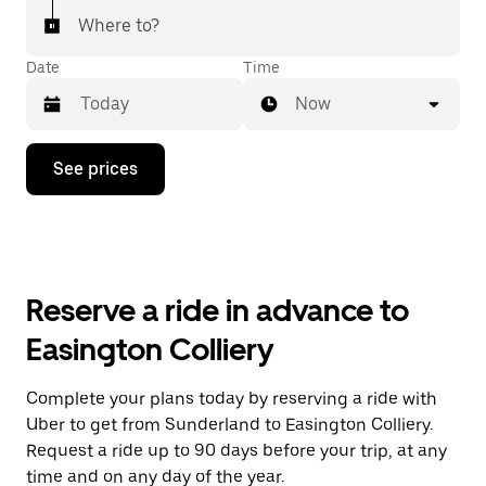
Where to?
Date
Time
Now
Press
See prices
the
down
arrow
key
to
interact
with
Reserve a ride in advance to
the
calendar
Easington Colliery
and
select
a
Complete your plans today by reserving a ride with
date.
Uber to get from Sunderland to Easington Colliery.
Press
the
Request a ride up to 90 days before your trip, at any
escape
time and on any day of the year.