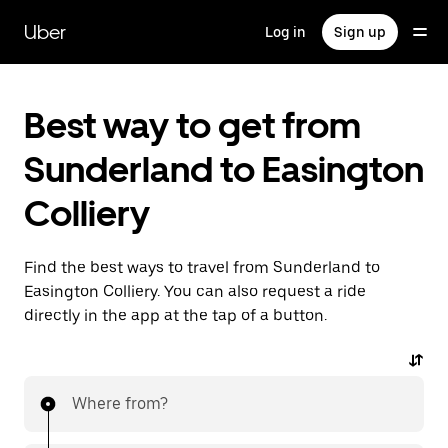
Skip
to
Uber
Log in
Sign up
main
content
Best way to get from
Sunderland to Easington
Colliery
Find the best ways to travel from Sunderland to
Easington Colliery. You can also request a ride
directly in the app at the tap of a button.
Where from?