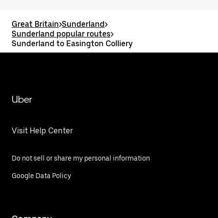
Great Britain
>
Sunderland
>
Sunderland popular routes
>
Sunderland to Easington Colliery
Uber
Visit Help Center
Do not sell or share my personal information
Google Data Policy