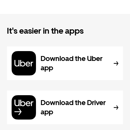
It's easier in the apps
Download the Uber
app
Download the Driver
app