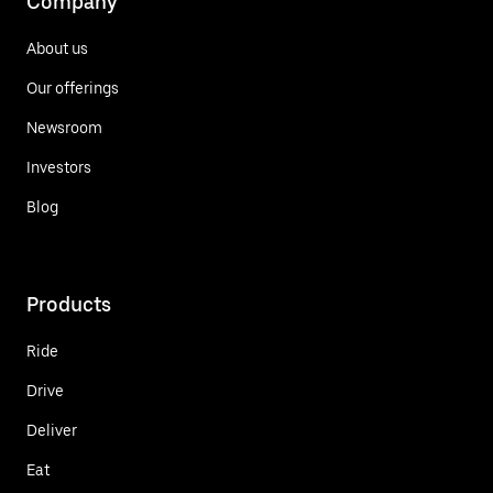
Company
About us
Our offerings
Newsroom
Investors
Blog
Products
Ride
Drive
Deliver
Eat