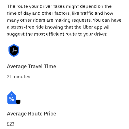
The route your driver takes might depend on the
time of day and other factors, like traffic and how
many other riders are making requests. You can have
a stress-free ride knowing that the Uber app will
suggest the most efficient route to your driver.
Average Travel Time
21 minutes
Average Route Price
£23