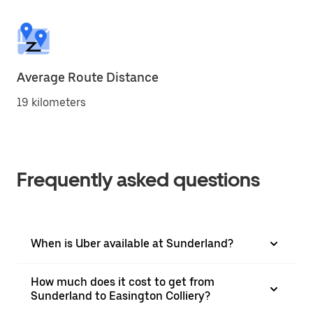
Average Route Distance
19 kilometers
Frequently asked questions
When is Uber available at Sunderland?
How much does it cost to get from
Sunderland to Easington Colliery?