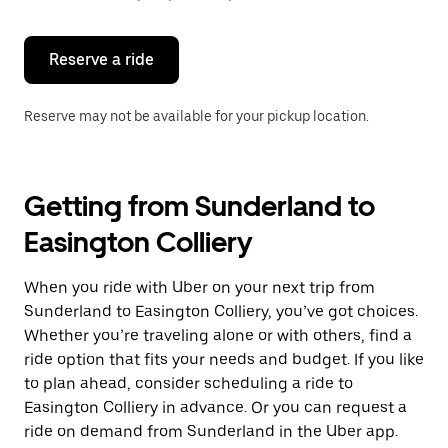
button
to
close
the
Reserve a ride
calendar.
Reserve may not be available for your pickup location.
Getting from Sunderland to
Easington Colliery
When you ride with Uber on your next trip from
Sunderland to Easington Colliery, you’ve got choices.
Whether you’re traveling alone or with others, find a
ride option that fits your needs and budget. If you like
to plan ahead, consider scheduling a ride to
Easington Colliery in advance. Or you can request a
ride on demand from Sunderland in the Uber app.