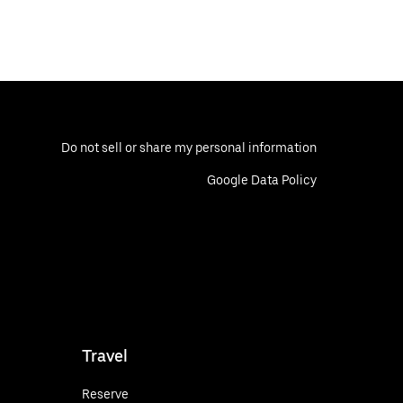
Do not sell or share my personal information
Google Data Policy
Travel
Reserve