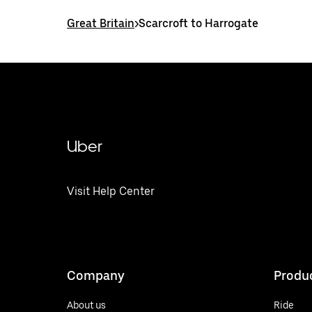
Great Britain
>
Scarcroft to Harrogate
Uber
Visit Help Center
Company
Produ
About us
Ride