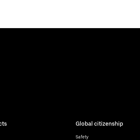
cts
Global citizenship
Safety