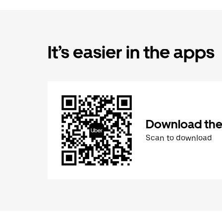
It’s easier in the apps
Download the
Scan to download