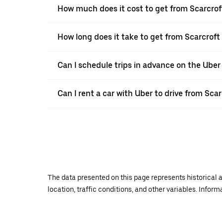
How much does it cost to get from Scarcrof
How long does it take to get from Scarcroft
Can I schedule trips in advance on the Uber
Can I rent a car with Uber to drive from Sca
The data presented on this page represents historical a
location, traffic conditions, and other variables. Infor