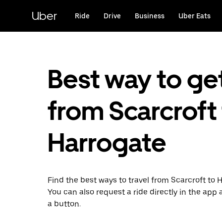
Skip
to
Uber
Ride
Drive
Business
Uber Eats
main
content
Best way to ge
from Scarcroft
Harrogate
Find the best ways to travel from Scarcroft to 
You can also request a ride directly in the app a
a button.