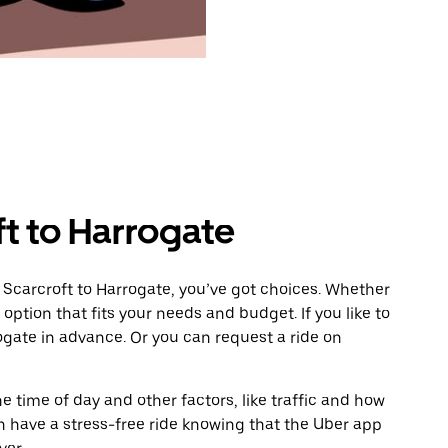
ft to Harrogate
 Scarcroft to Harrogate, you’ve got choices. Whether
e option that fits your needs and budget. If you like to
ogate in advance. Or you can request a ride on
 time of day and other factors, like traffic and how
 have a stress-free ride knowing that the Uber app