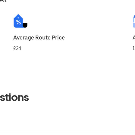
ver.
Average Route Price
£24
1
stions