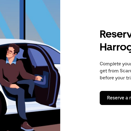
Reserv
Harro
Complete your 
get from Scarc
before your tr
Reserve a 