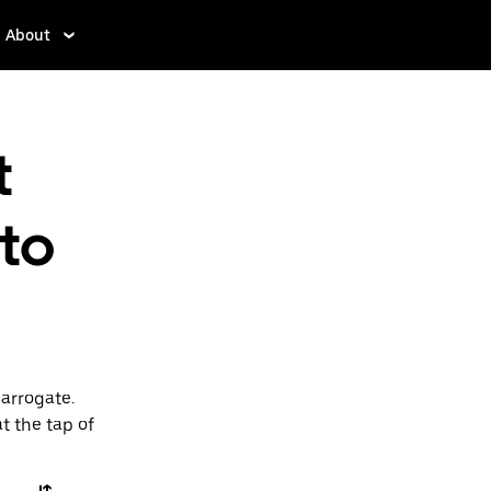
About
t
 to
Harrogate.
t the tap of