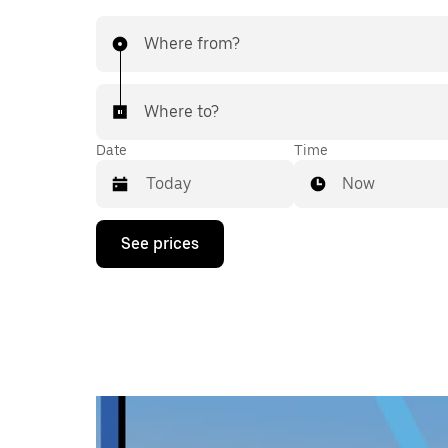
Where from?
Where to?
Date
Time
Now
Press
See prices
the
down
arrow
key
to
interact
with
the
calendar
and
select