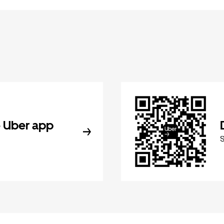
 Uber app