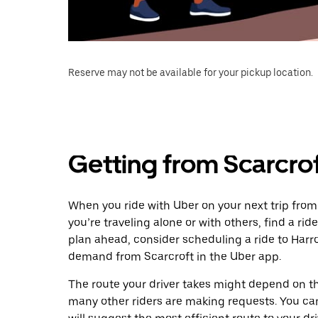
Reserve may not be available for your pickup location.
Getting from Scarcro
When you ride with Uber on your next trip from
you’re traveling alone or with others, find a rid
plan ahead, consider scheduling a ride to Harr
demand from Scarcroft in the Uber app.
The route your driver takes might depend on the
many other riders are making requests. You can