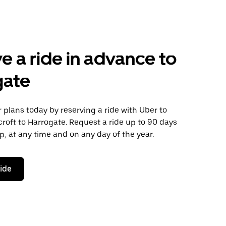
e a ride in advance to
gate
plans today by reserving a ride with Uber to
roft to Harrogate. Request a ride up to 90 days
ip, at any time and on any day of the year.
ride