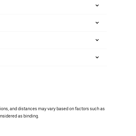
ations, and distances may vary based on factors such as
onsidered as binding.