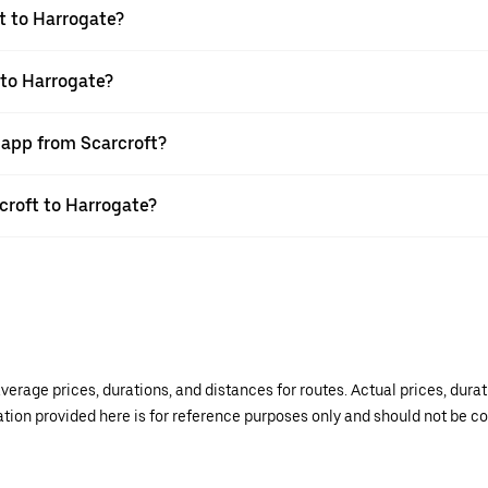
t to Harrogate?
 to Harrogate?
 app from Scarcroft?
rcroft to Harrogate?
verage prices, durations, and distances for routes. Actual prices, dur
mation provided here is for reference purposes only and should not be c