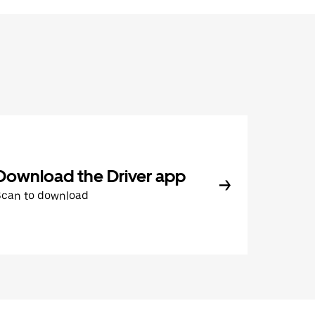
Download the Driver app
Scan to download