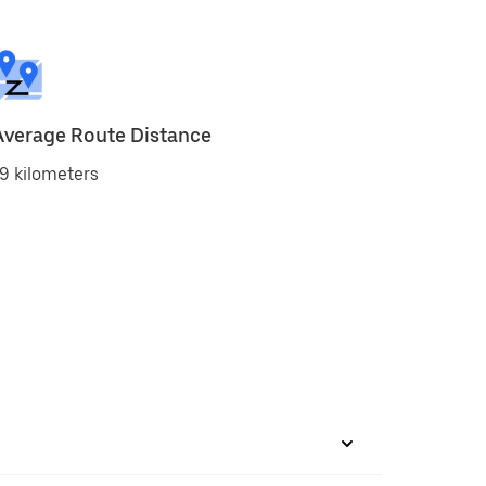
Average Route Distance
9 kilometers