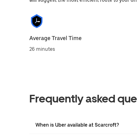
will suggest the most efficient route to your dri
Average Travel Time
26 minutes
Frequently asked que
When is Uber available at Scarcroft?