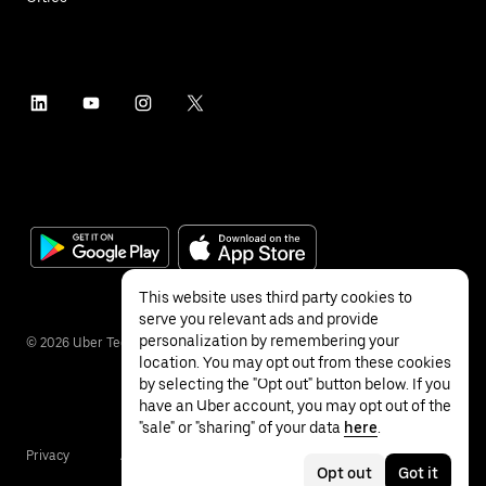
This website uses third party cookies to
serve you relevant ads and provide
personalization by remembering your
©
2026
Uber Technologies Inc.
location. You may opt out from these cookies
by selecting the "Opt out" button below. If you
have an Uber account, you may opt out of the
"sale" or "sharing" of your data
here
.
Privacy
Accessibility
Terms
Opt out
Got it