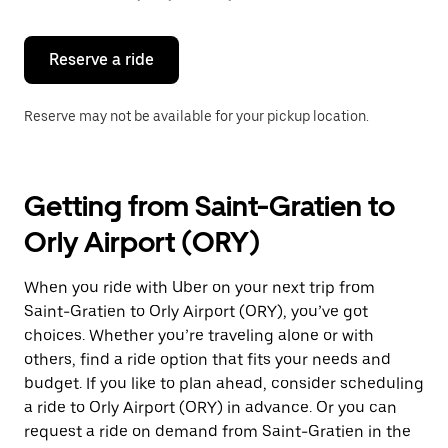
button
to
close
the
Reserve a ride
calendar.
Reserve may not be available for your pickup location.
Getting from Saint-Gratien to
Orly Airport (ORY)
When you ride with Uber on your next trip from
Saint-Gratien to Orly Airport (ORY), you’ve got
choices. Whether you’re traveling alone or with
others, find a ride option that fits your needs and
budget. If you like to plan ahead, consider scheduling
a ride to Orly Airport (ORY) in advance. Or you can
request a ride on demand from Saint-Gratien in the