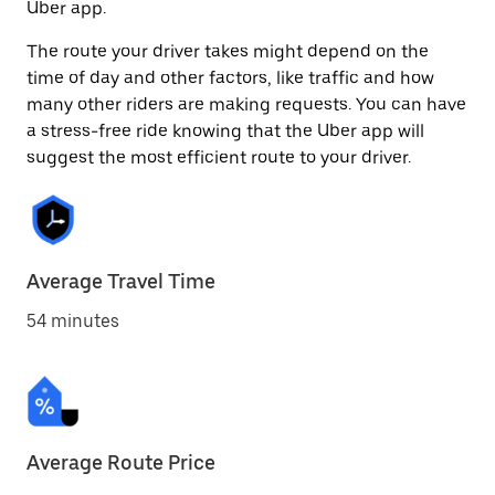
Uber app.
The route your driver takes might depend on the
time of day and other factors, like traffic and how
many other riders are making requests. You can have
a stress-free ride knowing that the Uber app will
suggest the most efficient route to your driver.
Average Travel Time
54 minutes
Average Route Price