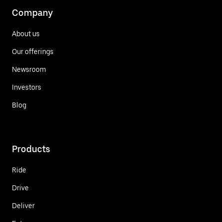
Company
About us
Our offerings
Newsroom
Investors
Blog
Products
Ride
Drive
Deliver