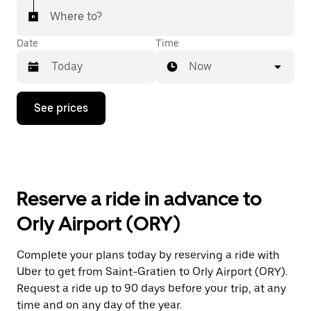
Where to?
Date
Time
Now
Press
See prices
the
down
arrow
key
to
interact
with
Reserve a ride in advance to
the
calendar
Orly Airport (ORY)
and
select
a
Complete your plans today by reserving a ride with
date.
Uber to get from Saint-Gratien to Orly Airport (ORY).
Press
the
Request a ride up to 90 days before your trip, at any
escape
time and on any day of the year.