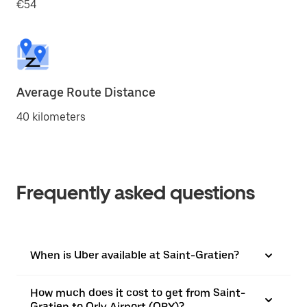
€54
Average Route Distance
40 kilometers
Frequently asked questions
When is Uber available at Saint-Gratien?
How much does it cost to get from Saint-
Gratien to Orly Airport (ORY)?