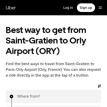
Skip
to
Uber
Log in
Sign up
main
content
Best way to get from
Saint-Gratien to Orly
Airport (ORY)
Find the best ways to travel from Saint-Gratien to
Paris-Orly Airport (Orly, France). You can also request
a ride directly in the app at the tap of a button.
Where from?