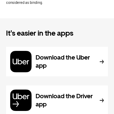
considered as binding.
It's easier in the apps
Download the Uber
app
Download the Driver
app