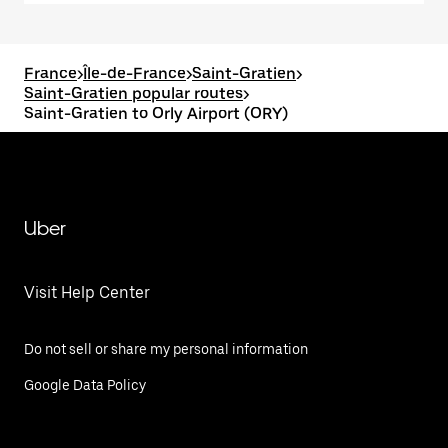
France
>
Île-de-France
>
Saint-Gratien
>
Saint-Gratien popular routes
>
Saint-Gratien to Orly Airport (ORY)
Uber
Visit Help Center
Do not sell or share my personal information
Google Data Policy