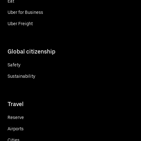
Eat
Uber for Business
Uber Freight
Global citizenship
Safety
Sustainability
Travel
Reserve
Airports
Cities