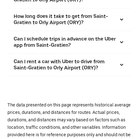
How long does it take to get from Saint-
Gratien to Orly Airport (ORY)?
Can I schedule trips in advance on the Uber
app from Saint-Gratien?
Can I rent a car with Uber to drive from
Saint-Gratien to Orly Airport (ORY)?
The data presented on this page represents historical average
prices, durations, and distances for routes. Actual prices,
durations, and distances may vary based on factors such as
location, traffic conditions, and other variables. Information
provided here is for reference purposes only and should not be