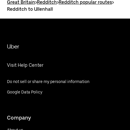
Great Britain
>
Redditch
>
Redditch popular routes
>
Redditch to Ullenhall
Uber
Visit Help Center
Do not sell or share my personal information
Google Data Policy
Company
About us