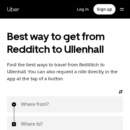
Skip
to
Uber
Log in
Sign up
main
content
Best way to get from
Redditch to Ullenhall
Find the best ways to travel from Redditch to
Ullenhall. You can also request a ride directly in the
app at the tap of a button.
Where from?
Where to?