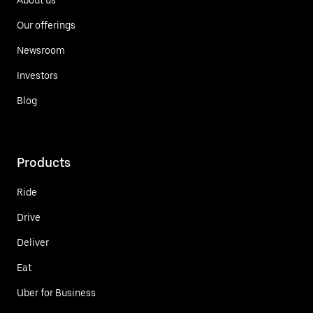
Our offerings
Newsroom
Investors
Blog
Products
Ride
Drive
Deliver
Eat
Uber for Business