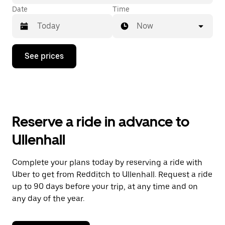
Date
Time
Now
Press
See prices
the
down
arrow
key
to
interact
with
Reserve a ride in advance to
the
calendar
Ullenhall
and
select
a
Complete your plans today by reserving a ride with
date.
Uber to get from Redditch to Ullenhall. Request a ride
Press
the
up to 90 days before your trip, at any time and on
escape
any day of the year.
button
to
close