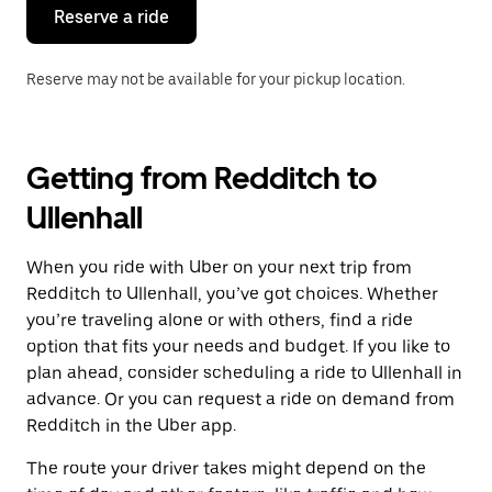
the
Reserve a ride
calendar.
Reserve may not be available for your pickup location.
Getting from Redditch to
Ullenhall
When you ride with Uber on your next trip from
Redditch to Ullenhall, you’ve got choices. Whether
you’re traveling alone or with others, find a ride
option that fits your needs and budget. If you like to
plan ahead, consider scheduling a ride to Ullenhall in
advance. Or you can request a ride on demand from
Redditch in the Uber app.
The route your driver takes might depend on the