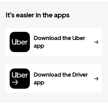
It's easier in the apps
Download the Uber
app
Download the Driver
app