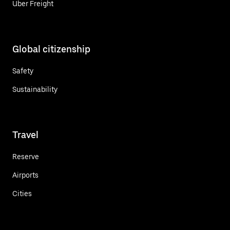
Uber Freight
Global citizenship
Safety
Sustainability
Travel
Reserve
Airports
Cities