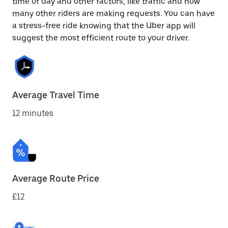
time of day and other factors, like traffic and how
many other riders are making requests. You can have
a stress-free ride knowing that the Uber app will
suggest the most efficient route to your driver.
Average Travel Time
12 minutes
Average Route Price
£12