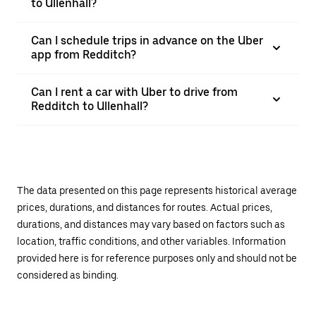
to Ullenhall?
Can I schedule trips in advance on the Uber
app from Redditch?
Can I rent a car with Uber to drive from
Redditch to Ullenhall?
The data presented on this page represents historical average
prices, durations, and distances for routes. Actual prices,
durations, and distances may vary based on factors such as
location, traffic conditions, and other variables. Information
provided here is for reference purposes only and should not be
considered as binding.