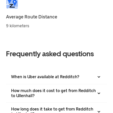
Average Route Distance
9 kilometers
Frequently asked questions
When is Uber available at Redditch?
How much does it cost to get from Redditch
to Ullenhall?
How long does it take to get from Redditch