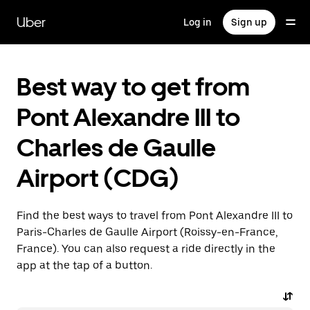
Skip
to
Uber
Log in
Sign up
main
content
Best way to get from
Pont Alexandre III to
Charles de Gaulle
Airport (CDG)
Find the best ways to travel from Pont Alexandre III to
Paris-Charles de Gaulle Airport (Roissy-en-France,
France). You can also request a ride directly in the
app at the tap of a button.