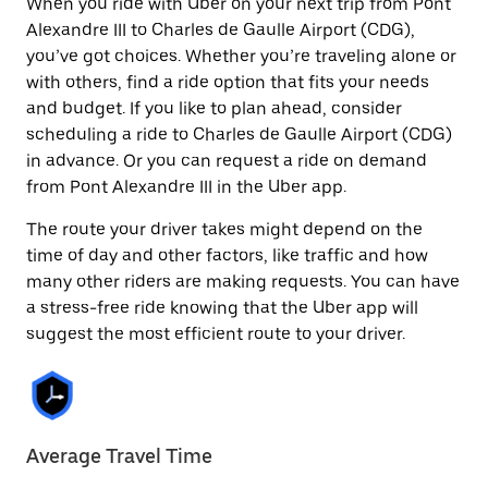
When you ride with Uber on your next trip from Pont
Alexandre III to Charles de Gaulle Airport (CDG),
you’ve got choices. Whether you’re traveling alone or
with others, find a ride option that fits your needs
and budget. If you like to plan ahead, consider
scheduling a ride to Charles de Gaulle Airport (CDG)
in advance. Or you can request a ride on demand
from Pont Alexandre III in the Uber app.
The route your driver takes might depend on the
time of day and other factors, like traffic and how
many other riders are making requests. You can have
a stress-free ride knowing that the Uber app will
suggest the most efficient route to your driver.
Average Travel Time