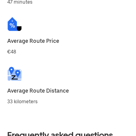
47 minutes
Average Route Price
€48
Average Route Distance
33 kilometers
Frequently asked questions