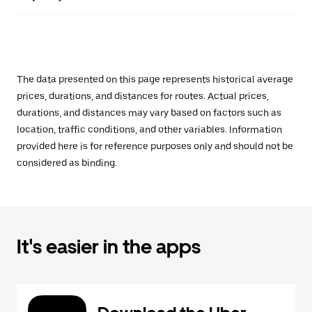
The data presented on this page represents historical average
prices, durations, and distances for routes. Actual prices,
durations, and distances may vary based on factors such as
location, traffic conditions, and other variables. Information
provided here is for reference purposes only and should not be
considered as binding.
It's easier in the apps