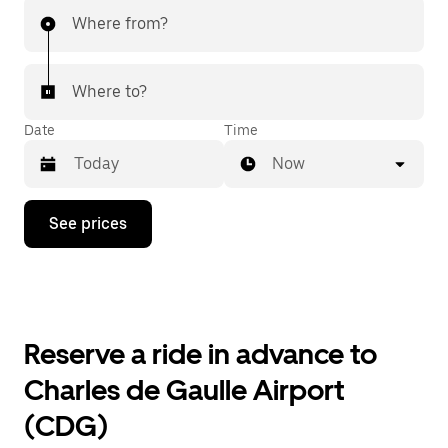
Where from?
Where to?
Date
Time
Now
Press
See prices
the
down
arrow
key
to
interact
with
Reserve a ride in advance to
the
calendar
Charles de Gaulle Airport
and
select
(CDG)
a
date.