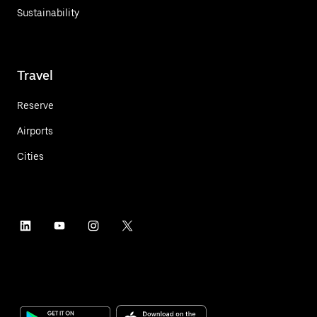
Sustainability
Travel
Reserve
Airports
Cities