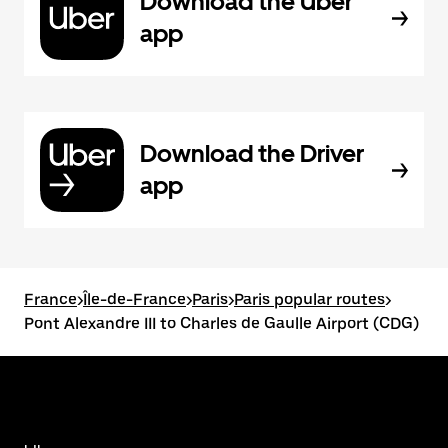
Download the Uber
app
Download the Driver
app
France
>
Île-de-France
>
Paris
>
Paris popular routes
>
Pont Alexandre III to Charles de Gaulle Airport (CDG)