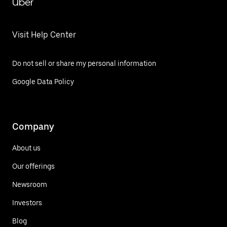
Uber
Visit Help Center
Do not sell or share my personal information
Google Data Policy
Company
About us
Our offerings
Newsroom
Investors
Blog