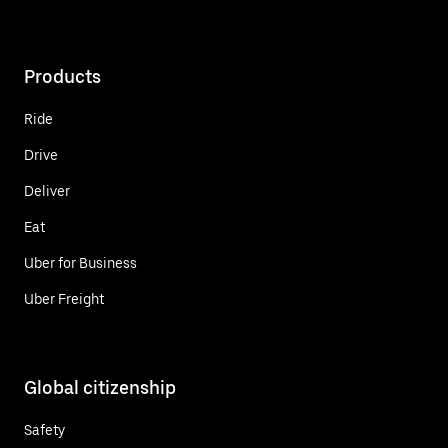
Products
Ride
Drive
Deliver
Eat
Uber for Business
Uber Freight
Global citizenship
Safety