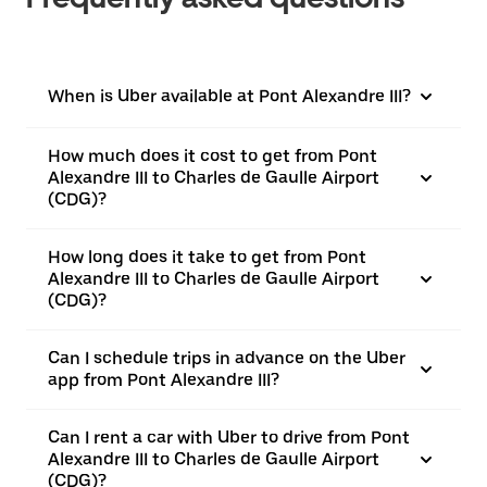
When is Uber available at Pont Alexandre III?
How much does it cost to get from Pont
Alexandre III to Charles de Gaulle Airport
(CDG)?
How long does it take to get from Pont
Alexandre III to Charles de Gaulle Airport
(CDG)?
Can I schedule trips in advance on the Uber
app from Pont Alexandre III?
Can I rent a car with Uber to drive from Pont
Alexandre III to Charles de Gaulle Airport
(CDG)?