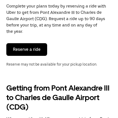
Press
Complete your plans today by reserving a ride with
the
Uber to get from Pont Alexandre III to Charles de
escape
button
Gaulle Airport (CDG). Request a ride up to 90 days
to
before your trip, at any time and on any day of
close
the year.
the
calendar.
Reserve a ride
Reserve may not be available for your pickup location.
Getting from Pont Alexandre III
to Charles de Gaulle Airport
(CDG)