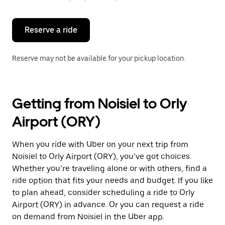
button
to
close
the
Reserve a ride
calendar.
Reserve may not be available for your pickup location.
Getting from Noisiel to Orly
Airport (ORY)
When you ride with Uber on your next trip from
Noisiel to Orly Airport (ORY), you’ve got choices.
Whether you’re traveling alone or with others, find a
ride option that fits your needs and budget. If you like
to plan ahead, consider scheduling a ride to Orly
Airport (ORY) in advance. Or you can request a ride
on demand from Noisiel in the Uber app.