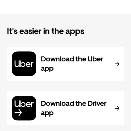
It's easier in the apps
Download the Uber
app
Download the Driver
app