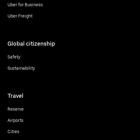
Uber for Business
Uber Freight
Global citizenship
Safety
Sustainability
Travel
Reserve
Airports
Cities