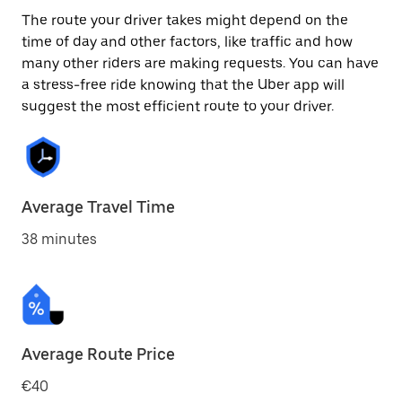
The route your driver takes might depend on the
time of day and other factors, like traffic and how
many other riders are making requests. You can have
a stress-free ride knowing that the Uber app will
suggest the most efficient route to your driver.
Average Travel Time
38 minutes
Average Route Price
€40