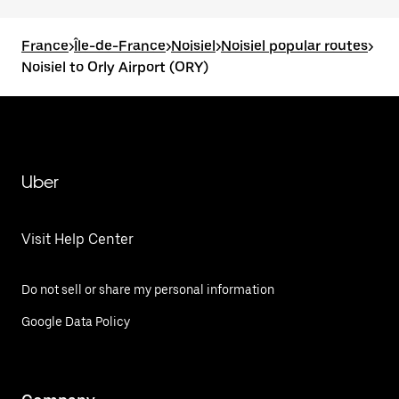
France
>
Île-de-France
>
Noisiel
>
Noisiel popular routes
>
Noisiel to Orly Airport (ORY)
Uber
Visit Help Center
Do not sell or share my personal information
Google Data Policy