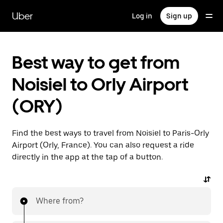
Skip
to
Uber
Log in
Sign up
main
content
Best way to get from
Noisiel to Orly Airport
(ORY)
Find the best ways to travel from Noisiel to Paris-Orly
Airport (Orly, France). You can also request a ride
directly in the app at the tap of a button.
Where from?