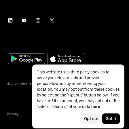
This website uses third party cookies to
serve you relevant ads and provide
personalization by remembering your
©
2026
Uber Technologies Inc.
location. You may opt out from these cookies
by selecting the "Opt out" button below. If you
have an Uber account, you may opt out of the
"sale" or "sharing" of your data
here
.
Privacy
Accessibility
Terms
Opt out
Got it