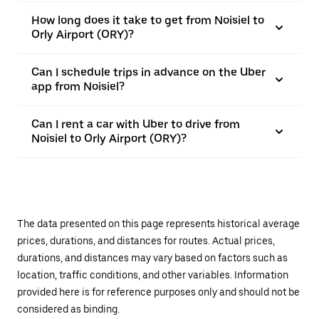
How long does it take to get from Noisiel to
Orly Airport (ORY)?
Can I schedule trips in advance on the Uber
app from Noisiel?
Can I rent a car with Uber to drive from
Noisiel to Orly Airport (ORY)?
The data presented on this page represents historical average
prices, durations, and distances for routes. Actual prices,
durations, and distances may vary based on factors such as
location, traffic conditions, and other variables. Information
provided here is for reference purposes only and should not be
considered as binding.