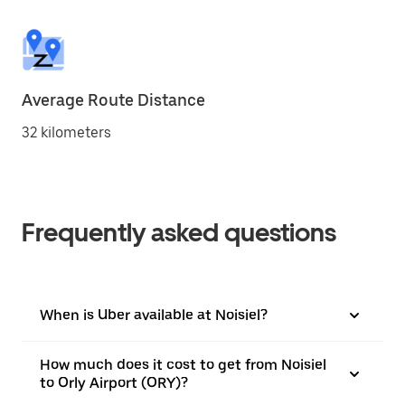
Average Route Distance
32 kilometers
Frequently asked questions
When is Uber available at Noisiel?
How much does it cost to get from Noisiel
to Orly Airport (ORY)?