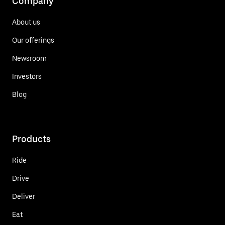
Company
About us
Our offerings
Newsroom
Investors
Blog
Products
Ride
Drive
Deliver
Eat