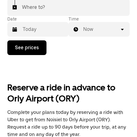
Where to?
Date
Time
Now
Press
See prices
the
down
arrow
key
to
interact
with
Reserve a ride in advance to
the
calendar
Orly Airport (ORY)
and
select
a
Complete your plans today by reserving a ride with
date.
Uber to get from Noisiel to Orly Airport (ORY).
Press
the
Request a ride up to 90 days before your trip, at any
escape
time and on any day of the year.