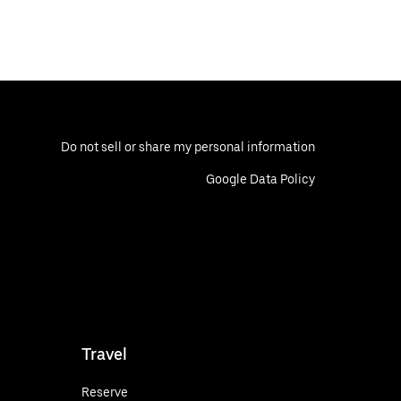
Do not sell or share my personal information
Google Data Policy
Travel
Reserve