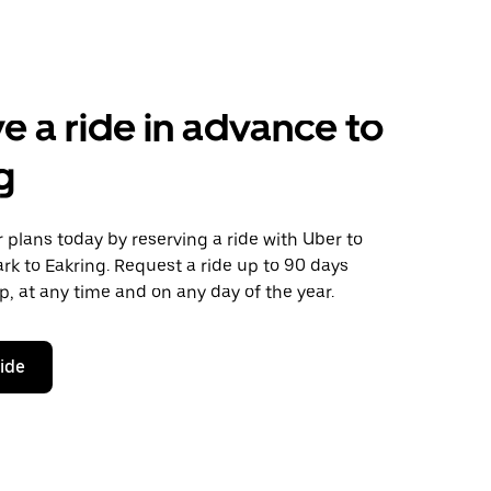
e a ride in advance to
g
plans today by reserving a ride with Uber to
k to Eakring. Request a ride up to 90 days
ip, at any time and on any day of the year.
ride