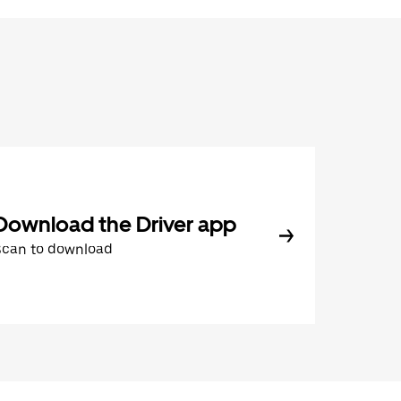
Download the Driver app
Scan to download