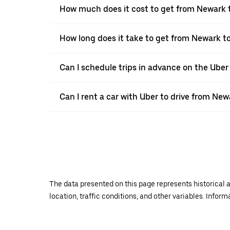
How much does it cost to get from Newark 
How long does it take to get from Newark t
Can I schedule trips in advance on the Ube
Can I rent a car with Uber to drive from New
The data presented on this page represents historical a
location, traffic conditions, and other variables. Infor