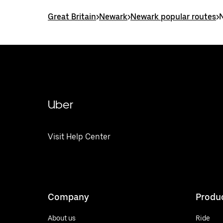
Great Britain
>
Newark
>
Newark popular routes
>
Uber
Visit Help Center
Company
Produ
About us
Ride