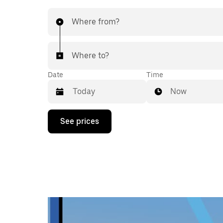
Where from?
Where to?
Date
Time
Now
Press
See prices
the
down
arrow
key
to
interact
with
the
calendar
and
select