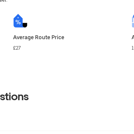
ver.
Average Route Price
£27
1
stions