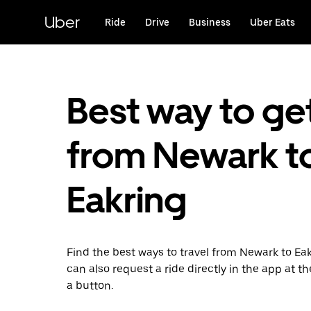
Skip
to
Uber
Ride
Drive
Business
Uber Eats
main
content
Best way to ge
from Newark t
Eakring
Find the best ways to travel from Newark to Eak
can also request a ride directly in the app at th
a button.