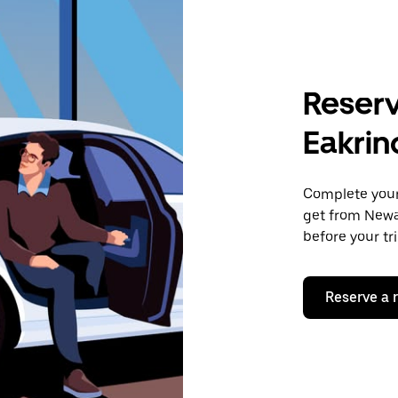
Reserv
Eakrin
Complete your 
get from Newar
before your tr
Reserve a 