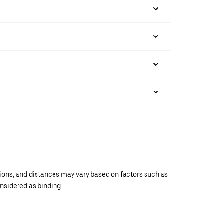
ations, and distances may vary based on factors such as
onsidered as binding.