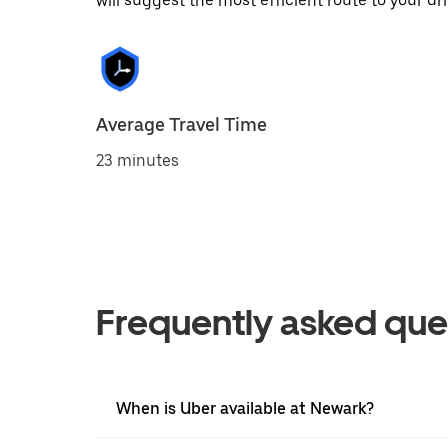
will suggest the most efficient route to your dri
Average Travel Time
23 minutes
Frequently asked que
When is Uber available at Newark?