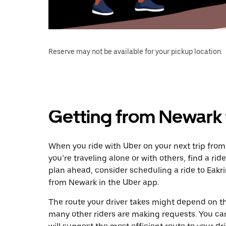
Reserve may not be available for your pickup location.
Getting from Newark 
When you ride with Uber on your next trip from
you’re traveling alone or with others, find a rid
plan ahead, consider scheduling a ride to Eakr
from Newark in the Uber app.
The route your driver takes might depend on the
many other riders are making requests. You can