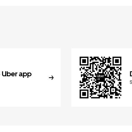
 Uber app