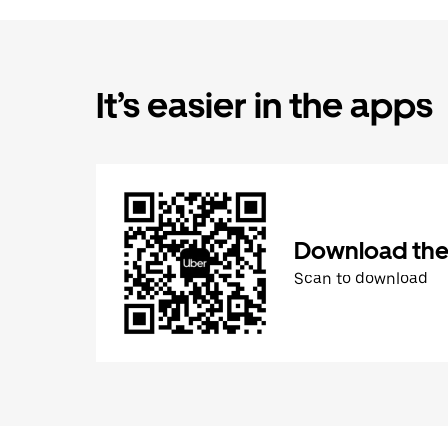
It’s easier in the apps
Download the
Scan to download