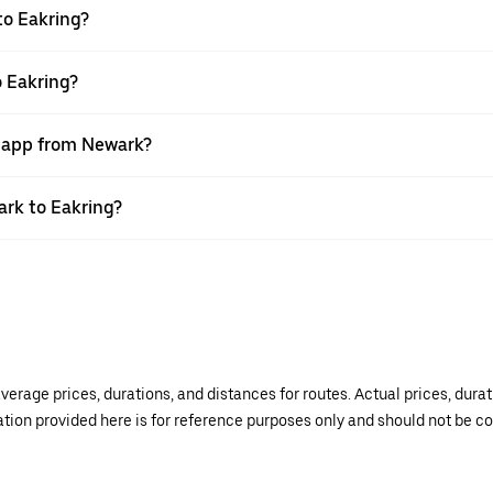
to Eakring?
o Eakring?
r app from Newark?
ark to Eakring?
verage prices, durations, and distances for routes. Actual prices, dur
mation provided here is for reference purposes only and should not be c