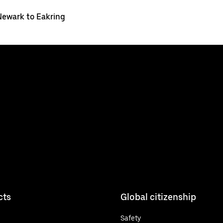
Newark to Eakring
cts
Global citizenship
Safety