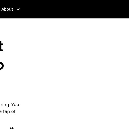
About
t
o
ring. You
e tap of