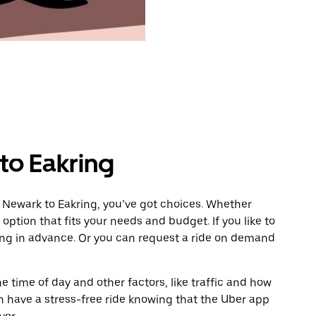
to Eakring
 Newark to Eakring, you’ve got choices. Whether
e option that fits your needs and budget. If you like to
ing in advance. Or you can request a ride on demand
 time of day and other factors, like traffic and how
 have a stress-free ride knowing that the Uber app