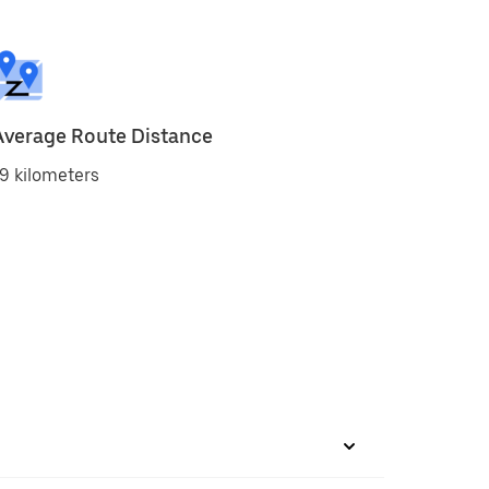
Average Route Distance
9 kilometers