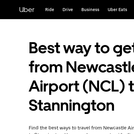
Skip
to
Uber
Ride
Drive
Business
Uber Eats
main
content
Best way to ge
from Newcastl
Airport (NCL) 
Stannington
Find the best ways to travel from Newcastle Ai