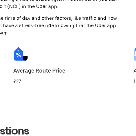
rt (NCL) in the Uber app.
 time of day and other factors, like traffic and how
 have a stress-free ride knowing that the Uber app
ver.
Average Route Price
£27
1
stions