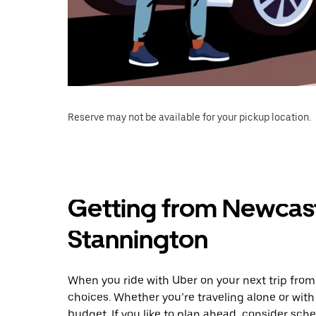
Reserve may not be available for your pickup location.
Getting from Newcast
Stannington
When you ride with Uber on your next trip from
choices. Whether you’re traveling alone or with 
budget. If you like to plan ahead, consider sch