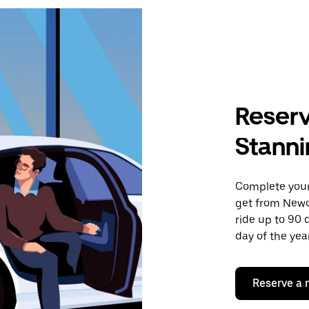
Reserv
Stann
Complete your 
get from Newc
ride up to 90 
day of the year
Reserve a 