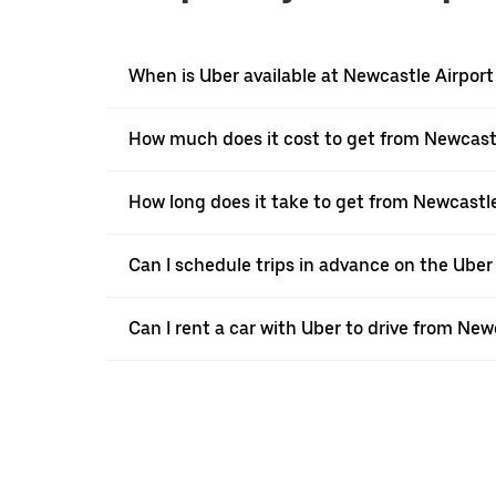
When is Uber available at Newcastle Airport
How much does it cost to get from Newcast
How long does it take to get from Newcastl
Can I schedule trips in advance on the Ube
Can I rent a car with Uber to drive from Ne