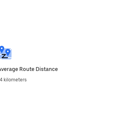
Average Route Distance
4 kilometers