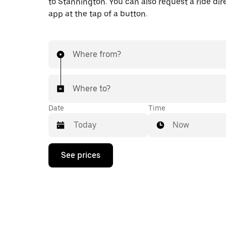
to Stannington. You can also request a ride dire
app at the tap of a button.
Where from?
Where to?
Date
Time
Now
Press
See prices
the
down
arrow
key
to
interact
with
the