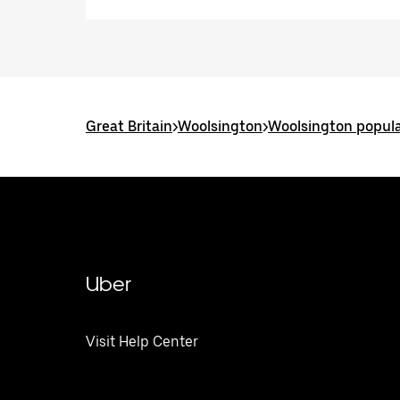
Great Britain
>
Woolsington
>
Woolsington popula
Uber
Visit Help Center