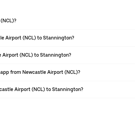
 (NCL)?
le Airport (NCL) to Stannington?
e Airport (NCL) to Stannington?
r app from Newcastle Airport (NCL)?
wcastle Airport (NCL) to Stannington?