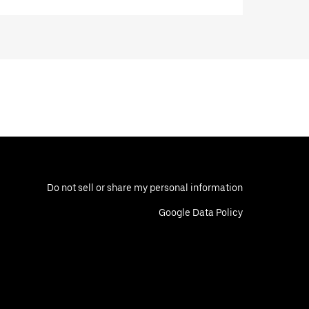
Do not sell or share my personal information
Google Data Policy