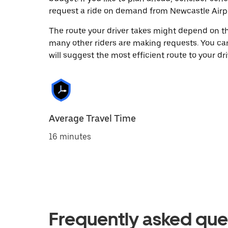
request a ride on demand from Newcastle Airpo
The route your driver takes might depend on the
many other riders are making requests. You can
will suggest the most efficient route to your dri
Average Travel Time
16 minutes
Frequently asked que