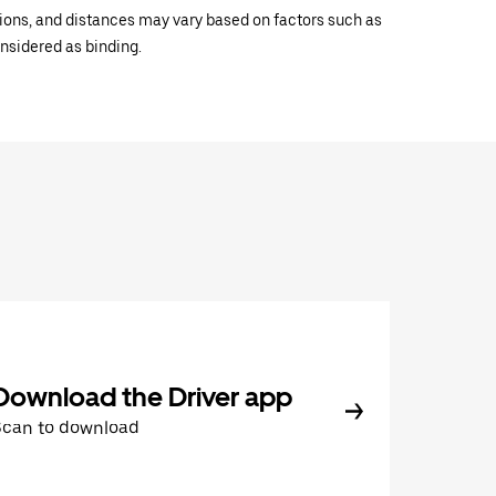
ations, and distances may vary based on factors such as
onsidered as binding.
Download the Driver app
Scan to download