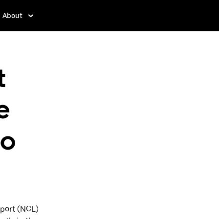
About
t
e
to
rport (NCL)