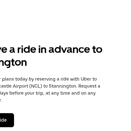
e a ride in advance to
ington
plans today by reserving a ride with Uber to
astle Airport (NCL) to Stannington. Request a
days before your trip, at any time and on any
.
ride