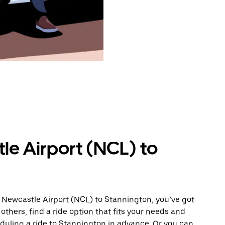
le Airport (NCL) to
 Newcastle Airport (NCL) to Stannington, you’ve got
others, find a ride option that fits your needs and
eduling a ride to Stannington in advance. Or you can