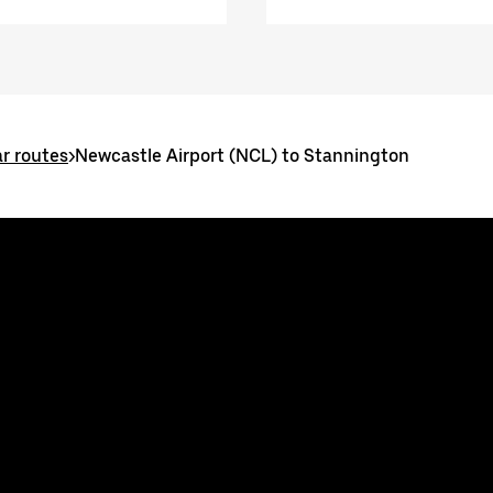
r routes
>
Newcastle Airport (NCL) to Stannington