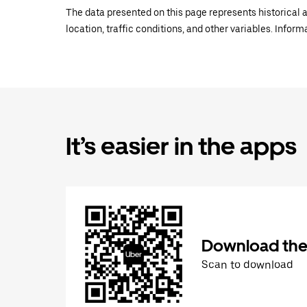
The data presented on this page represents historical a
location, traffic conditions, and other variables. Infor
It’s easier in the apps
Download the
Scan to download