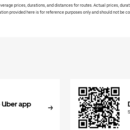
verage prices, durations, and distances for routes. Actual prices, dur
mation provided here is for reference purposes only and should not be c
 Uber app