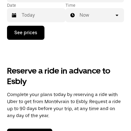
Date
Time
Now
Press
See prices
the
down
arrow
key
to
interact
with
Reserve a ride in advance to
the
calendar
Esbly
and
select
a
Complete your plans today by reserving a ride with
date.
Uber to get from Montévrain to Esbly. Request a ride
Press
the
up to 90 days before your trip, at any time and on
escape
any day of the year.
button
to
close