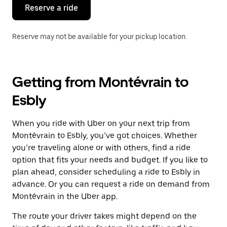
the
Reserve a ride
calendar.
Reserve may not be available for your pickup location.
Getting from Montévrain to
Esbly
When you ride with Uber on your next trip from
Montévrain to Esbly, you’ve got choices. Whether
you’re traveling alone or with others, find a ride
option that fits your needs and budget. If you like to
plan ahead, consider scheduling a ride to Esbly in
advance. Or you can request a ride on demand from
Montévrain in the Uber app.
The route your driver takes might depend on the