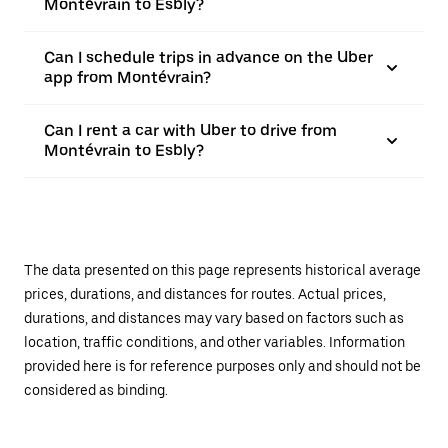
Montévrain to Esbly?
Can I schedule trips in advance on the Uber
app from Montévrain?
Can I rent a car with Uber to drive from
Montévrain to Esbly?
The data presented on this page represents historical average
prices, durations, and distances for routes. Actual prices,
durations, and distances may vary based on factors such as
location, traffic conditions, and other variables. Information
provided here is for reference purposes only and should not be
considered as binding.