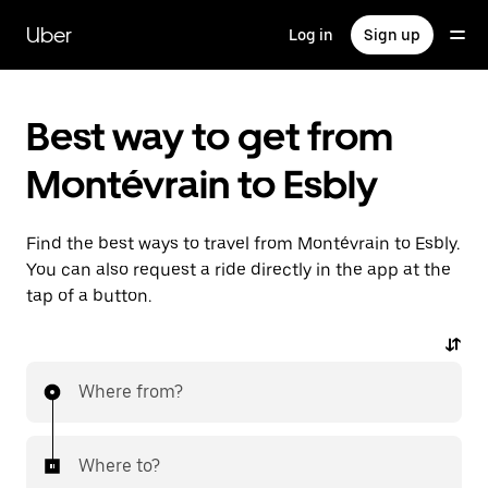
Skip
to
Uber
Log in
Sign up
main
content
Best way to get from
Montévrain to Esbly
Find the best ways to travel from Montévrain to Esbly.
You can also request a ride directly in the app at the
tap of a button.
Where from?
Where to?