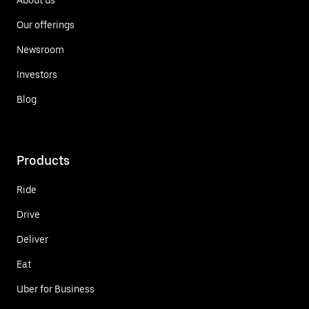
Our offerings
Newsroom
Investors
Blog
Products
Ride
Drive
Deliver
Eat
Uber for Business