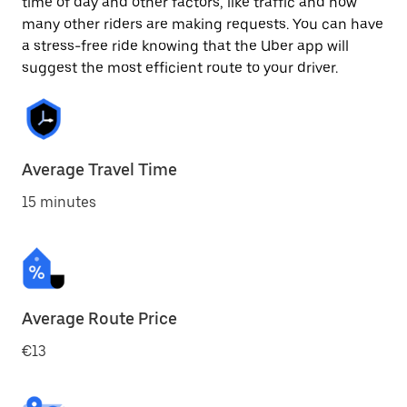
time of day and other factors, like traffic and how
many other riders are making requests. You can have
a stress-free ride knowing that the Uber app will
suggest the most efficient route to your driver.
Average Travel Time
15 minutes
Average Route Price
€13