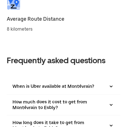
Average Route Distance
8 kilometers
Frequently asked questions
When is Uber available at Montévrain?
How much does it cost to get from
Montévrain to Esbly?
How long does it take to get from