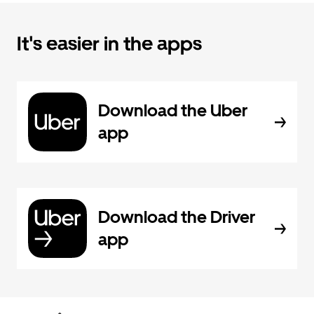
It's easier in the apps
Download the Uber
app
Download the Driver
app