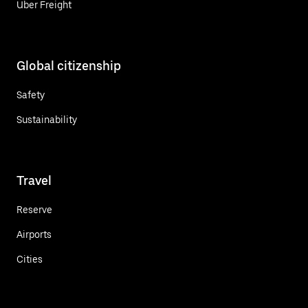
Uber Freight
Global citizenship
Safety
Sustainability
Travel
Reserve
Airports
Cities