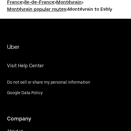
France
>
Île-de-France
>
Montévrain
>
Montévrain popular routes
>
Montévrain to Esbly
Uber
Visit Help Center
Do not sell or share my personal information
Google Data Policy
Company
About us