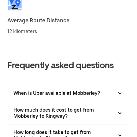
Average Route Distance
12 kilometers
Frequently asked questions
When is Uber available at Mobberley?
How much does it cost to get from
Mobberley to Ringway?
How long does it take to get from