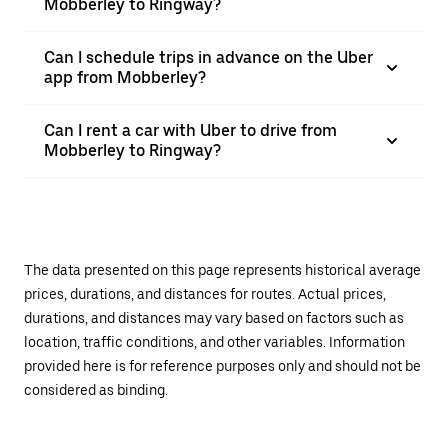
Mobberley to Ringway?
Can I schedule trips in advance on the Uber
app from Mobberley?
Can I rent a car with Uber to drive from
Mobberley to Ringway?
The data presented on this page represents historical average
prices, durations, and distances for routes. Actual prices,
durations, and distances may vary based on factors such as
location, traffic conditions, and other variables. Information
provided here is for reference purposes only and should not be
considered as binding.