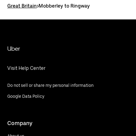
Great Britain
>
Mobberley to Ringway
Uber
Visit Help Center
Do not sell or share my personal information
Google Data Policy
Company
About us