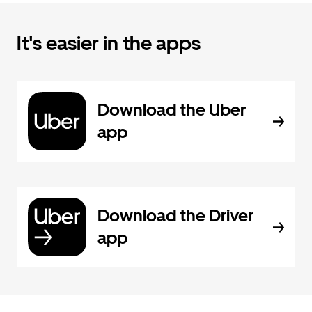
It's easier in the apps
Download the Uber
app
Download the Driver
app