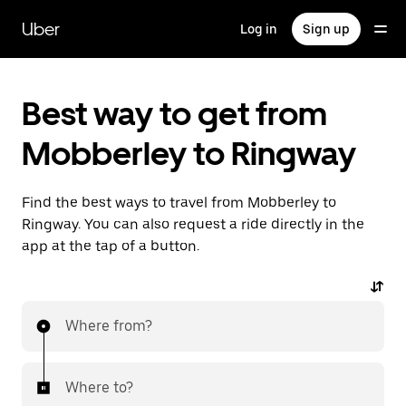
Skip
to
Uber
Log in
Sign up
main
content
Best way to get from
Mobberley to Ringway
Find the best ways to travel from Mobberley to
Ringway. You can also request a ride directly in the
app at the tap of a button.
Where from?
Where to?