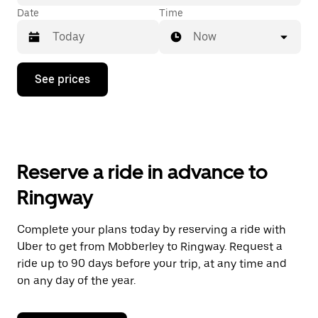
Date
Time
Now
Press
See prices
the
down
arrow
key
to
interact
with
Reserve a ride in advance to
the
calendar
Ringway
and
select
a
Complete your plans today by reserving a ride with
date.
Uber to get from Mobberley to Ringway. Request a
Press
the
ride up to 90 days before your trip, at any time and
escape
on any day of the year.
button
to
close