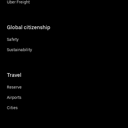
Uber Freight
Global citizenship
Safety
Sustainability
Travel
Reserve
Airports
Cities