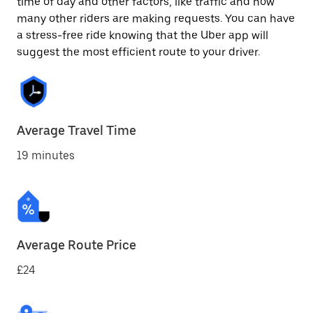
time of day and other factors, like traffic and how
many other riders are making requests. You can have
a stress-free ride knowing that the Uber app will
suggest the most efficient route to your driver.
Average Travel Time
19 minutes
Average Route Price
£24