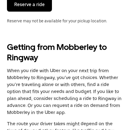
the
Reserve a ride
calendar.
Reserve may not be available for your pickup location.
Getting from Mobberley to
Ringway
When you ride with Uber on your next trip from
Mobberley to Ringway, you’ve got choices. Whether
you’re traveling alone or with others, find a ride
option that fits your needs and budget. If you like to
plan ahead, consider scheduling a ride to Ringway in
advance. Or you can request a ride on demand from
Mobberley in the Uber app.
The route your driver takes might depend on the