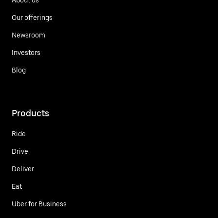
Our offerings
Newsroom
Investors
Blog
Products
Ride
Drive
Deliver
Eat
Uber for Business