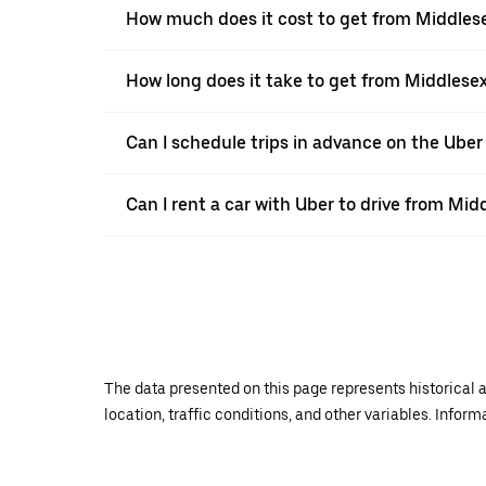
How much does it cost to get from Middles
How long does it take to get from Middlese
Can I schedule trips in advance on the Ube
Can I rent a car with Uber to drive from Mi
The data presented on this page represents historical a
location, traffic conditions, and other variables. Infor