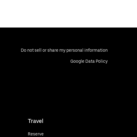
Do not sell or share my personal information
Google Data Policy
Travel
Reserve