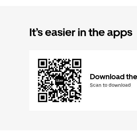
It’s easier in the apps
Download the
Scan to download