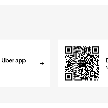
 Uber app