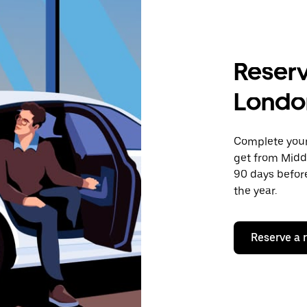
Reserv
Londo
Complete your 
get from Midd
90 days before
the year.
Reserve a 