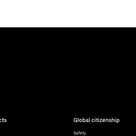
cts
Global citizenship
Safety