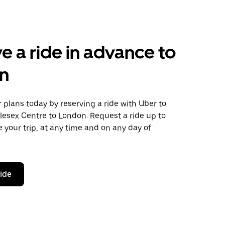
e a ride in advance to
n
plans today by reserving a ride with Uber to
lesex Centre to London. Request a ride up to
 your trip, at any time and on any day of
ride