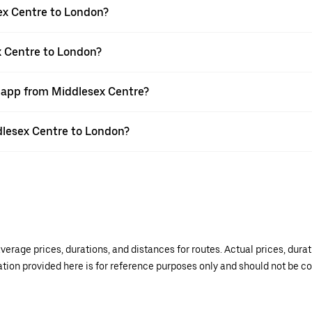
ex Centre to London?
x Centre to London?
r app from Middlesex Centre?
ddlesex Centre to London?
verage prices, durations, and distances for routes. Actual prices, dur
mation provided here is for reference purposes only and should not be c