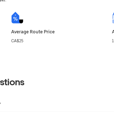
ver.
Average Route Price
CA$25
1
stions
?