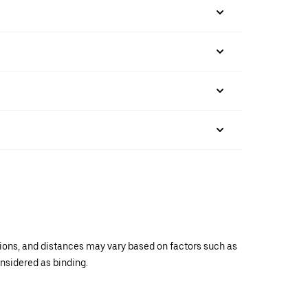
ations, and distances may vary based on factors such as
onsidered as binding.