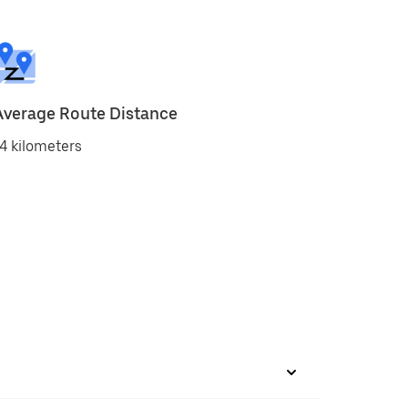
Average Route Distance
4 kilometers