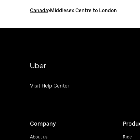
Canada
>
Middlesex Centre to London
Uber
Visit Help Center
Company
Produ
About us
Ride