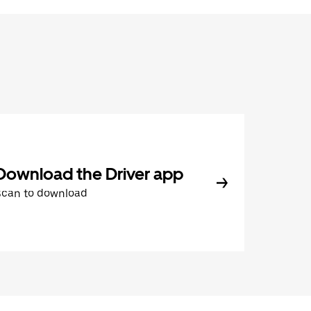
Download the Driver app
Scan to download