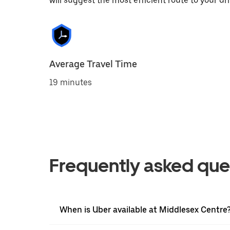
will suggest the most efficient route to your dri
Average Travel Time
19 minutes
Frequently asked que
When is Uber available at Middlesex Centre