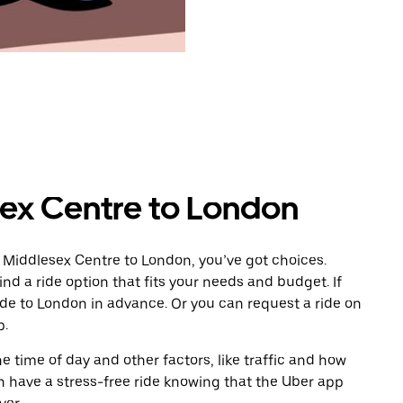
ex Centre to London
 Middlesex Centre to London, you’ve got choices.
ind a ride option that fits your needs and budget. If
ide to London in advance. Or you can request a ride on
p.
 time of day and other factors, like traffic and how
 have a stress-free ride knowing that the Uber app