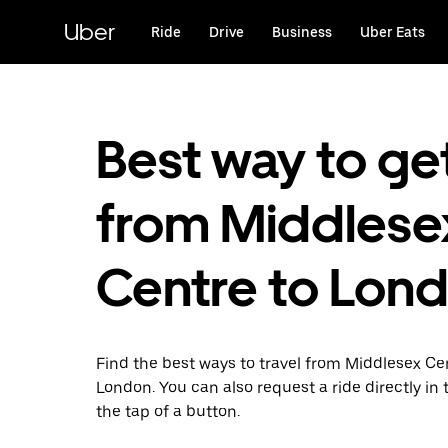
Skip
to
Uber
Ride
Drive
Business
Uber Eats
main
content
Best way to ge
from Middlese
Centre to Lon
Find the best ways to travel from Middlesex Ce
London. You can also request a ride directly in 
the tap of a button.