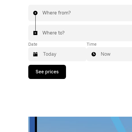
Where from?
Where to?
Date
Time
Now
Press
See prices
the
down
arrow
key
to
interact
with
the
calendar
and
select