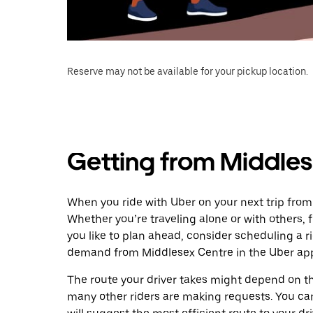
Reserve may not be available for your pickup location.
Getting from Middles
When you ride with Uber on your next trip from
Whether you’re traveling alone or with others, f
you like to plan ahead, consider scheduling a r
demand from Middlesex Centre in the Uber ap
The route your driver takes might depend on the
many other riders are making requests. You can