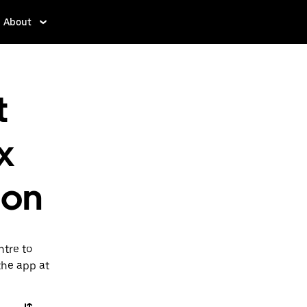
About
t
x
don
ntre to
the app at