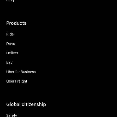
Products
Ride
Drive
Deliver
Eat
Uber for Business
Uber Freight
Global citizenship
Safety