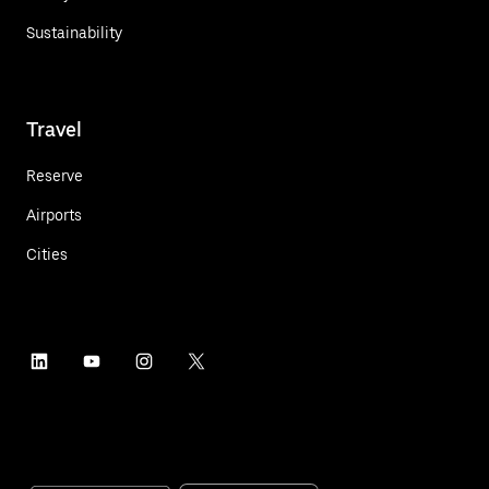
Sustainability
Travel
Reserve
Airports
Cities