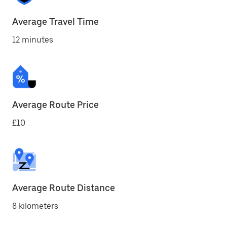
Average Travel Time
12 minutes
Average Route Price
£10
Average Route Distance
8 kilometers