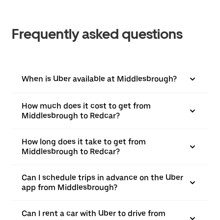
Frequently asked questions
When is Uber available at Middlesbrough?
How much does it cost to get from
Middlesbrough to Redcar?
How long does it take to get from
Middlesbrough to Redcar?
Can I schedule trips in advance on the Uber
app from Middlesbrough?
Can I rent a car with Uber to drive from