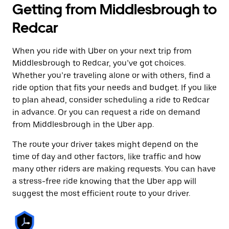
Getting from Middlesbrough to
Redcar
When you ride with Uber on your next trip from
Middlesbrough to Redcar, you’ve got choices.
Whether you’re traveling alone or with others, find a
ride option that fits your needs and budget. If you like
to plan ahead, consider scheduling a ride to Redcar
in advance. Or you can request a ride on demand
from Middlesbrough in the Uber app.
The route your driver takes might depend on the
time of day and other factors, like traffic and how
many other riders are making requests. You can have
a stress-free ride knowing that the Uber app will
suggest the most efficient route to your driver.