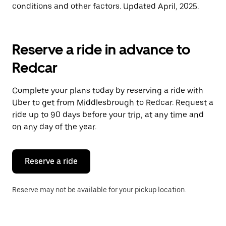
conditions and other factors. Updated April, 2025.
Reserve a ride in advance to
Redcar
Complete your plans today by reserving a ride with
Uber to get from Middlesbrough to Redcar. Request a
ride up to 90 days before your trip, at any time and
on any day of the year.
Reserve a ride
Reserve may not be available for your pickup location.