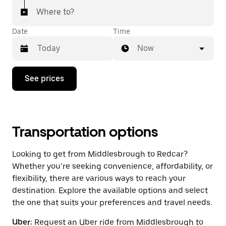
Where to?
Date
Time
Now
Press
See prices
the
down
arrow
key
to
interact
Transportation options
with
the
Looking to get from Middlesbrough to Redcar?
calendar
and
Whether you’re seeking convenience, affordability, or
select
flexibility, there are various ways to reach your
a
destination. Explore the available options and select
date.
Press
the one that suits your preferences and travel needs.
the
escape
Uber:
Request an Uber ride from Middlesbrough to