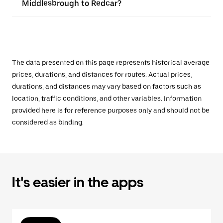
Middlesbrough to Redcar?
The data presented on this page represents historical average
prices, durations, and distances for routes. Actual prices,
durations, and distances may vary based on factors such as
location, traffic conditions, and other variables. Information
provided here is for reference purposes only and should not be
considered as binding.
It's easier in the apps