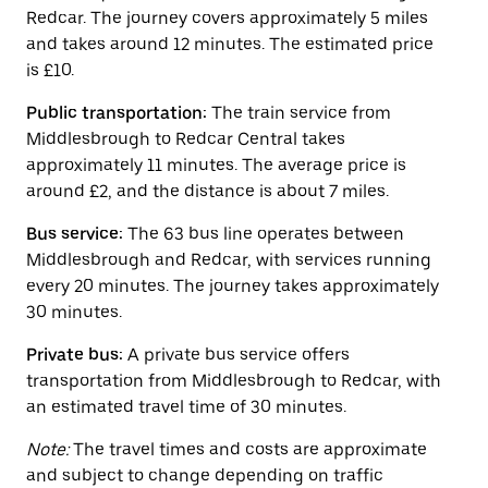
button
Redcar. The journey covers approximately 5 miles
to
close
and takes around 12 minutes. The estimated price
the
is £10.
calendar.
Public transportation:
The train service from
Middlesbrough to Redcar Central takes
approximately 11 minutes. The average price is
around £2, and the distance is about 7 miles.
Bus service:
The 63 bus line operates between
Middlesbrough and Redcar, with services running
every 20 minutes. The journey takes approximately
30 minutes.
Private bus:
A private bus service offers
transportation from Middlesbrough to Redcar, with
an estimated travel time of 30 minutes.
Note:
The travel times and costs are approximate
and subject to change depending on traffic