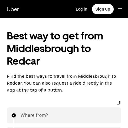
Skip
to
Uber
Log in
Sign up
main
content
Best way to get from
Middlesbrough to
Redcar
Find the best ways to travel from Middlesbrough to
Redcar. You can also request a ride directly in the
app at the tap of a button.
Where from?