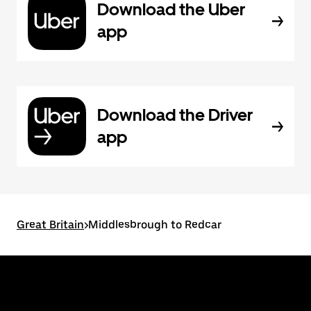
Download the Uber
app
Download the Driver
app
Great Britain
>
Middlesbrough to Redcar