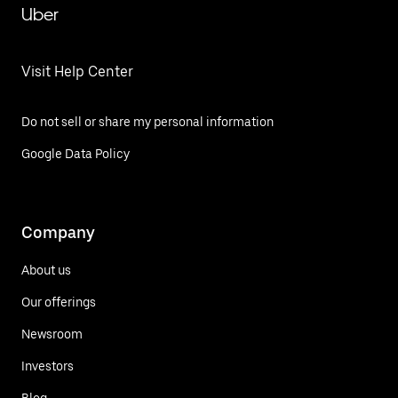
Uber
Visit Help Center
Do not sell or share my personal information
Google Data Policy
Company
About us
Our offerings
Newsroom
Investors
Blog