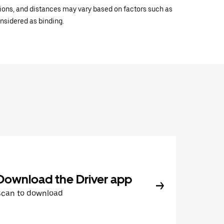
ations, and distances may vary based on factors such as
onsidered as binding.
Download the Driver app
Scan to download