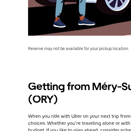
Reserve may not be available for your pickup location.
Getting from Méry-Su
(ORY)
When you ride with Uber on your next trip from
choices. Whether you’re traveling alone or with 
budget. If you like to plan ahead, consider sche