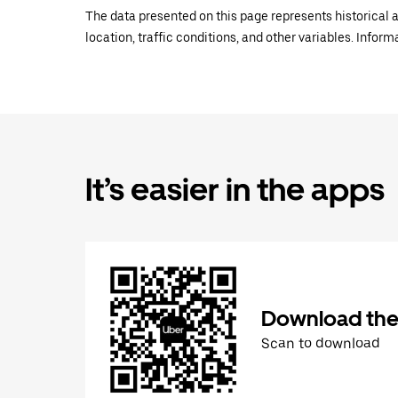
The data presented on this page represents historical a
location, traffic conditions, and other variables. Infor
It’s easier in the apps
Download the
Scan to download