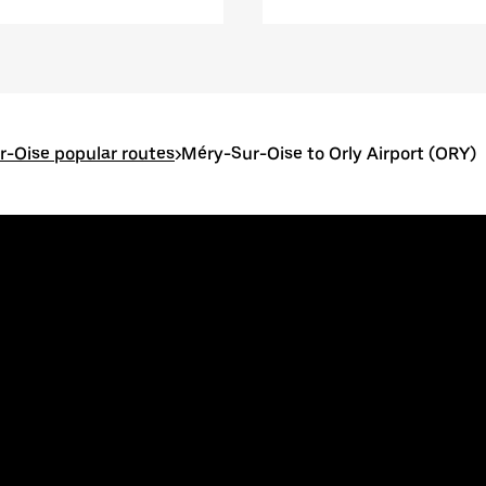
-Oise popular routes
>
Méry-Sur-Oise to Orly Airport (ORY)