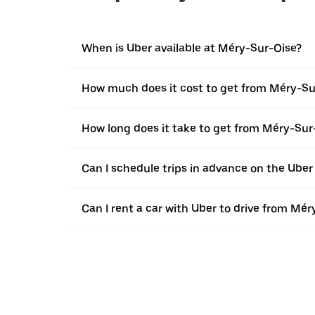
When is Uber available at Méry-Sur-Oise?
How much does it cost to get from Méry-Sur
How long does it take to get from Méry-Sur-
Can I schedule trips in advance on the Ube
Can I rent a car with Uber to drive from Mér