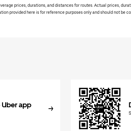
verage prices, durations, and distances for routes. Actual prices, dur
mation provided here is for reference purposes only and should not be c
 Uber app