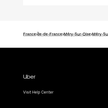
France
>
Île-de-France
>
Méry-Sur-Oise
>
Méry-Sur
Uber
Visit Help Center