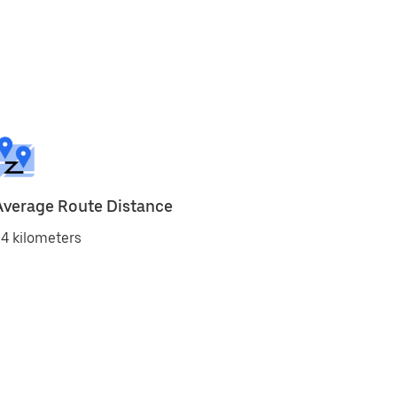
Average Route Distance
4 kilometers