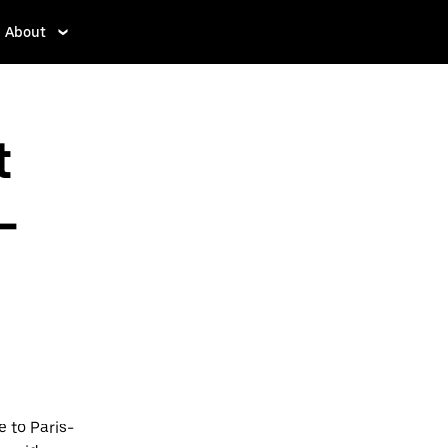
About
t
-
 to Paris-