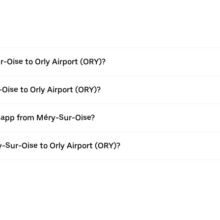
-Oise to Orly Airport (ORY)?
Oise to Orly Airport (ORY)?
r app from Méry-Sur-Oise?
y-Sur-Oise to Orly Airport (ORY)?