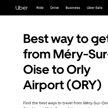
Skip
to
Uber
Ride
Drive
Business
Uber Eats
main
content
Best way to ge
from Méry-Sur
Oise to Orly
Airport (ORY)
Find the best ways to travel from Méry-Sur-Oise