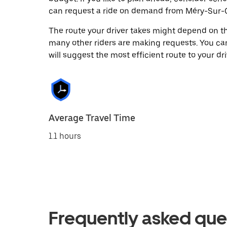
can request a ride on demand from Méry-Sur-O
The route your driver takes might depend on the
many other riders are making requests. You can
will suggest the most efficient route to your dri
Average Travel Time
1.1 hours
Frequently asked que