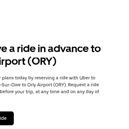
e a ride in advance to
irport (ORY)
plans today by reserving a ride with Uber to
Sur-Oise to Orly Airport (ORY). Request a ride
before your trip, at any time and on any day of
ride