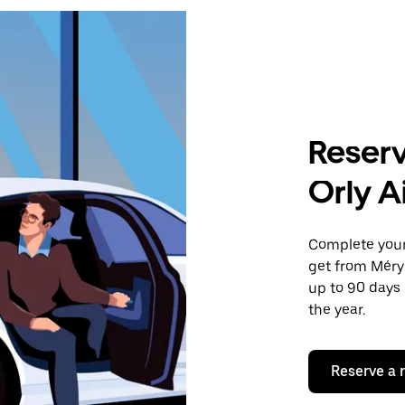
Reserv
Orly A
Complete your 
get from Méry-
up to 90 days 
the year.
Reserve a 