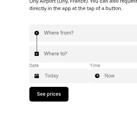
Orly Airport (Orly, France). You can also request
directly in the app at the tap of a button.
Where from?
Where to?
Date
Time
Now
Press
See prices
the
down
arrow
key
to
interact
with
the