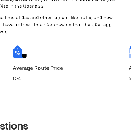
ise in the Uber app.
 time of day and other factors, like traffic and how
 have a stress-free ride knowing that the Uber app
ver.
Average Route Price
€74
5
stions