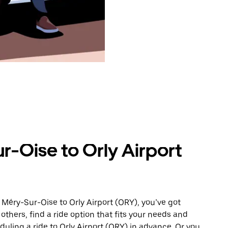
r-Oise to Orly Airport
 Méry-Sur-Oise to Orly Airport (ORY), you’ve got
others, find a ride option that fits your needs and
duling a ride to Orly Airport (ORY) in advance. Or you