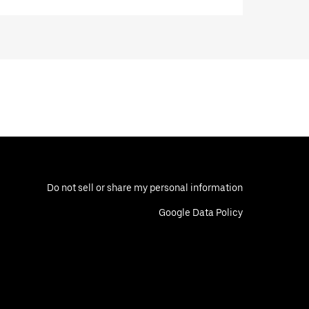
Do not sell or share my personal information
Google Data Policy