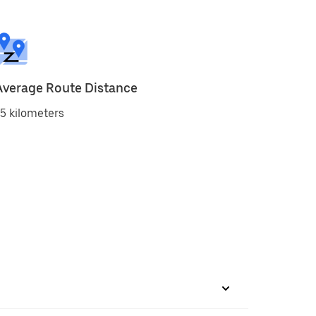
Average Route Distance
5 kilometers