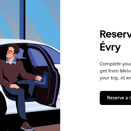
Reserv
Évry
Complete your 
get from Melun
your trip, at 
Reserve a 