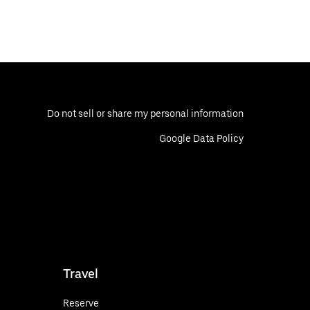
Do not sell or share my personal information
Google Data Policy
Travel
Reserve