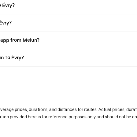
o Évry?
Évry?
r app from Melun?
un to Évry?
verage prices, durations, and distances for routes. Actual prices, dur
mation provided here is for reference purposes only and should not be c