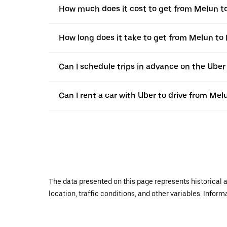
How much does it cost to get from Melun t
How long does it take to get from Melun to 
Can I schedule trips in advance on the Ube
Can I rent a car with Uber to drive from Mel
The data presented on this page represents historical a
location, traffic conditions, and other variables. Infor