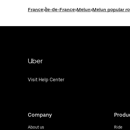
France
>
Île-de-France
>
Melun
>
Melun popular r
Uber
Visit Help Center
Company
Produ
About us
Ride