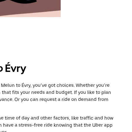
o Évry
 Melun to Évry, you’ve got choices. Whether you’re
n that fits your needs and budget. If you like to plan
advance. Or you can request a ride on demand from
 time of day and other factors, like traffic and how
 have a stress-free ride knowing that the Uber app