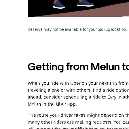
Reserve may not be available for your pickup location.
Getting from Melun t
When you ride with Uber on your next trip from
traveling alone or with others, find a ride optio
ahead, consider scheduling a ride to Évry in 
Melun in the Uber app.
The route your driver takes might depend on the
many other riders are making requests. You can