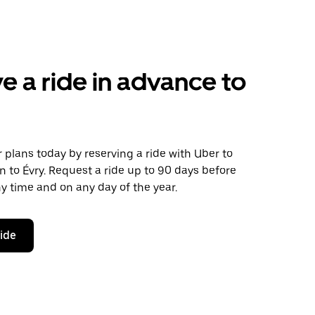
e a ride in advance to
plans today by reserving a ride with Uber to
 to Évry. Request a ride up to 90 days before
any time and on any day of the year.
ride