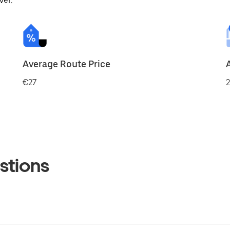
ver.
Average Route Price
€27
2
stions