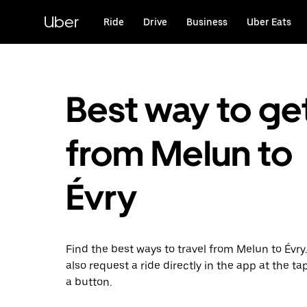
Skip
to
Uber
Ride
Drive
Business
Uber Eats
main
content
Best way to ge
from Melun to
Évry
Find the best ways to travel from Melun to Évry
also request a ride directly in the app at the ta
a button.