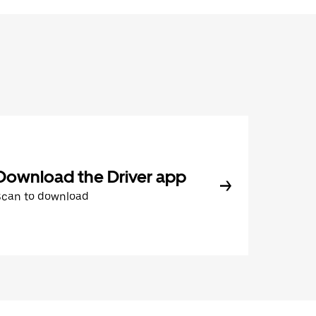
Download the Driver app
Scan to download