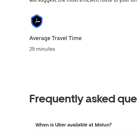
will suggest the most efficient route to your dri
Average Travel Time
29 minutes
Frequently asked que
When is Uber available at Melun?