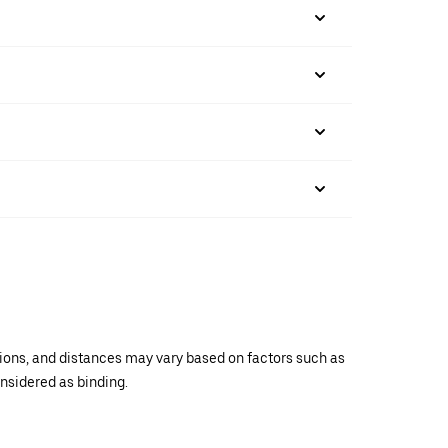
ations, and distances may vary based on factors such as
onsidered as binding.