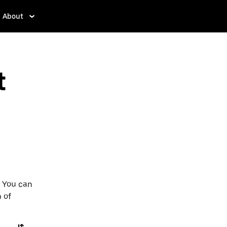
About
t
. You can
p of