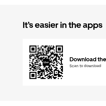
It’s easier in the apps
Download the
Scan to download