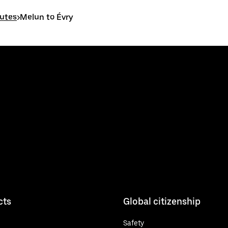
outes
>
Melun to Évry
cts
Global citizenship
Safety