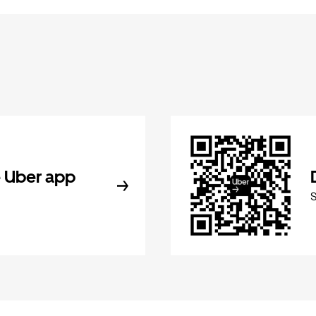
 Uber app