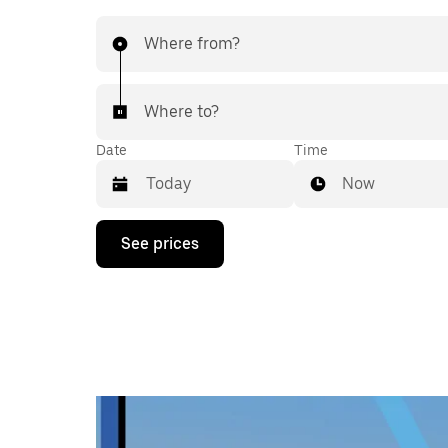
Where from?
Where to?
Date
Time
Now
Press
See prices
the
down
arrow
key
to
interact
with
the
calendar
and
select