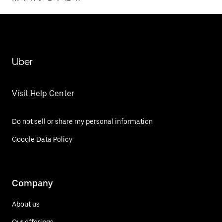
Uber
Visit Help Center
Do not sell or share my personal information
Google Data Policy
Company
About us
Our offerings