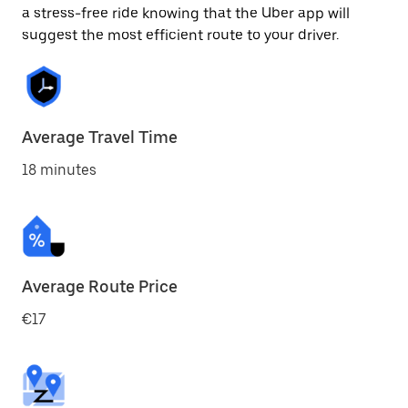
a stress-free ride knowing that the Uber app will
suggest the most efficient route to your driver.
Average Travel Time
18 minutes
Average Route Price
€17