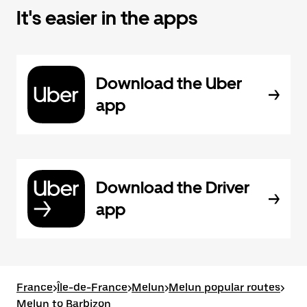
It's easier in the apps
Download the Uber
app
Download the Driver
app
France
>
Île-de-France
>
Melun
>
Melun popular routes
>
Melun to Barbizon