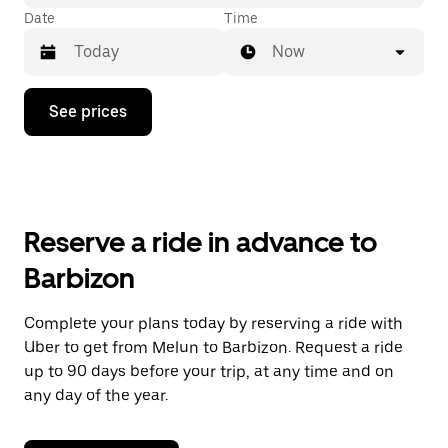
Date
Time
Now
Press
See prices
the
down
arrow
key
to
interact
with
Reserve a ride in advance to
the
calendar
Barbizon
and
select
a
Complete your plans today by reserving a ride with
date.
Uber to get from Melun to Barbizon. Request a ride
Press
the
up to 90 days before your trip, at any time and on
escape
any day of the year.
button
to
close