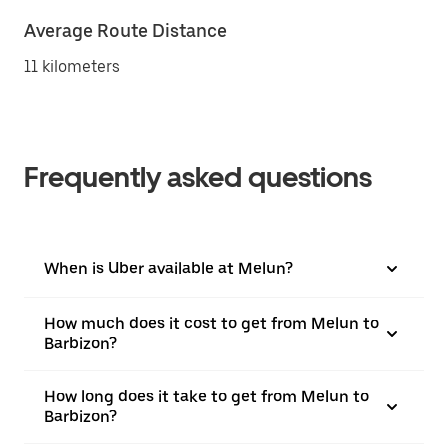
Average Route Distance
11 kilometers
Frequently asked questions
When is Uber available at Melun?
How much does it cost to get from Melun to
Barbizon?
How long does it take to get from Melun to
Barbizon?