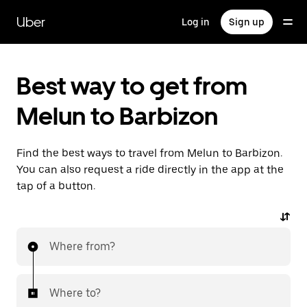
Skip
to
Uber
Log in
Sign up
main
content
Best way to get from
Melun to Barbizon
Find the best ways to travel from Melun to Barbizon.
You can also request a ride directly in the app at the
tap of a button.
Where from?
Where to?