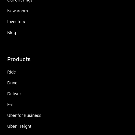
Newsroom
Investors
Blog
Products
Ride
Drive
Deliver
Eat
Uber for Business
Uber Freight