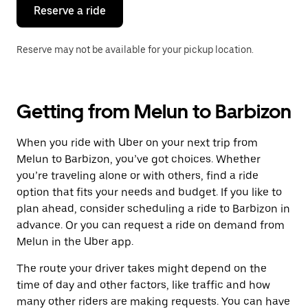
the
Reserve a ride
calendar.
Reserve may not be available for your pickup location.
Getting from Melun to Barbizon
When you ride with Uber on your next trip from
Melun to Barbizon, you’ve got choices. Whether
you’re traveling alone or with others, find a ride
option that fits your needs and budget. If you like to
plan ahead, consider scheduling a ride to Barbizon in
advance. Or you can request a ride on demand from
Melun in the Uber app.
The route your driver takes might depend on the
time of day and other factors, like traffic and how
many other riders are making requests. You can have