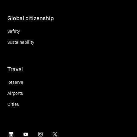
Global citizenship
Safety
Sustainability
Travel
Reserve
Airports
Cities