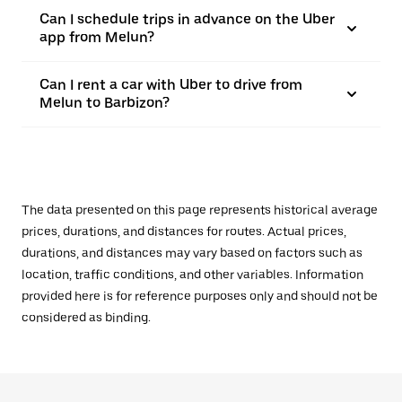
Can I schedule trips in advance on the Uber
app from Melun?
Can I rent a car with Uber to drive from
Melun to Barbizon?
The data presented on this page represents historical average
prices, durations, and distances for routes. Actual prices,
durations, and distances may vary based on factors such as
location, traffic conditions, and other variables. Information
provided here is for reference purposes only and should not be
considered as binding.