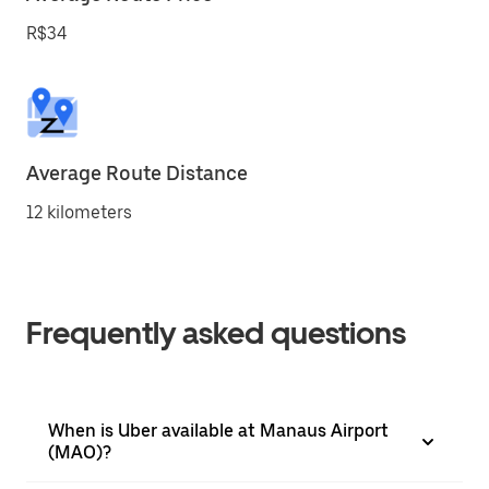
R$34
Average Route Distance
12 kilometers
Frequently asked questions
When is Uber available at Manaus Airport
(MAO)?