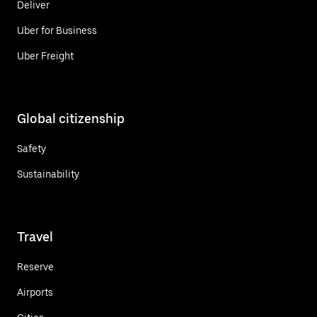
Deliver
Uber for Business
Uber Freight
Global citizenship
Safety
Sustainability
Travel
Reserve
Airports