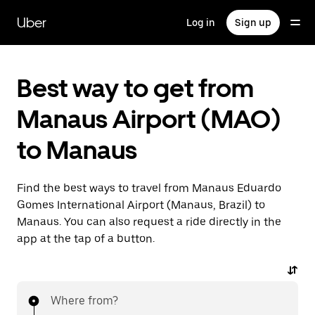
Skip
to
Uber
Log in
Sign up
main
content
Best way to get from
Manaus Airport (MAO)
to Manaus
Find the best ways to travel from Manaus Eduardo
Gomes International Airport (Manaus, Brazil) to
Manaus. You can also request a ride directly in the
app at the tap of a button.
Where from?