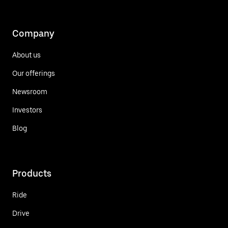
Company
About us
Our offerings
Newsroom
Investors
Blog
Products
Ride
Drive