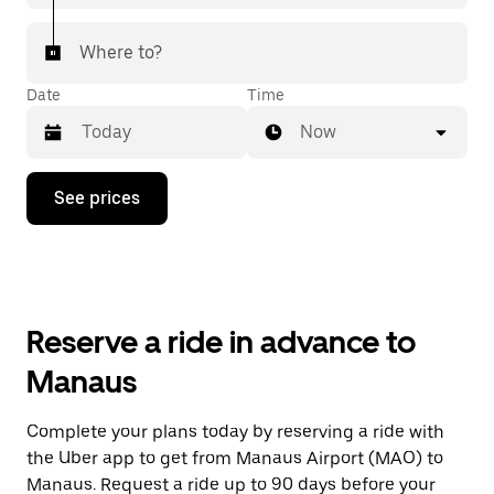
Where to?
Date
Time
Now
Press
See prices
the
down
arrow
key
to
interact
with
Reserve a ride in advance to
the
calendar
Manaus
and
select
a
Complete your plans today by reserving a ride with
date.
the Uber app to get from Manaus Airport (MAO) to
Press
the
Manaus. Request a ride up to 90 days before your