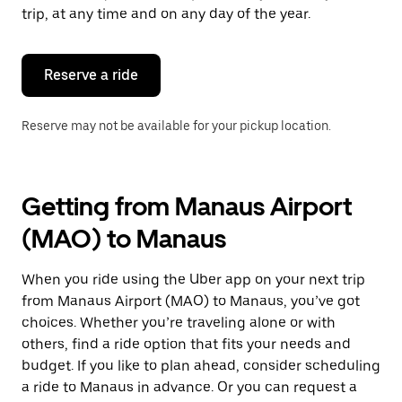
escape
trip, at any time and on any day of the year.
button
to
close
the
Reserve a ride
calendar.
Reserve may not be available for your pickup location.
Getting from Manaus Airport
(MAO) to Manaus
When you ride using the Uber app on your next trip
from Manaus Airport (MAO) to Manaus, you’ve got
choices. Whether you’re traveling alone or with
others, find a ride option that fits your needs and
budget. If you like to plan ahead, consider scheduling
a ride to Manaus in advance. Or you can request a