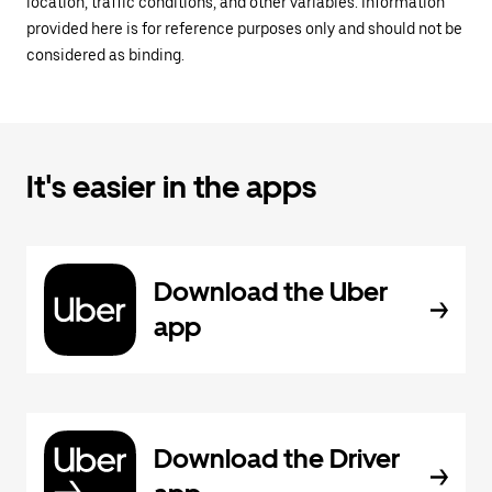
location, traffic conditions, and other variables. Information
provided here is for reference purposes only and should not be
considered as binding.
It's easier in the apps
Download the Uber
app
Download the Driver