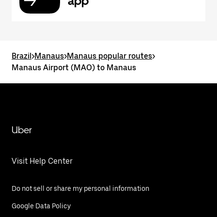
app
Brazil
>
Manaus
>
Manaus popular routes
>
Manaus Airport (MAO) to Manaus
Uber
Visit Help Center
Do not sell or share my personal information
Google Data Policy