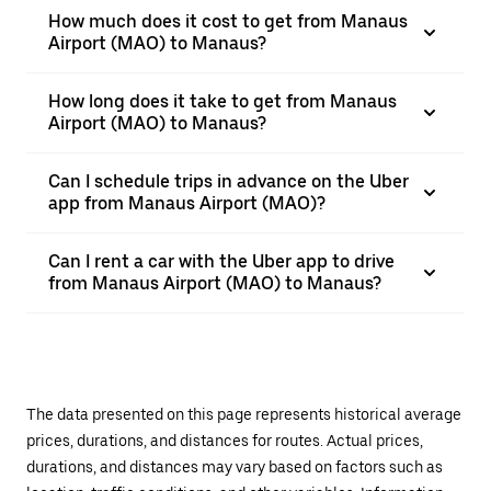
How much does it cost to get from Manaus
Airport (MAO) to Manaus?
How long does it take to get from Manaus
Airport (MAO) to Manaus?
Can I schedule trips in advance on the Uber
app from Manaus Airport (MAO)?
Can I rent a car with the Uber app to drive
from Manaus Airport (MAO) to Manaus?
The data presented on this page represents historical average
prices, durations, and distances for routes. Actual prices,
durations, and distances may vary based on factors such as