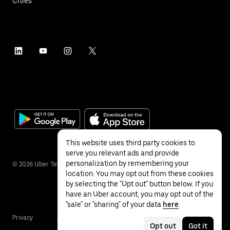
Cities
This website uses third party cookies to
serve you relevant ads and provide
personalization by remembering your
©
2026
Uber Technologies Inc.
location. You may opt out from these cookies
by selecting the "Opt out" button below. If you
have an Uber account, you may opt out of the
"sale" or "sharing" of your data
here
.
Privacy
Accessibility
Terms
Opt out
Got it