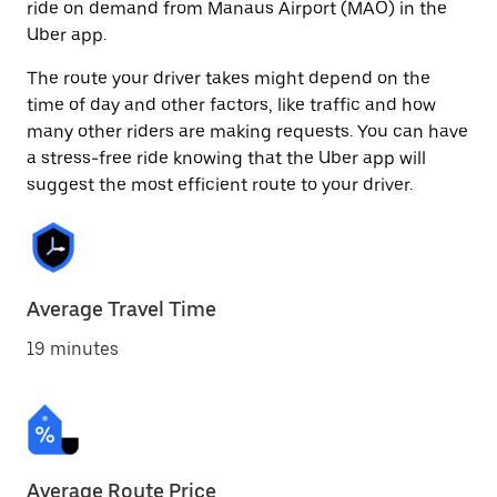
ride on demand from Manaus Airport (MAO) in the
Uber app.
The route your driver takes might depend on the
time of day and other factors, like traffic and how
many other riders are making requests. You can have
a stress-free ride knowing that the Uber app will
suggest the most efficient route to your driver.
Average Travel Time
19 minutes
Average Route Price