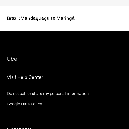
Brazil
>
Mandaguaçu to Maringá
Uber
Visit Help Center
Do not sell or share my personal information
Google Data Policy