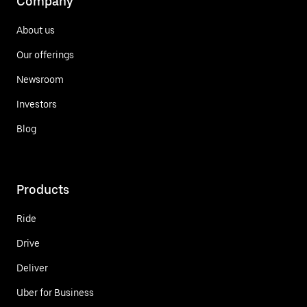
Company
About us
Our offerings
Newsroom
Investors
Blog
Products
Ride
Drive
Deliver
Uber for Business