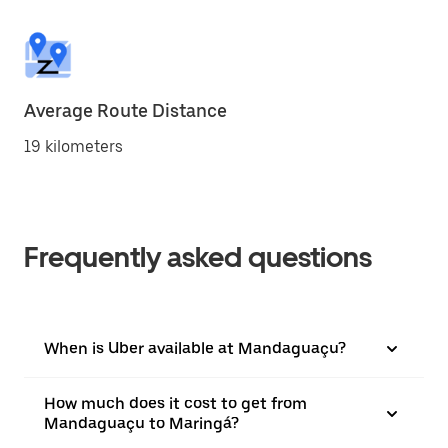
Average Route Distance
19 kilometers
Frequently asked questions
When is Uber available at Mandaguaçu?
How much does it cost to get from
Mandaguaçu to Maringá?