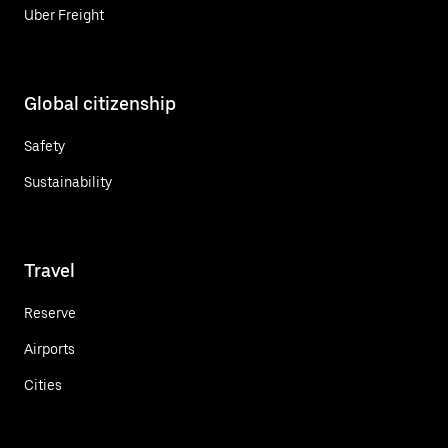
Uber Freight
Global citizenship
Safety
Sustainability
Travel
Reserve
Airports
Cities