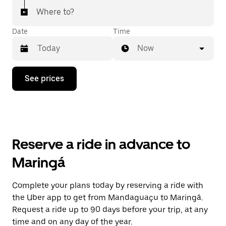
Where to?
Date
Time
Now
Press
See prices
the
down
arrow
key
to
interact
with
Reserve a ride in advance to
the
calendar
Maringá
and
select
a
Complete your plans today by reserving a ride with
date.
the Uber app to get from Mandaguaçu to Maringá.
Press
the
Request a ride up to 90 days before your trip, at any
escape
time and on any day of the year.