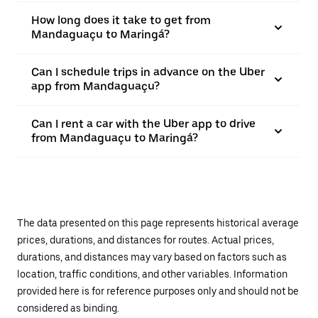
How long does it take to get from
Mandaguaçu to Maringá?
Can I schedule trips in advance on the Uber
app from Mandaguaçu?
Can I rent a car with the Uber app to drive
from Mandaguaçu to Maringá?
The data presented on this page represents historical average
prices, durations, and distances for routes. Actual prices,
durations, and distances may vary based on factors such as
location, traffic conditions, and other variables. Information
provided here is for reference purposes only and should not be
considered as binding.