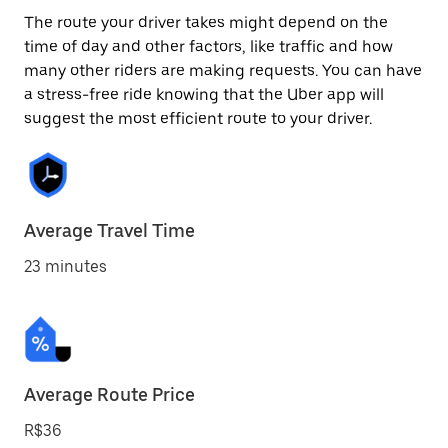
The route your driver takes might depend on the
time of day and other factors, like traffic and how
many other riders are making requests. You can have
a stress-free ride knowing that the Uber app will
suggest the most efficient route to your driver.
Average Travel Time
23 minutes
Average Route Price
R$36