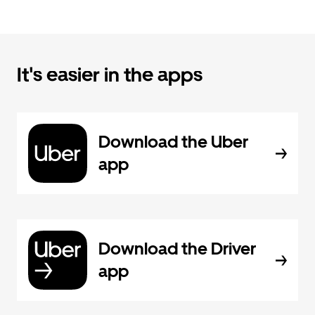
It's easier in the apps
Download the Uber
app
Download the Driver
app