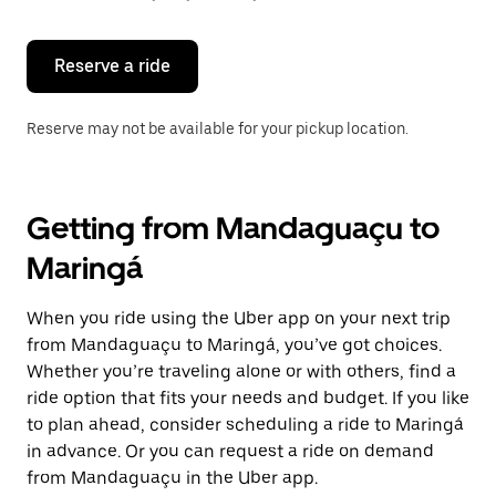
button
to
close
the
Reserve a ride
calendar.
Reserve may not be available for your pickup location.
Getting from Mandaguaçu to
Maringá
When you ride using the Uber app on your next trip
from Mandaguaçu to Maringá, you’ve got choices.
Whether you’re traveling alone or with others, find a
ride option that fits your needs and budget. If you like
to plan ahead, consider scheduling a ride to Maringá
in advance. Or you can request a ride on demand
from Mandaguaçu in the Uber app.