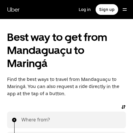
Skip
to
Uber
Log in
Sign up
main
content
Best way to get from
Mandaguaçu to
Maringá
Find the best ways to travel from Mandaguaçu to
Maringá. You can also request a ride directly in the
app at the tap of a button.
Where from?