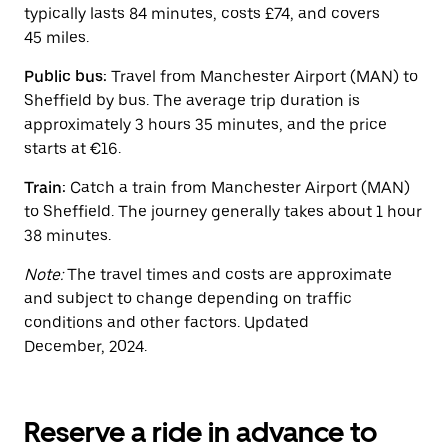
button
typically lasts 84 minutes, costs £74, and covers
to
45 miles.
close
the
calendar.
Public bus:
Travel from Manchester Airport (MAN) to
Sheffield by bus. The average trip duration is
approximately 3 hours 35 minutes, and the price
starts at €16.
Train:
Catch a train from Manchester Airport (MAN)
to Sheffield. The journey generally takes about 1 hour
38 minutes.
Note:
The travel times and costs are approximate
and subject to change depending on traffic
conditions and other factors. Updated
December, 2024.
Reserve a ride in advance to