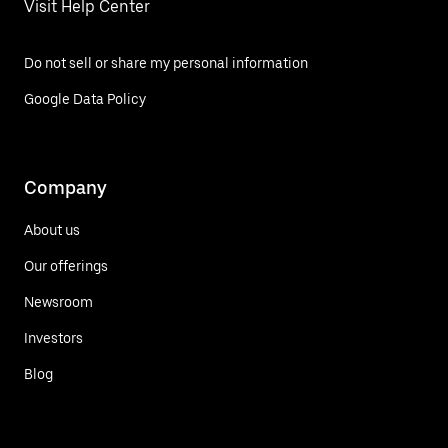
Visit Help Center
Do not sell or share my personal information
Google Data Policy
Company
About us
Our offerings
Newsroom
Investors
Blog