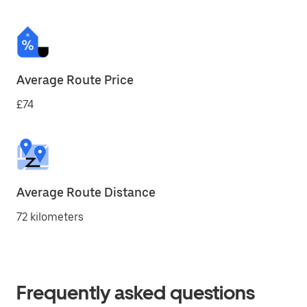
Average Route Price
£74
Average Route Distance
72 kilometers
Frequently asked questions