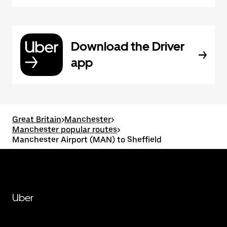
Download the Driver
app
Great Britain
>
Manchester
>
Manchester popular routes
>
Manchester Airport (MAN) to Sheffield
Uber