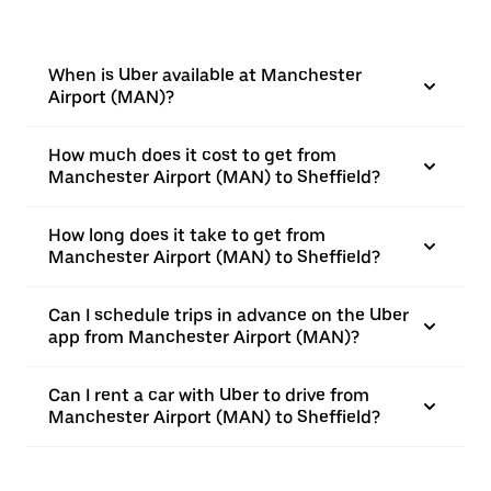
When is Uber available at Manchester
Airport (MAN)?
How much does it cost to get from
Manchester Airport (MAN) to Sheffield?
How long does it take to get from
Manchester Airport (MAN) to Sheffield?
Can I schedule trips in advance on the Uber
app from Manchester Airport (MAN)?
Can I rent a car with Uber to drive from
Manchester Airport (MAN) to Sheffield?