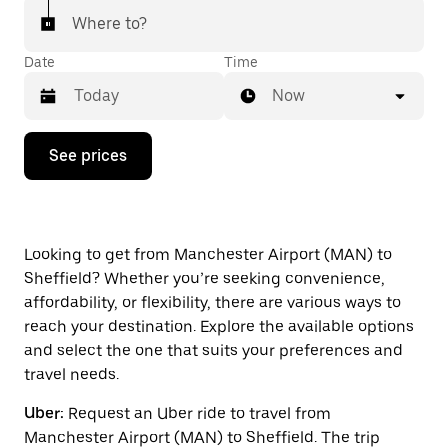
Where to?
Date
Time
Now
Press
See prices
the
down
arrow
key
to
interact
Looking to get from Manchester Airport (MAN) to
with
Sheffield? Whether you’re seeking convenience,
the
affordability, or flexibility, there are various ways to
calendar
and
reach your destination. Explore the available options
select
and select the one that suits your preferences and
a
travel needs.
date.
Press
Uber:
Request an Uber ride to travel from
the
escape
Manchester Airport (MAN) to Sheffield. The trip