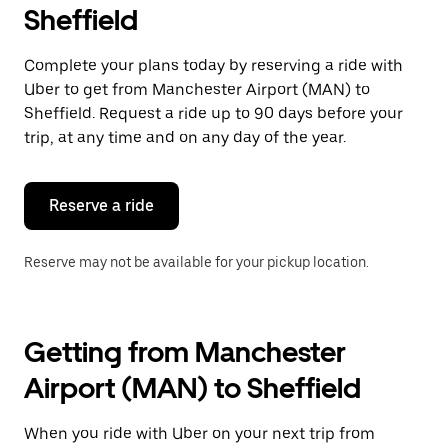
Sheffield
Complete your plans today by reserving a ride with
Uber to get from Manchester Airport (MAN) to
Sheffield. Request a ride up to 90 days before your
trip, at any time and on any day of the year.
Reserve a ride
Reserve may not be available for your pickup location.
Getting from Manchester
Airport (MAN) to Sheffield
When you ride with Uber on your next trip from