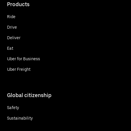
Products
Ride
Drive
Deliver
Eat
Uber for Business
Uber Freight
Global citizenship
Safety
Sustainability