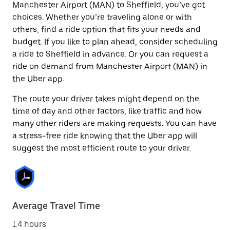
Manchester Airport (MAN) to Sheffield, you’ve got
choices. Whether you’re traveling alone or with
others, find a ride option that fits your needs and
budget. If you like to plan ahead, consider scheduling
a ride to Sheffield in advance. Or you can request a
ride on demand from Manchester Airport (MAN) in
the Uber app.
The route your driver takes might depend on the
time of day and other factors, like traffic and how
many other riders are making requests. You can have
a stress-free ride knowing that the Uber app will
suggest the most efficient route to your driver.
Average Travel Time
1.4 hours