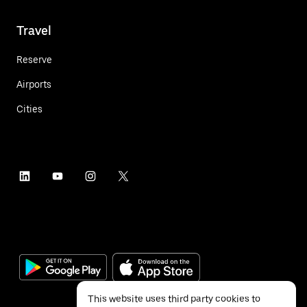
Travel
Reserve
Airports
Cities
This website uses third party cookies to