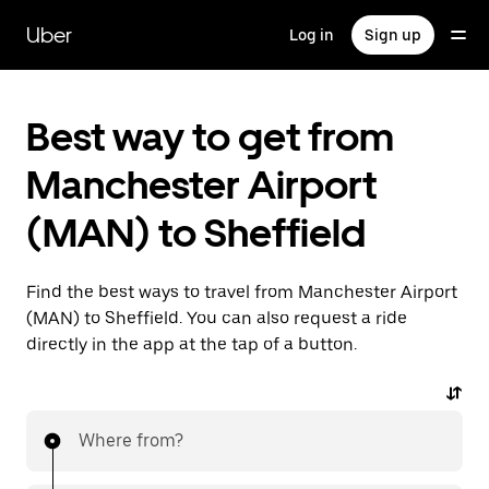
Skip
to
Uber
Log in
Sign up
main
content
Best way to get from
Manchester Airport
(MAN) to Sheffield
Find the best ways to travel from Manchester Airport
(MAN) to Sheffield. You can also request a ride
directly in the app at the tap of a button.
Where from?