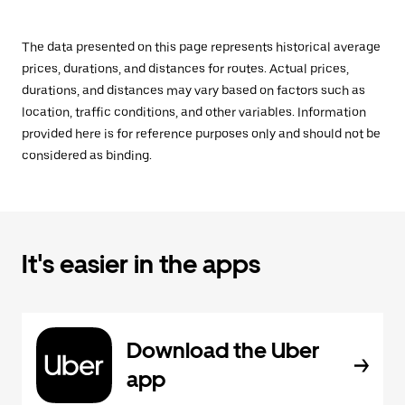
The data presented on this page represents historical average
prices, durations, and distances for routes. Actual prices,
durations, and distances may vary based on factors such as
location, traffic conditions, and other variables. Information
provided here is for reference purposes only and should not be
considered as binding.
It's easier in the apps
Download the Uber
app