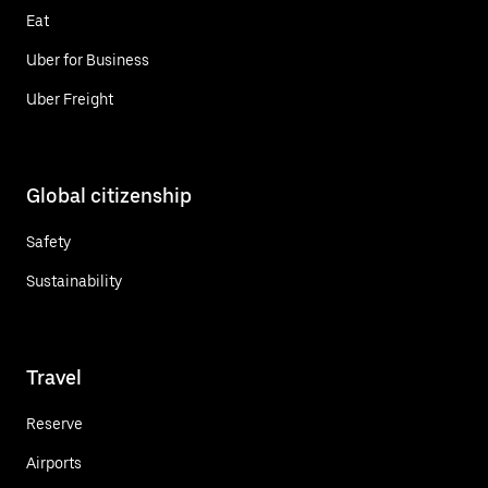
Eat
Uber for Business
Uber Freight
Global citizenship
Safety
Sustainability
Travel
Reserve
Airports