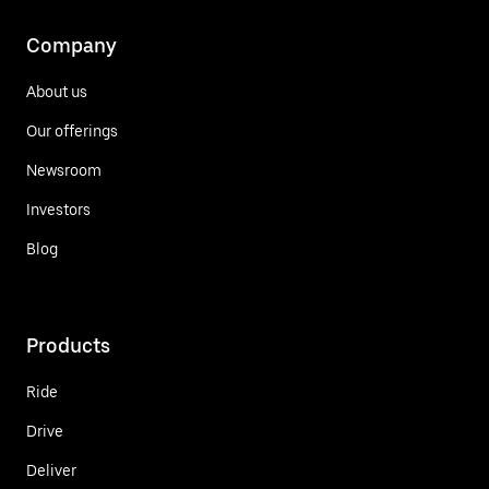
Company
About us
Our offerings
Newsroom
Investors
Blog
Products
Ride
Drive
Deliver