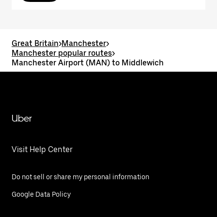
Great Britain
>
Manchester
>
Manchester popular routes
>
Manchester Airport (MAN) to Middlewich
Uber
Visit Help Center
Do not sell or share my personal information
Google Data Policy