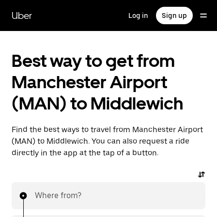
Skip
to
Uber
Log in
Sign up
main
content
Best way to get from
Manchester Airport
(MAN) to Middlewich
Find the best ways to travel from Manchester Airport
(MAN) to Middlewich. You can also request a ride
directly in the app at the tap of a button.
Where from?