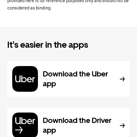
provided here is for reference purposes only and should not be
considered as binding.
It's easier in the apps
Download the Uber
app
Download the Driver
app