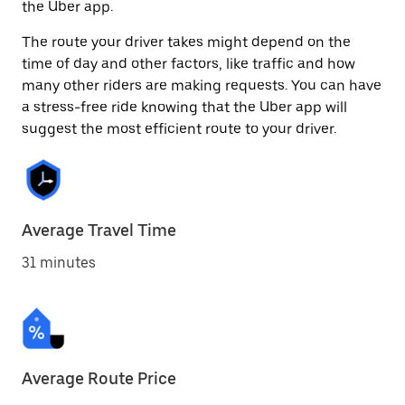
the Uber app.
The route your driver takes might depend on the
time of day and other factors, like traffic and how
many other riders are making requests. You can have
a stress-free ride knowing that the Uber app will
suggest the most efficient route to your driver.
Average Travel Time
31 minutes
Average Route Price