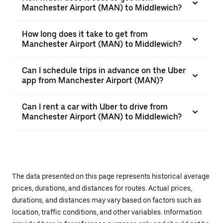
Manchester Airport (MAN) to Middlewich?
How long does it take to get from
Manchester Airport (MAN) to Middlewich?
Can I schedule trips in advance on the Uber
app from Manchester Airport (MAN)?
Can I rent a car with Uber to drive from
Manchester Airport (MAN) to Middlewich?
The data presented on this page represents historical average
prices, durations, and distances for routes. Actual prices,
durations, and distances may vary based on factors such as
location, traffic conditions, and other variables. Information