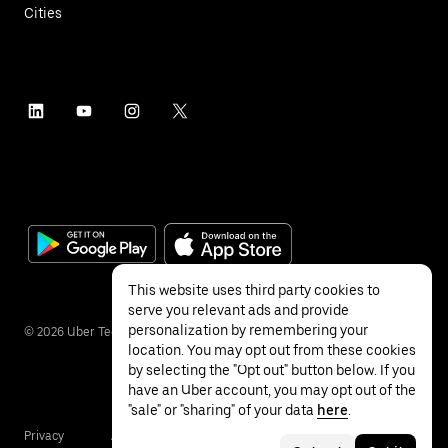
Cities
This website uses third party cookies to
serve you relevant ads and provide
personalization by remembering your
©
2026
Uber Technologies Inc.
location. You may opt out from these cookies
by selecting the "Opt out" button below. If you
have an Uber account, you may opt out of the
"sale" or "sharing" of your data
here
.
Privacy
Accessibility
Terms