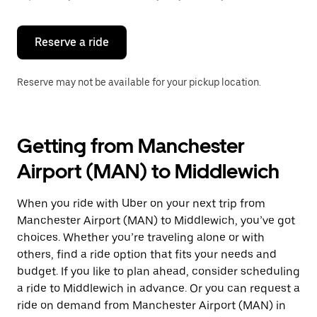
button
to
close
the
Reserve a ride
calendar.
Reserve may not be available for your pickup location.
Getting from Manchester
Airport (MAN) to Middlewich
When you ride with Uber on your next trip from
Manchester Airport (MAN) to Middlewich, you’ve got
choices. Whether you’re traveling alone or with
others, find a ride option that fits your needs and
budget. If you like to plan ahead, consider scheduling
a ride to Middlewich in advance. Or you can request a
ride on demand from Manchester Airport (MAN) in