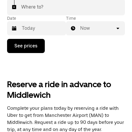
Where to?
Date
Time
Now
Press
See prices
the
down
arrow
key
to
interact
with
Reserve a ride in advance to
the
calendar
Middlewich
and
select
a
Complete your plans today by reserving a ride with
date.
Uber to get from Manchester Airport (MAN) to
Press
the
Middlewich. Request a ride up to 90 days before your
escape
trip, at any time and on any day of the year.