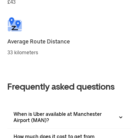
£43
Average Route Distance
33 kilometers
Frequently asked questions
When is Uber available at Manchester
Airport (MAN)?
How much does it cost to get from