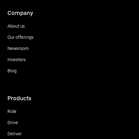
Company
About us
Our offerings
Newsroom
Investors
Blog
Products
Ride
Drive
Deliver