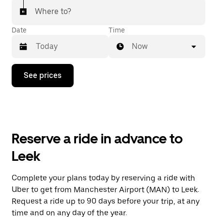
Where to?
Date
Time
Now
Press
See prices
the
down
arrow
key
to
interact
with
Reserve a ride in advance to
the
calendar
Leek
and
select
a
Complete your plans today by reserving a ride with
date.
Uber to get from Manchester Airport (MAN) to Leek.
Press
the
Request a ride up to 90 days before your trip, at any
escape
time and on any day of the year.