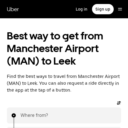
Skip
to
Uber
Log in
Sign up
main
content
Best way to get from
Manchester Airport
(MAN) to Leek
Find the best ways to travel from Manchester Airport
(MAN) to Leek. You can also request a ride directly in
the app at the tap of a button.
Where from?