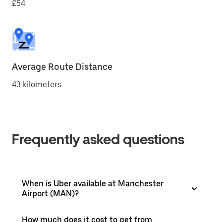
£54
Average Route Distance
43 kilometers
Frequently asked questions
When is Uber available at Manchester
Airport (MAN)?
How much does it cost to get from