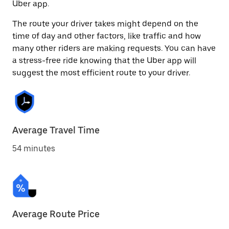
Uber app.
The route your driver takes might depend on the
time of day and other factors, like traffic and how
many other riders are making requests. You can have
a stress-free ride knowing that the Uber app will
suggest the most efficient route to your driver.
Average Travel Time
54 minutes
Average Route Price