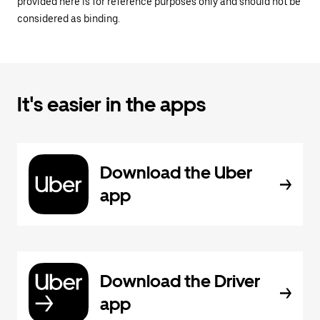
provided here is for reference purposes only and should not be
considered as binding.
It's easier in the apps
Download the Uber
app
Download the Driver
app