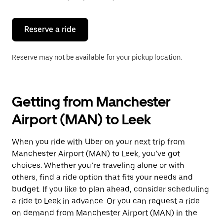
button
to
close
the
Reserve a ride
calendar.
Reserve may not be available for your pickup location.
Getting from Manchester
Airport (MAN) to Leek
When you ride with Uber on your next trip from
Manchester Airport (MAN) to Leek, you’ve got
choices. Whether you’re traveling alone or with
others, find a ride option that fits your needs and
budget. If you like to plan ahead, consider scheduling
a ride to Leek in advance. Or you can request a ride
on demand from Manchester Airport (MAN) in the