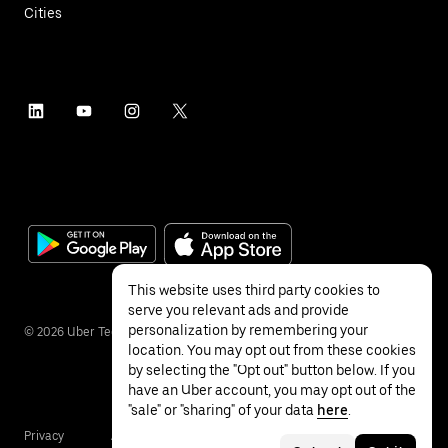
Cities
This website uses third party cookies to
serve you relevant ads and provide
personalization by remembering your
©
2026
Uber Technologies Inc.
location. You may opt out from these cookies
by selecting the "Opt out" button below. If you
have an Uber account, you may opt out of the
"sale" or "sharing" of your data
here
.
Privacy
Accessibility
Terms