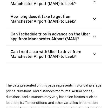
Manchester Airport (MAN) to Leek?
How long does it take to get from
Manchester Airport (MAN) to Leek?
Can I schedule trips in advance on the Uber
app from Manchester Airport (MAN)?
Can I rent a car with Uber to drive from
Manchester Airport (MAN) to Leek?
The data presented on this page represents historical average
prices, durations, and distances for routes. Actual prices,
durations, and distances may vary based on factors such as
location, traffic conditions, and other variables. Information