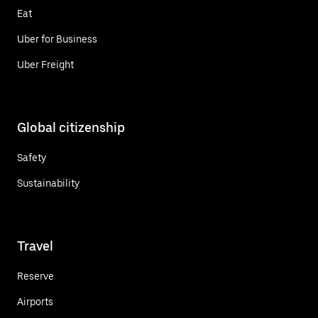
Eat
Uber for Business
Uber Freight
Global citizenship
Safety
Sustainability
Travel
Reserve
Airports