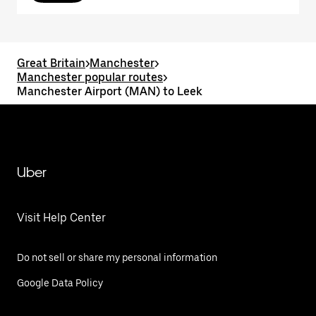
Great Britain
>
Manchester
>
Manchester popular routes
>
Manchester Airport (MAN) to Leek
Uber
Visit Help Center
Do not sell or share my personal information
Google Data Policy