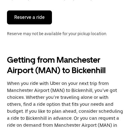
button
to
close
the
Reserve a ride
calendar.
Reserve may not be available for your pickup location.
Getting from Manchester
Airport (MAN) to Bickenhill
When you ride with Uber on your next trip from
Manchester Airport (MAN) to Bickenhill, you’ve got
choices. Whether you’re traveling alone or with
others, find a ride option that fits your needs and
budget. If you like to plan ahead, consider scheduling
a ride to Bickenhill in advance. Or you can request a
ride on demand from Manchester Airport (MAN) in