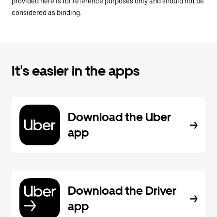
provided here is for reference purposes only and should not be
considered as binding.
It's easier in the apps
Download the Uber
app
Download the Driver
app