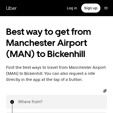
Skip
to
Uber
Log in
Sign up
main
content
Best way to get from
Manchester Airport
(MAN) to Bickenhill
Find the best ways to travel from Manchester Airport
(MAN) to Bickenhill. You can also request a ride
directly in the app at the tap of a button.
Where from?