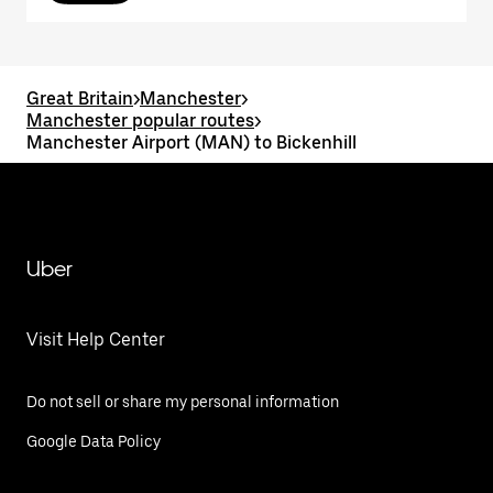
Great Britain
>
Manchester
>
Manchester popular routes
>
Manchester Airport (MAN) to Bickenhill
Uber
Visit Help Center
Do not sell or share my personal information
Google Data Policy