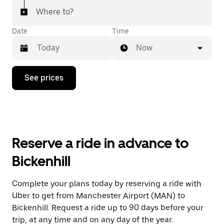
Where to?
Date
Time
Now
Press
See prices
the
down
arrow
key
to
interact
with
Reserve a ride in advance to
the
calendar
Bickenhill
and
select
a
Complete your plans today by reserving a ride with
date.
Uber to get from Manchester Airport (MAN) to
Press
the
Bickenhill. Request a ride up to 90 days before your
escape
trip, at any time and on any day of the year.