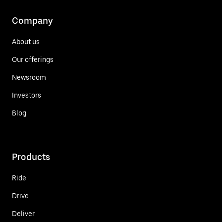
Company
About us
Our offerings
Newsroom
Investors
Blog
Products
Ride
Drive
Deliver