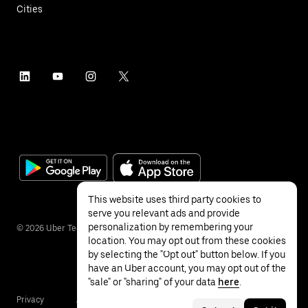
Cities
This website uses third party cookies to
serve you relevant ads and provide
personalization by remembering your
©
2026
Uber Technologies Inc.
location. You may opt out from these cookies
by selecting the "Opt out" button below. If you
have an Uber account, you may opt out of the
"sale" or "sharing" of your data
here
.
Privacy
Accessibility
Terms