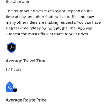
the Uber app.
The route your driver takes might depend on the
time of day and other factors, like traffic and how
many other riders are making requests. You can have
a stress-free ride knowing that the Uber app will
suggest the most efficient route to your driver.
Average Travel Time
1.7 hours
Average Route Price