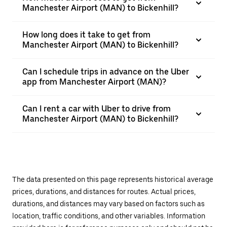
Manchester Airport (MAN) to Bickenhill?
How long does it take to get from
Manchester Airport (MAN) to Bickenhill?
Can I schedule trips in advance on the Uber
app from Manchester Airport (MAN)?
Can I rent a car with Uber to drive from
Manchester Airport (MAN) to Bickenhill?
The data presented on this page represents historical average
prices, durations, and distances for routes. Actual prices,
durations, and distances may vary based on factors such as
location, traffic conditions, and other variables. Information