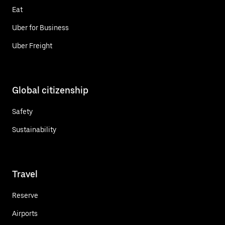
Eat
Uber for Business
Uber Freight
Global citizenship
Safety
Sustainability
Travel
Reserve
Airports