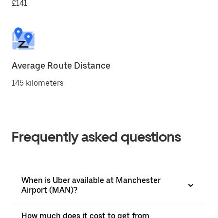
£141
Average Route Distance
145 kilometers
Frequently asked questions
When is Uber available at Manchester
Airport (MAN)?
How much does it cost to get from