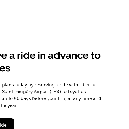
e a ride in advance to
tes
plans today by reserving a ride with Uber to
Saint-Exupéry Airport (LYS) to Loyettes.
 up to 90 days before your trip, at any time and
the year.
ride