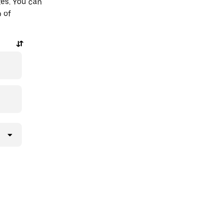
tes. You can
p of