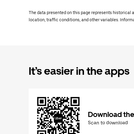
The data presented on this page represents historical a
location, traffic conditions, and other variables. Infor
It’s easier in the apps
Download the
Scan to download