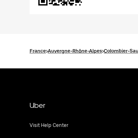
France
>
Auvergne-Rhône-Alpes
>
Colombier-Sa
Uber
Visit Help Center