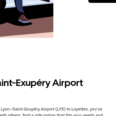
int-Exupéry Airport
 Lyon–Saint-Exupéry Airport (LYS) to Loyettes, you’ve
ith others, find a ride option that fits your needs and