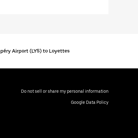
éry Airport (LYS) to Loyettes
Do not sell or share my personal information
Google Data Policy