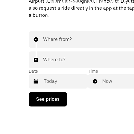
Airport (Colombier-Saugnieu, France) to Loyet
also request a ride directly in the app at the ta
a button.
Where from?
Where to?
Date
Time
Now
Press
See prices
the
down
arrow
key
to
interact
with