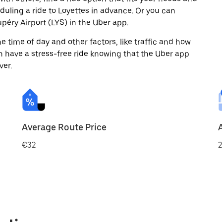
eduling a ride to Loyettes in advance. Or you can
éry Airport (LYS) in the Uber app.
 time of day and other factors, like traffic and how
 have a stress-free ride knowing that the Uber app
ver.
Average Route Price
€32
2