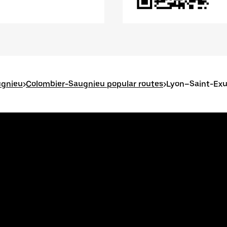
ugnieu
>
Colombier-Saugnieu popular routes
>
Lyon–Saint-Exup