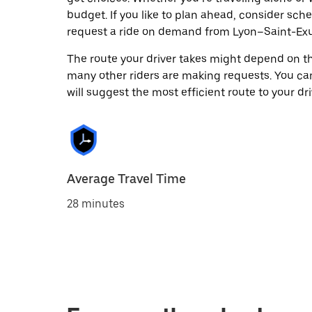
budget. If you like to plan ahead, consider sch
request a ride on demand from Lyon–Saint-Exup
The route your driver takes might depend on the
many other riders are making requests. You can
will suggest the most efficient route to your dri
Average Travel Time
28 minutes