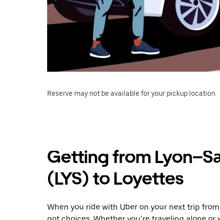
Reserve may not be available for your pickup location.
Getting from Lyon–Sa
(LYS) to Loyettes
When you ride with Uber on your next trip from
got choices. Whether you’re traveling alone or w