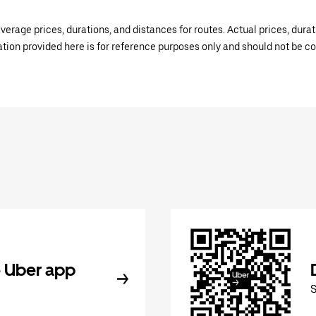
verage prices, durations, and distances for routes. Actual prices, dur
mation provided here is for reference purposes only and should not be c
 Uber app