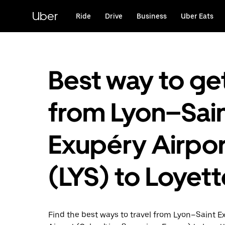
Skip
to
Uber
Ride
Drive
Business
Uber Eats
main
content
Best way to ge
from Lyon–Sain
Exupéry Airpor
(LYS) to Loyet
Find the best ways to travel from Lyon–Saint E