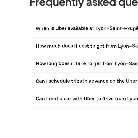
Frequently asked que
When is Uber available at Lyon–Saint-Exupé
How much does it cost to get from Lyon–Sai
How long does it take to get from Lyon–Sai
Can I schedule trips in advance on the Ube
Can I rent a car with Uber to drive from Ly