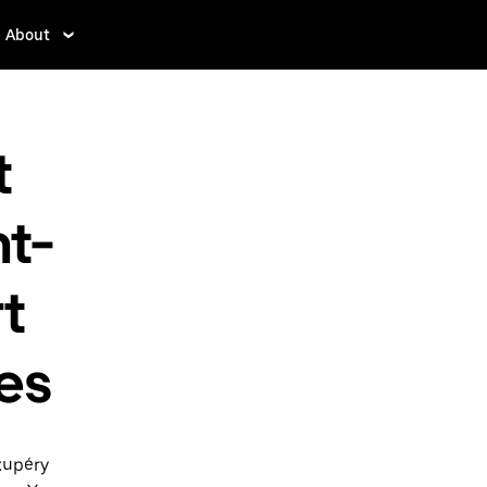
About
t
t-
t
tes
xupéry