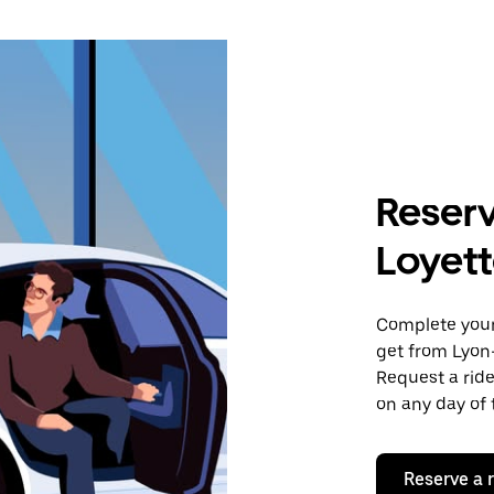
Reserv
Loyet
Complete your 
get from Lyon–
Request a ride
on any day of 
Reserve a 