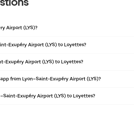
stions
ry Airport (LYS)?
nt-Exupéry Airport (LYS) to Loyettes?
nt-Exupéry Airport (LYS) to Loyettes?
r app from Lyon–Saint-Exupéry Airport (LYS)?
on–Saint-Exupéry Airport (LYS) to Loyettes?