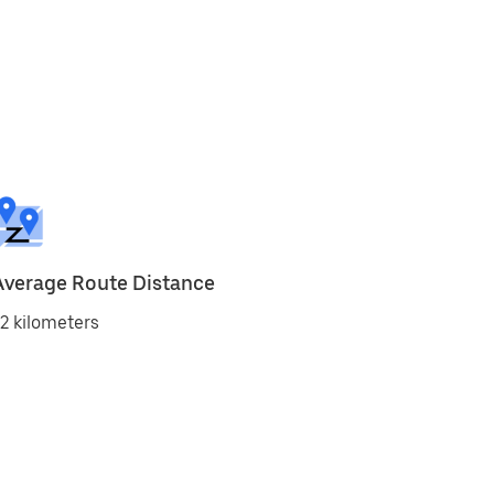
Average Route Distance
2 kilometers