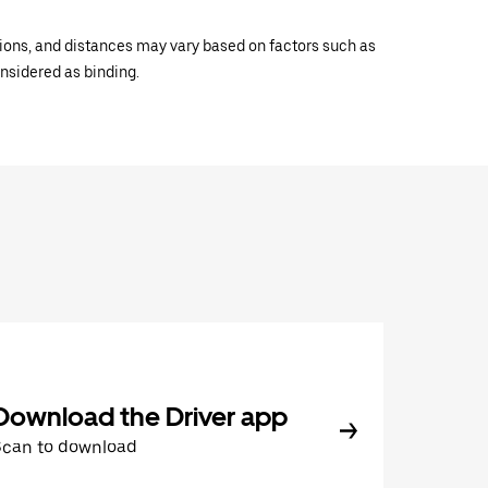
ations, and distances may vary based on factors such as
onsidered as binding.
Download the Driver app
Scan to download