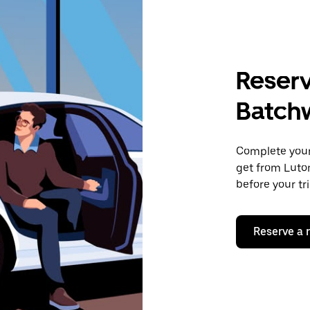
Reserv
Batch
Complete your 
get from Luto
before your tr
Reserve a 