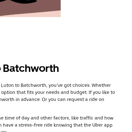
o Batchworth
m Luton to Batchworth, you’ve got choices. Whether
e option that fits your needs and budget. If you like to
hworth in advance. Or you can request a ride on
 time of day and other factors, like traffic and how
 have a stress-free ride knowing that the Uber app