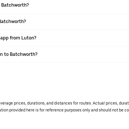
o Batchworth?
 Batchworth?
r app from Luton?
ton to Batchworth?
verage prices, durations, and distances for routes. Actual prices, dur
mation provided here is for reference purposes only and should not be c