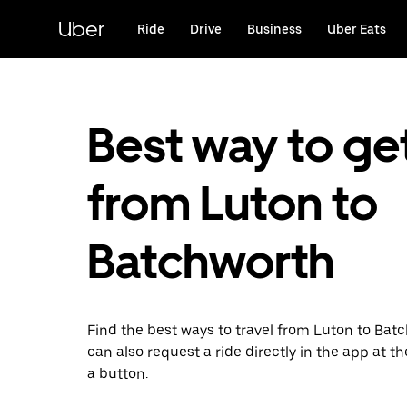
Skip
to
Uber
Ride
Drive
Business
Uber Eats
main
content
Best way to ge
from Luton to
Batchworth
Find the best ways to travel from Luton to Bat
can also request a ride directly in the app at th
a button.