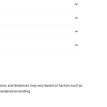
ations, and distances may vary based on factors such as
onsidered as binding.