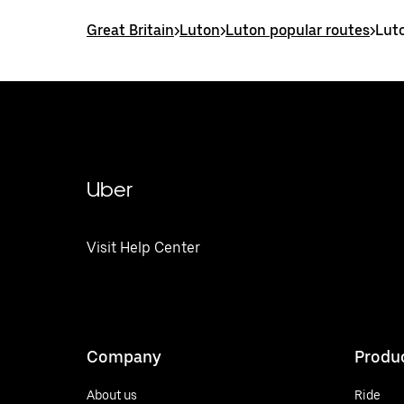
Great Britain
>
Luton
>
Luton popular routes
>
Lut
Uber
Visit Help Center
Company
Produ
About us
Ride