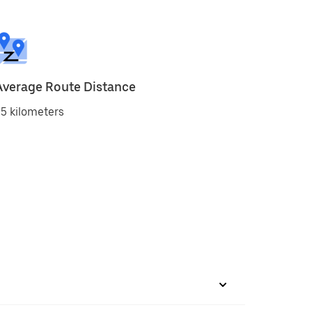
Average Route Distance
5 kilometers