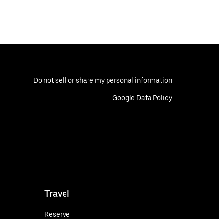
Do not sell or share my personal information
Google Data Policy
Travel
Reserve