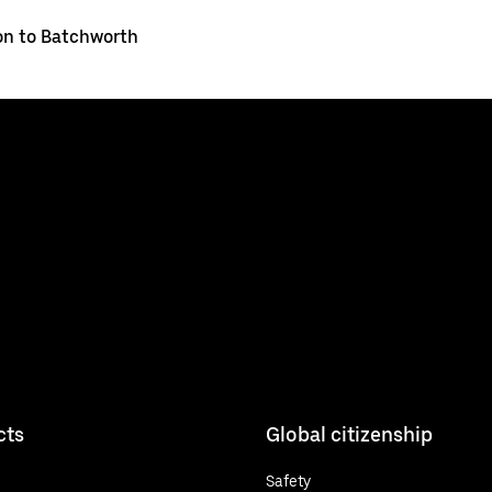
on to Batchworth
cts
Global citizenship
Safety