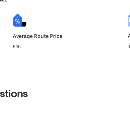
ver.
Average Route Price
£46
3
stions