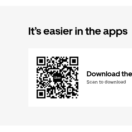
It’s easier in the apps
Download the
Scan to download