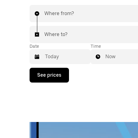
Where from?
Where to?
Date
Time
Now
Press
See prices
the
down
arrow
key
to
interact
with
the
calendar
and
select