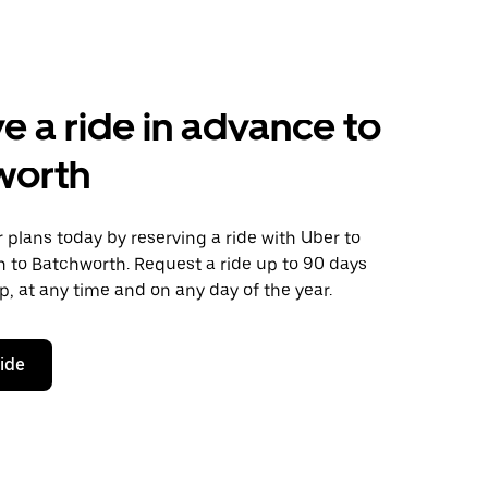
e a ride in advance to
worth
plans today by reserving a ride with Uber to
n to Batchworth. Request a ride up to 90 days
ip, at any time and on any day of the year.
ride