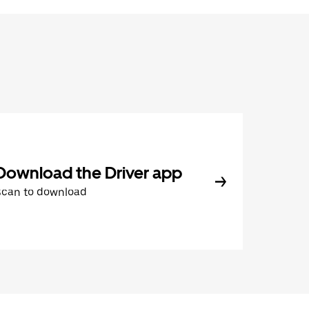
Download the Driver app
Scan to download