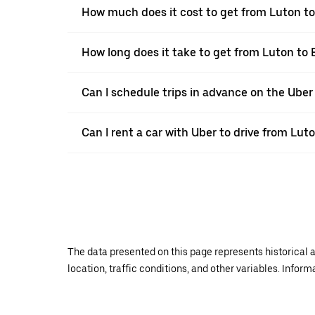
How much does it cost to get from Luton t
How long does it take to get from Luton to
Can I schedule trips in advance on the Ube
Can I rent a car with Uber to drive from Lu
The data presented on this page represents historical a
location, traffic conditions, and other variables. Infor