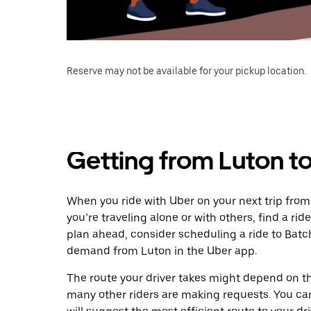
Reserve may not be available for your pickup location.
Getting from Luton t
When you ride with Uber on your next trip fro
you’re traveling alone or with others, find a rid
plan ahead, consider scheduling a ride to Batc
demand from Luton in the Uber app.
The route your driver takes might depend on the
many other riders are making requests. You can