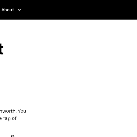
About
t
chworth. You
e tap of