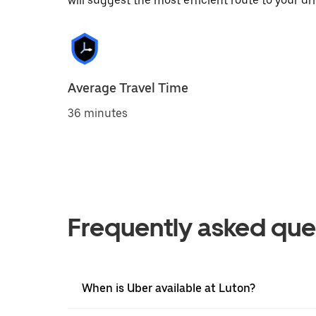
will suggest the most efficient route to your dri
Average Travel Time
36 minutes
Frequently asked que
When is Uber available at Luton?