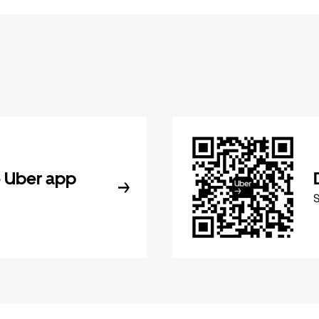
 Uber app