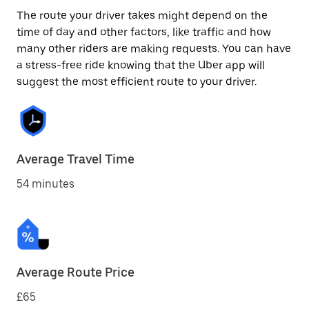
The route your driver takes might depend on the
time of day and other factors, like traffic and how
many other riders are making requests. You can have
a stress-free ride knowing that the Uber app will
suggest the most efficient route to your driver.
Average Travel Time
54 minutes
Average Route Price
£65