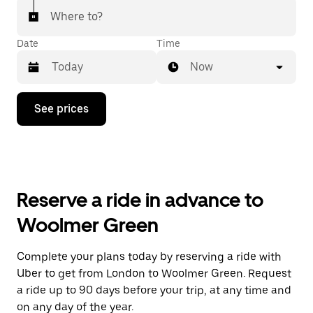
Where to?
Date
Time
Now
Press
See prices
the
down
arrow
key
to
interact
with
Reserve a ride in advance to
the
calendar
Woolmer Green
and
select
a
Complete your plans today by reserving a ride with
date.
Uber to get from London to Woolmer Green. Request
Press
the
a ride up to 90 days before your trip, at any time and
escape
on any day of the year.