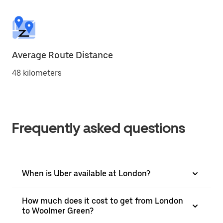
Average Route Distance
48 kilometers
Frequently asked questions
When is Uber available at London?
How much does it cost to get from London
to Woolmer Green?