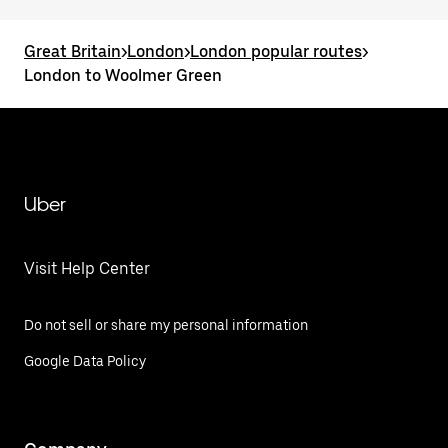
Great Britain
>
London
>
London popular routes
>
London to Woolmer Green
Uber
Visit Help Center
Do not sell or share my personal information
Google Data Policy