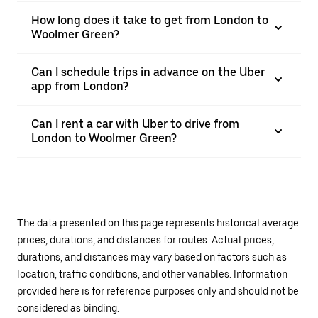
How long does it take to get from London to
Woolmer Green?
Can I schedule trips in advance on the Uber
app from London?
Can I rent a car with Uber to drive from
London to Woolmer Green?
The data presented on this page represents historical average
prices, durations, and distances for routes. Actual prices,
durations, and distances may vary based on factors such as
location, traffic conditions, and other variables. Information
provided here is for reference purposes only and should not be
considered as binding.