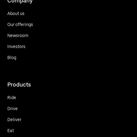
Company
About us
Our offerings
Newsroom
Investors
Blog
Products
Ride
Drive
Deliver
Eat