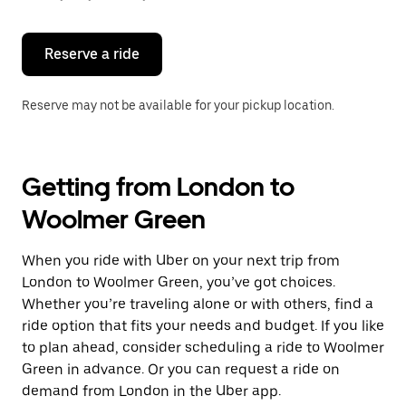
button
to
close
the
Reserve a ride
calendar.
Reserve may not be available for your pickup location.
Getting from London to
Woolmer Green
When you ride with Uber on your next trip from
London to Woolmer Green, you’ve got choices.
Whether you’re traveling alone or with others, find a
ride option that fits your needs and budget. If you like
to plan ahead, consider scheduling a ride to Woolmer
Green in advance. Or you can request a ride on
demand from London in the Uber app.