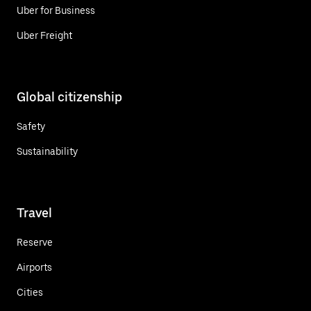
Uber for Business
Uber Freight
Global citizenship
Safety
Sustainability
Travel
Reserve
Airports
Cities