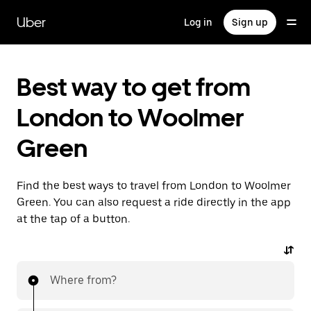
Skip
to
Uber
Log in
Sign up
main
content
Best way to get from
London to Woolmer
Green
Find the best ways to travel from London to Woolmer
Green. You can also request a ride directly in the app
at the tap of a button.
Where from?