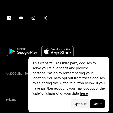
This website uses third party cookies to
serve you relevant ads and provide
personalization by remembering your
©
2026
Uber Technologies Inc.
location. You may opt out from these cookies
by selecting the "Opt out" button below. If you
have an Uber account, you may opt out of the
"sale" or "sharing" of your data
here
.
Privacy
Accessibility
Terms
Opt out
Got it