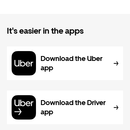
It's easier in the apps
Download the Uber
app
Download the Driver
app