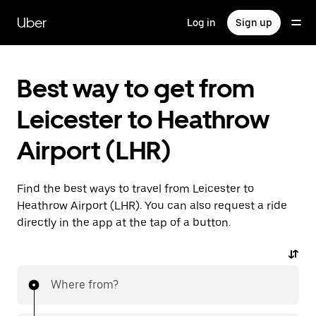
Skip
to
Uber
Log in
Sign up
main
content
Best way to get from
Leicester to Heathrow
Airport (LHR)
Find the best ways to travel from Leicester to
Heathrow Airport (LHR). You can also request a ride
directly in the app at the tap of a button.
Where from?