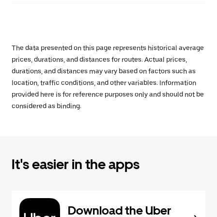
The data presented on this page represents historical average
prices, durations, and distances for routes. Actual prices,
durations, and distances may vary based on factors such as
location, traffic conditions, and other variables. Information
provided here is for reference purposes only and should not be
considered as binding.
It's easier in the apps
Download the Uber