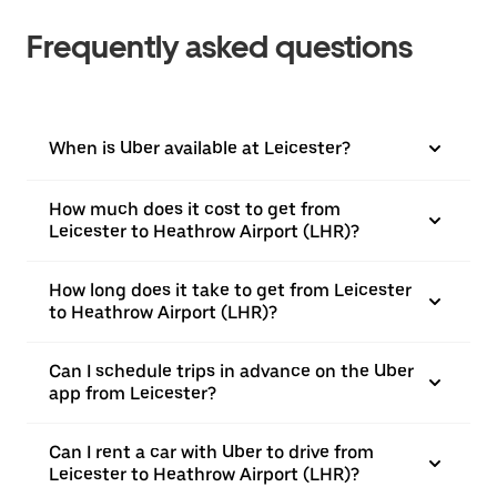
Frequently asked questions
When is Uber available at Leicester?
How much does it cost to get from
Leicester to Heathrow Airport (LHR)?
How long does it take to get from Leicester
to Heathrow Airport (LHR)?
Can I schedule trips in advance on the Uber
app from Leicester?
Can I rent a car with Uber to drive from
Leicester to Heathrow Airport (LHR)?