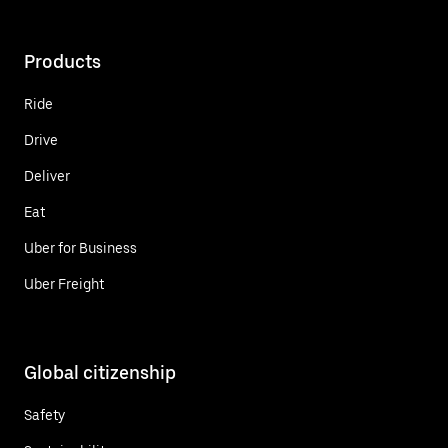
Products
Ride
Drive
Deliver
Eat
Uber for Business
Uber Freight
Global citizenship
Safety