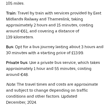
button
105 miles.
to
close
Train:
Travel by train with services provided by East
the
calendar.
Midlands Railway and Thameslink, taking
approximately 2 hours and 15 minutes, costing
around €61, and covering a distance of
139 kilometers.
Bus:
Opt for a bus journey lasting about 3 hours and
30 minutes with a starting price of £13.99.
Private bus:
Use a private bus service, which takes
approximately 1 hour and 55 minutes, costing
around €48.
Note:
The travel times and costs are approximate
and subject to change depending on traffic
conditions and other factors. Updated
December, 2024.