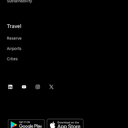
Sustainability
Travel
Reserve
Airports
Cities