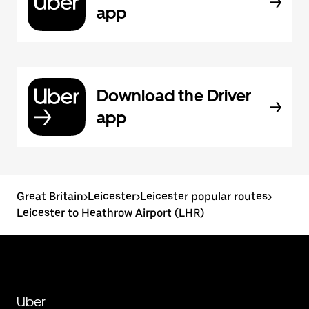
app
Download the Driver
app
Great Britain
>
Leicester
>
Leicester popular routes
>
Leicester to Heathrow Airport (LHR)
Uber