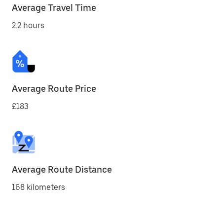
Average Travel Time
2.2 hours
Average Route Price
£183
Average Route Distance
168 kilometers