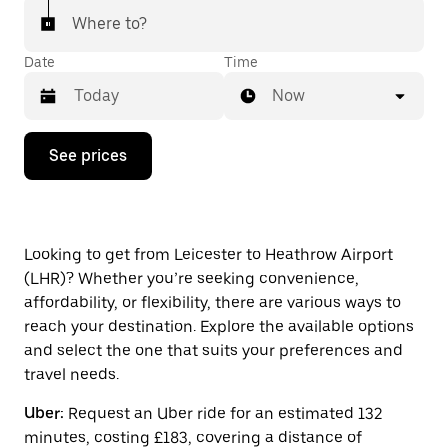
Where to?
Date
Time
Now
Press
See prices
the
down
arrow
key
to
interact
Looking to get from Leicester to Heathrow Airport
with
(LHR)? Whether you’re seeking convenience,
the
affordability, or flexibility, there are various ways to
calendar
and
reach your destination. Explore the available options
select
and select the one that suits your preferences and
a
travel needs.
date.
Press
Uber:
Request an Uber ride for an estimated 132
the
escape
minutes, costing £183, covering a distance of