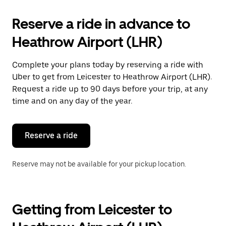
Reserve a ride in advance to
Heathrow Airport (LHR)
Complete your plans today by reserving a ride with
Uber to get from Leicester to Heathrow Airport (LHR).
Request a ride up to 90 days before your trip, at any
time and on any day of the year.
Reserve a ride
Reserve may not be available for your pickup location.
Getting from Leicester to