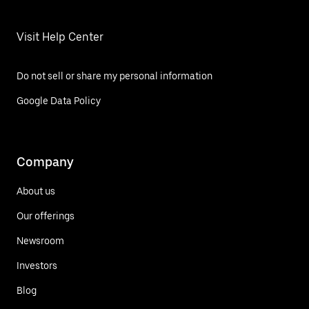
Visit Help Center
Do not sell or share my personal information
Google Data Policy
Company
About us
Our offerings
Newsroom
Investors
Blog