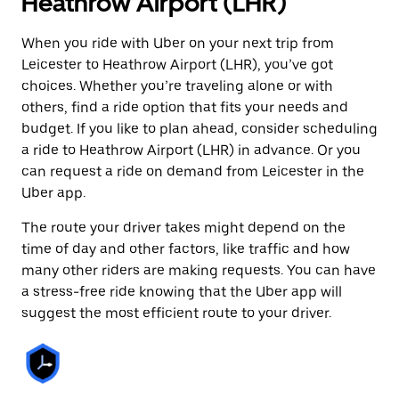
Heathrow Airport (LHR)
When you ride with Uber on your next trip from
Leicester to Heathrow Airport (LHR), you’ve got
choices. Whether you’re traveling alone or with
others, find a ride option that fits your needs and
budget. If you like to plan ahead, consider scheduling
a ride to Heathrow Airport (LHR) in advance. Or you
can request a ride on demand from Leicester in the
Uber app.
The route your driver takes might depend on the
time of day and other factors, like traffic and how
many other riders are making requests. You can have
a stress-free ride knowing that the Uber app will
suggest the most efficient route to your driver.