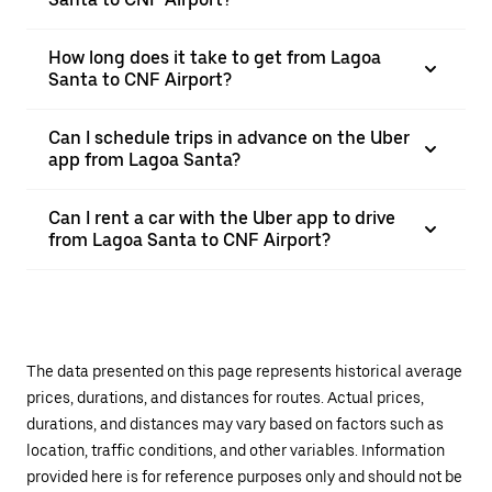
How long does it take to get from Lagoa
Santa to CNF Airport?
Can I schedule trips in advance on the Uber
app from Lagoa Santa?
Can I rent a car with the Uber app to drive
from Lagoa Santa to CNF Airport?
The data presented on this page represents historical average
prices, durations, and distances for routes. Actual prices,
durations, and distances may vary based on factors such as
location, traffic conditions, and other variables. Information
provided here is for reference purposes only and should not be