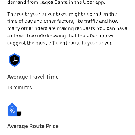
demand from Lagoa Santa in the Uber app.
The route your driver takes might depend on the
time of day and other factors, like traffic and how
many other riders are making requests. You can have
a stress-free ride knowing that the Uber app will
suggest the most efficient route to your driver.
Average Travel Time
18 minutes
Average Route Price