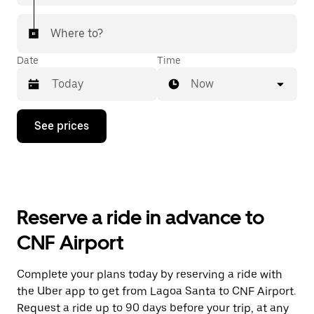
Where to?
Date
Time
Now
Press
See prices
the
down
arrow
key
to
interact
with
Reserve a ride in advance to
the
calendar
CNF Airport
and
select
a
Complete your plans today by reserving a ride with
date.
the Uber app to get from Lagoa Santa to CNF Airport.
Press
the
Request a ride up to 90 days before your trip, at any