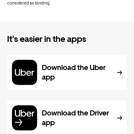
considered as binding.
It's easier in the apps
Download the Uber
app
Download the Driver
app