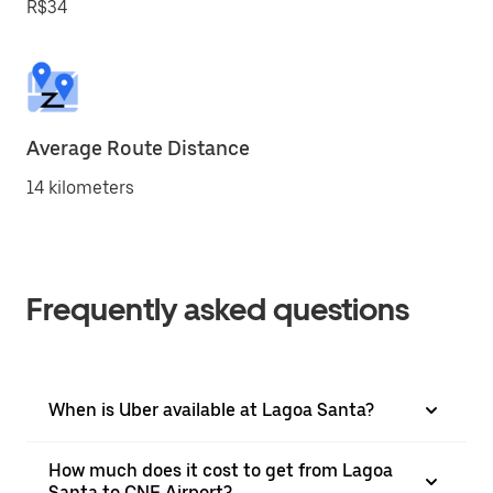
R$34
Average Route Distance
14 kilometers
Frequently asked questions
When is Uber available at Lagoa Santa?
How much does it cost to get from Lagoa
Santa to CNF Airport?