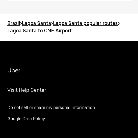
Brazil
>
Lagoa Santa
>
Lagoa Santa popular routes
>
Lagoa Santa to CNF Airport
Uber
Visit Help Center
Do not sell or share my personal information
Google Data Policy