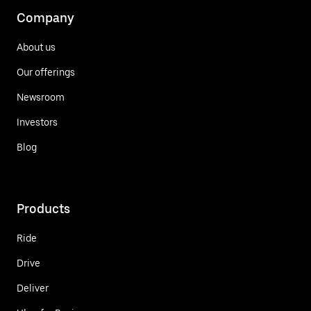
Company
About us
Our offerings
Newsroom
Investors
Blog
Products
Ride
Drive
Deliver