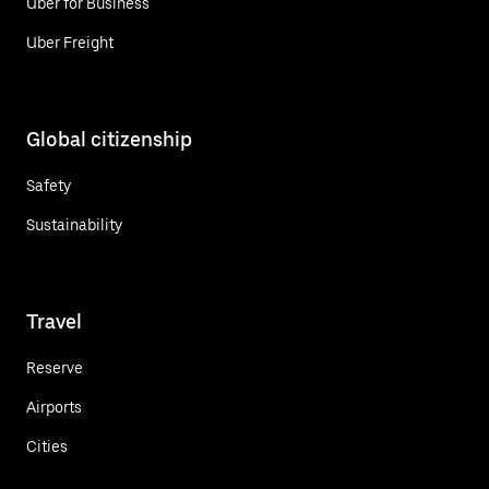
Uber for Business
Uber Freight
Global citizenship
Safety
Sustainability
Travel
Reserve
Airports
Cities