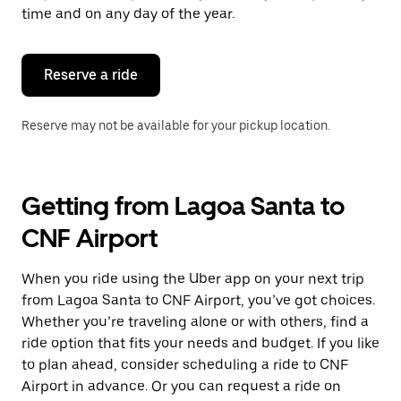
escape
time and on any day of the year.
button
to
close
the
Reserve a ride
calendar.
Reserve may not be available for your pickup location.
Getting from Lagoa Santa to
CNF Airport
When you ride using the Uber app on your next trip
from Lagoa Santa to CNF Airport, you’ve got choices.
Whether you’re traveling alone or with others, find a
ride option that fits your needs and budget. If you like
to plan ahead, consider scheduling a ride to CNF
Airport in advance. Or you can request a ride on