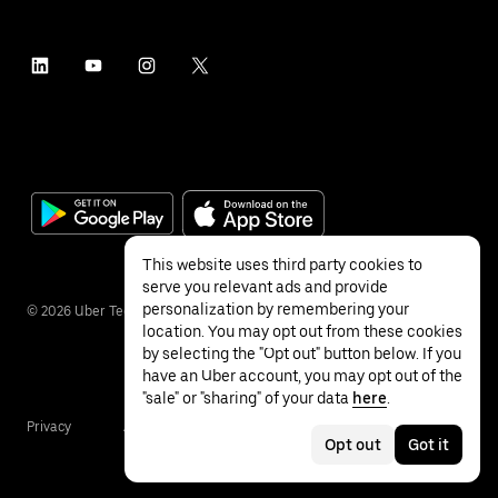
This website uses third party cookies to
serve you relevant ads and provide
personalization by remembering your
©
2026
Uber Technologies Inc.
location. You may opt out from these cookies
by selecting the "Opt out" button below. If you
have an Uber account, you may opt out of the
"sale" or "sharing" of your data
here
.
Privacy
Accessibility
Terms
Opt out
Got it