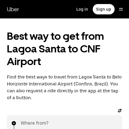
Skip
to
Uber
Log in
Sign up
main
content
Best way to get from
Lagoa Santa to CNF
Airport
Find the best ways to travel from Lagoa Santa to Belo
Horizonte International Airport (Confins, Brazil). You
can also request a ride directly in the app at the tap
of a button.
Where from?