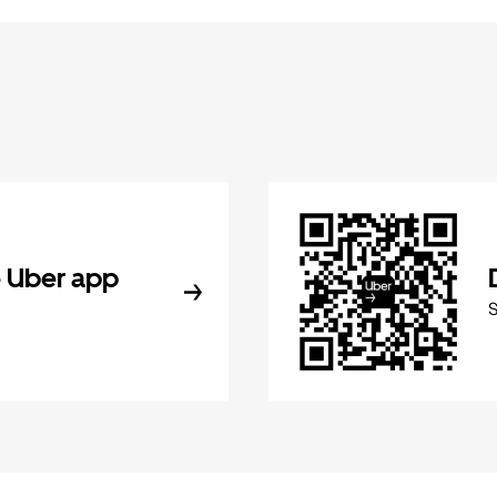
 Uber app