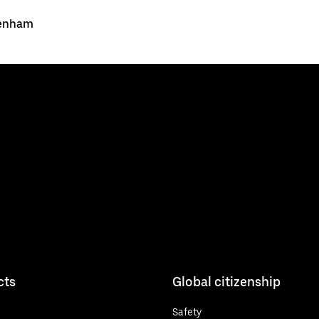
Denham
cts
Global citizenship
Safety