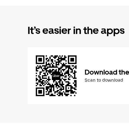
It’s easier in the apps
Download the
Scan to download