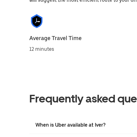
will suggest the most efficient route to your dri
Average Travel Time
12 minutes
Frequently asked que
When is Uber available at Iver?