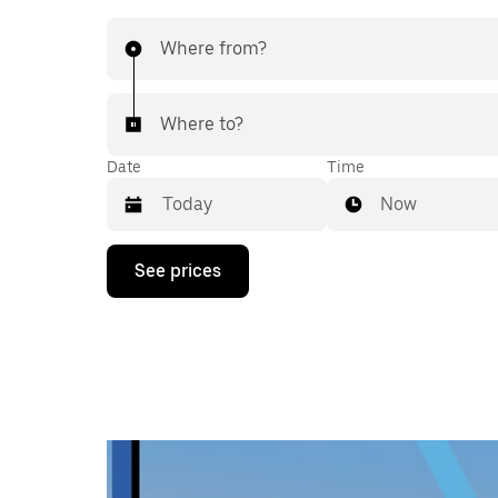
Where from?
Where to?
Date
Time
Now
Press
See prices
the
down
arrow
key
to
interact
with
the
calendar
and
select