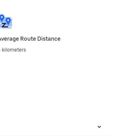
Average Route Distance
 kilometers