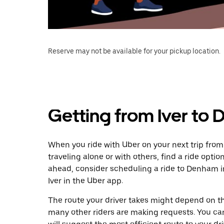
Reserve may not be available for your pickup location.
Getting from Iver to
When you ride with Uber on your next trip from
traveling alone or with others, find a ride optio
ahead, consider scheduling a ride to Denham 
Iver in the Uber app.
The route your driver takes might depend on the
many other riders are making requests. You can