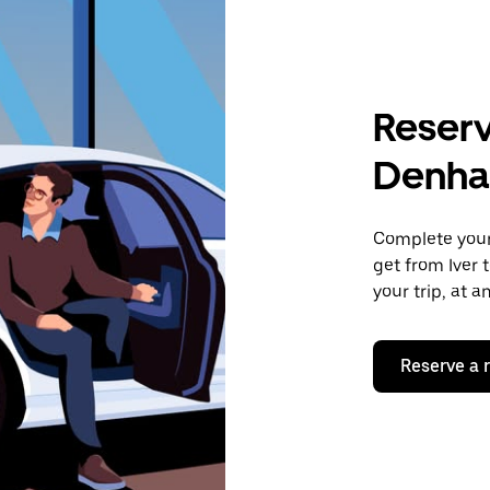
Reserv
Denh
Complete your 
get from Iver 
your trip, at 
Reserve a 