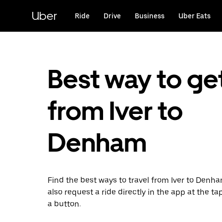
Skip
to
Uber
Ride
Drive
Business
Uber Eats
main
content
Best way to ge
from Iver to
Denham
Find the best ways to travel from Iver to Denh
also request a ride directly in the app at the ta
a button.