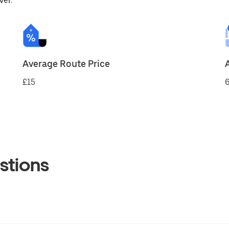
ver.
Average Route Price
£15
6
stions