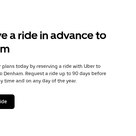
e a ride in advance to
am
plans today by reserving a ride with Uber to
to Denham. Request a ride up to 90 days before
any time and on any day of the year.
ride