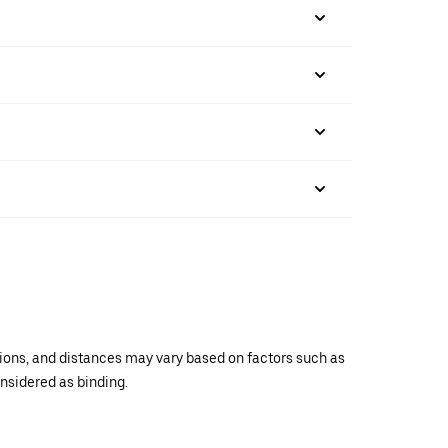
ations, and distances may vary based on factors such as
onsidered as binding.