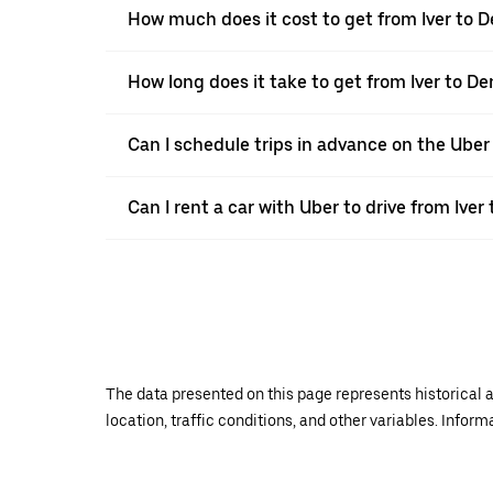
How much does it cost to get from Iver to
How long does it take to get from Iver to 
Can I schedule trips in advance on the Uber
Can I rent a car with Uber to drive from Ive
The data presented on this page represents historical a
location, traffic conditions, and other variables. Infor