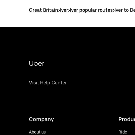
Great Britain
>
Iver
>
Iver popular routes
>
Iver to 
Uber
Visit Help Center
Company
Produ
About us
Ride