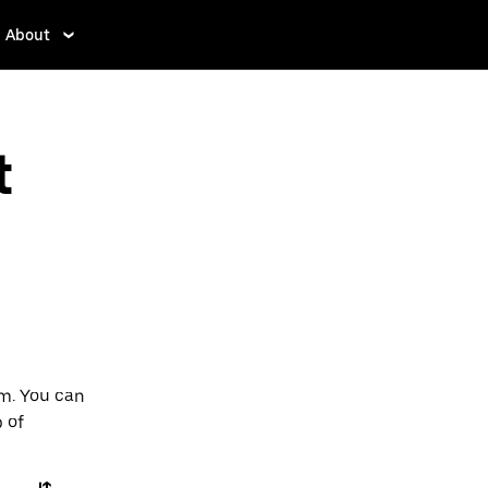
About
t
am. You can
p of