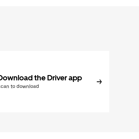
Download the Driver app
Scan to download