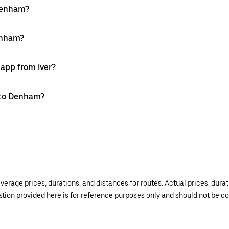
 Denham?
Denham?
 app from Iver?
r to Denham?
verage prices, durations, and distances for routes. Actual prices, dur
mation provided here is for reference purposes only and should not be c