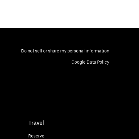
Do not sell or share my personal information
Google Data Policy
Travel
Reserve