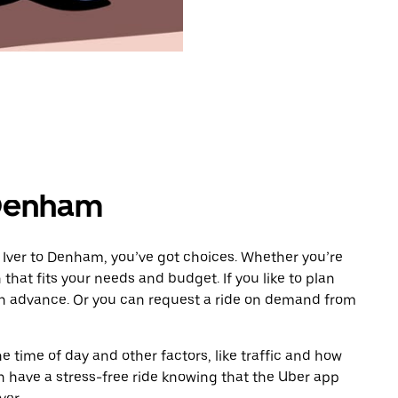
 Denham
 Iver to Denham, you’ve got choices. Whether you’re
n that fits your needs and budget. If you like to plan
in advance. Or you can request a ride on demand from
 time of day and other factors, like traffic and how
 have a stress-free ride knowing that the Uber app