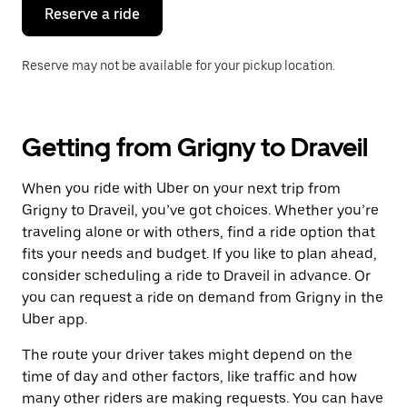
the
Reserve a ride
calendar.
Reserve may not be available for your pickup location.
Getting from Grigny to Draveil
When you ride with Uber on your next trip from
Grigny to Draveil, you’ve got choices. Whether you’re
traveling alone or with others, find a ride option that
fits your needs and budget. If you like to plan ahead,
consider scheduling a ride to Draveil in advance. Or
you can request a ride on demand from Grigny in the
Uber app.
The route your driver takes might depend on the
time of day and other factors, like traffic and how
many other riders are making requests. You can have