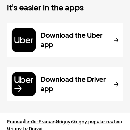
It's easier in the apps
Download the Uber
app
Download the Driver
app
France
>
Île-de-France
>
Grigny
>
Grigny popular routes
>
Grigny to Draveil