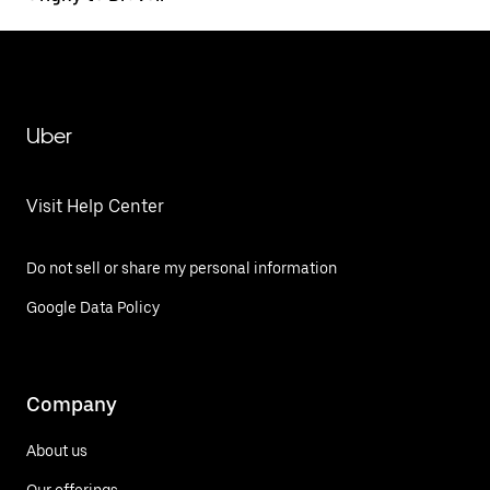
Uber
Visit Help Center
Do not sell or share my personal information
Google Data Policy
Company
About us
Our offerings