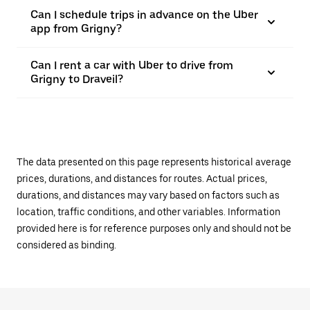
Can I schedule trips in advance on the Uber
app from Grigny?
Can I rent a car with Uber to drive from
Grigny to Draveil?
The data presented on this page represents historical average
prices, durations, and distances for routes. Actual prices,
durations, and distances may vary based on factors such as
location, traffic conditions, and other variables. Information
provided here is for reference purposes only and should not be
considered as binding.