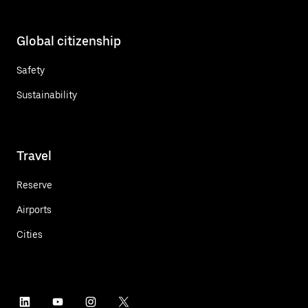
Global citizenship
Safety
Sustainability
Travel
Reserve
Airports
Cities