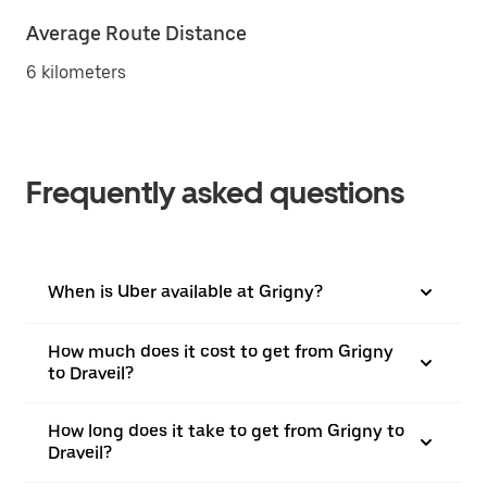
Average Route Distance
6 kilometers
Frequently asked questions
When is Uber available at Grigny?
How much does it cost to get from Grigny
to Draveil?
How long does it take to get from Grigny to
Draveil?