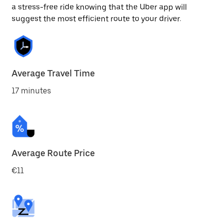
a stress-free ride knowing that the Uber app will
suggest the most efficient route to your driver.
Average Travel Time
17 minutes
Average Route Price
€11