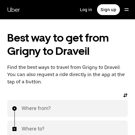
Skip
to
Uber
Log in
Sign up
main
content
Best way to get from
Grigny to Draveil
Find the best ways to travel from Grigny to Draveil.
You can also request a ride directly in the app at the
tap of a button.
Where from?
Where to?