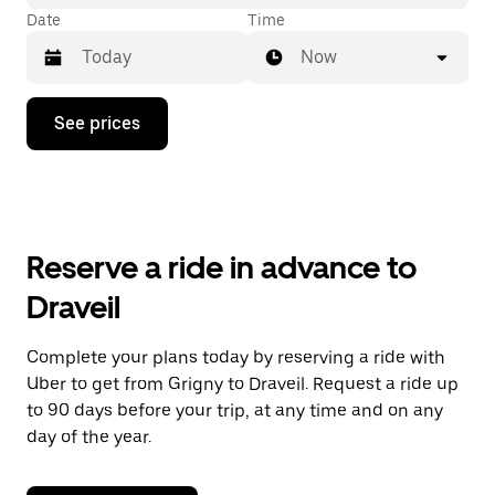
Date
Time
Now
Press
See prices
the
down
arrow
key
to
interact
with
Reserve a ride in advance to
the
calendar
Draveil
and
select
a
Complete your plans today by reserving a ride with
date.
Uber to get from Grigny to Draveil. Request a ride up
Press
the
to 90 days before your trip, at any time and on any
escape
day of the year.
button
to
close