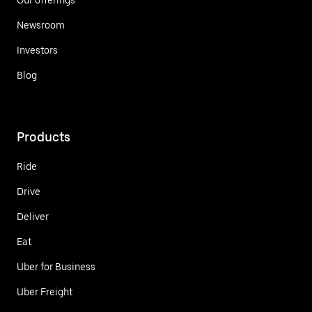
Newsroom
Investors
Blog
Products
Ride
Drive
Deliver
Eat
Uber for Business
Uber Freight