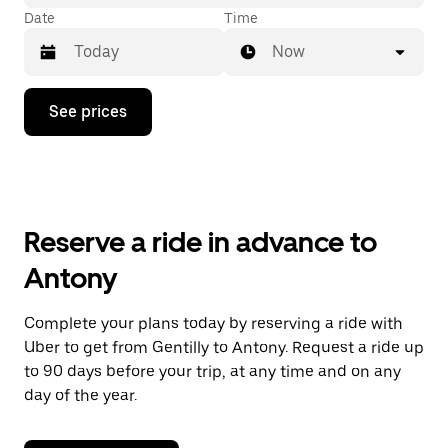
Date
Time
Now
Press
See prices
the
down
arrow
key
to
interact
with
Reserve a ride in advance to
the
calendar
Antony
and
select
a
Complete your plans today by reserving a ride with
date.
Uber to get from Gentilly to Antony. Request a ride up
Press
the
to 90 days before your trip, at any time and on any
escape
day of the year.
button
to
close