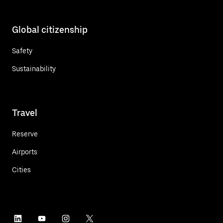
Global citizenship
Safety
Sustainability
Travel
Reserve
Airports
Cities