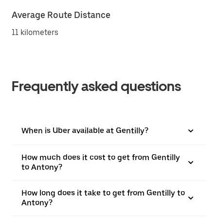
Average Route Distance
11 kilometers
Frequently asked questions
When is Uber available at Gentilly?
How much does it cost to get from Gentilly
to Antony?
How long does it take to get from Gentilly to
Antony?