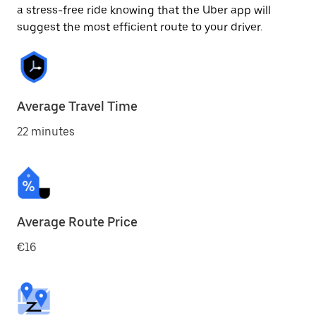
a stress-free ride knowing that the Uber app will
suggest the most efficient route to your driver.
Average Travel Time
22 minutes
Average Route Price
€16