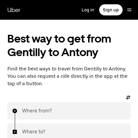
Skip
to
Uber
Log in
Sign up
main
content
Best way to get from
Gentilly to Antony
Find the best ways to travel from Gentilly to Antony.
You can also request a ride directly in the app at the
tap of a button.
Where from?
Where to?