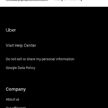
Uber
Visit Help Center
Do not sell or share my personal information
Google Data Policy
Company
About us
Our offerings