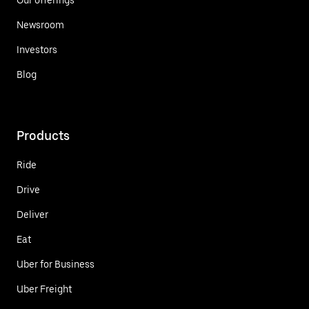
Newsroom
Investors
Blog
Products
Ride
Drive
Deliver
Eat
Uber for Business
Uber Freight