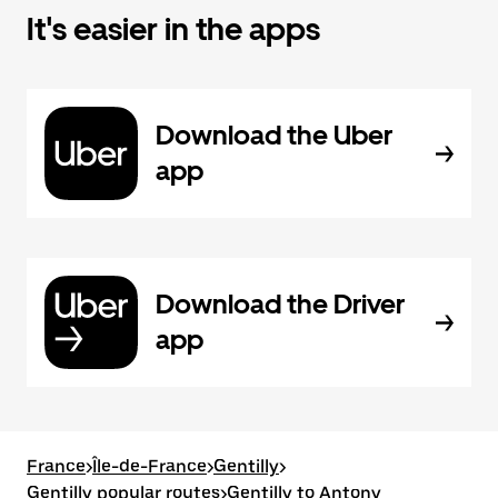
It's easier in the apps
Download the Uber
app
Download the Driver
app
France
>
Île-de-France
>
Gentilly
>
Gentilly popular routes
>
Gentilly to Antony