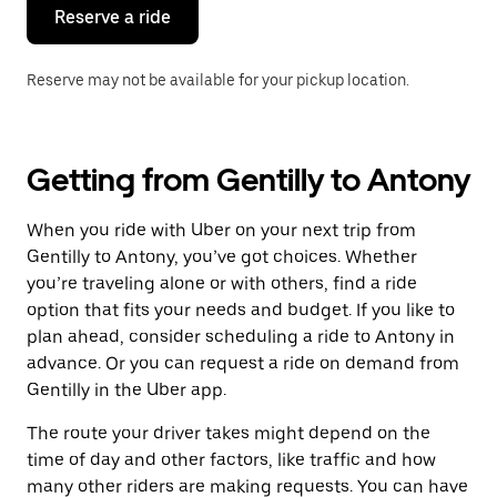
the
Reserve a ride
calendar.
Reserve may not be available for your pickup location.
Getting from Gentilly to Antony
When you ride with Uber on your next trip from
Gentilly to Antony, you’ve got choices. Whether
you’re traveling alone or with others, find a ride
option that fits your needs and budget. If you like to
plan ahead, consider scheduling a ride to Antony in
advance. Or you can request a ride on demand from
Gentilly in the Uber app.
The route your driver takes might depend on the
time of day and other factors, like traffic and how
many other riders are making requests. You can have