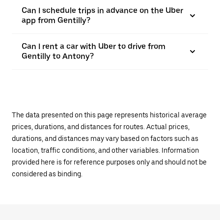
Can I schedule trips in advance on the Uber
app from Gentilly?
Can I rent a car with Uber to drive from
Gentilly to Antony?
The data presented on this page represents historical average
prices, durations, and distances for routes. Actual prices,
durations, and distances may vary based on factors such as
location, traffic conditions, and other variables. Information
provided here is for reference purposes only and should not be
considered as binding.