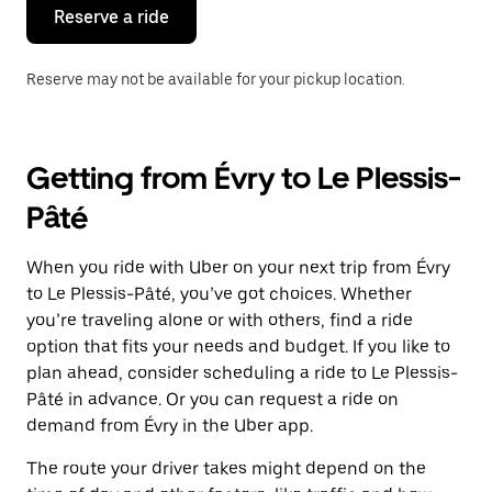
the
Reserve a ride
calendar.
Reserve may not be available for your pickup location.
Getting from Évry to Le Plessis-
Pâté
When you ride with Uber on your next trip from Évry
to Le Plessis-Pâté, you’ve got choices. Whether
you’re traveling alone or with others, find a ride
option that fits your needs and budget. If you like to
plan ahead, consider scheduling a ride to Le Plessis-
Pâté in advance. Or you can request a ride on
demand from Évry in the Uber app.
The route your driver takes might depend on the