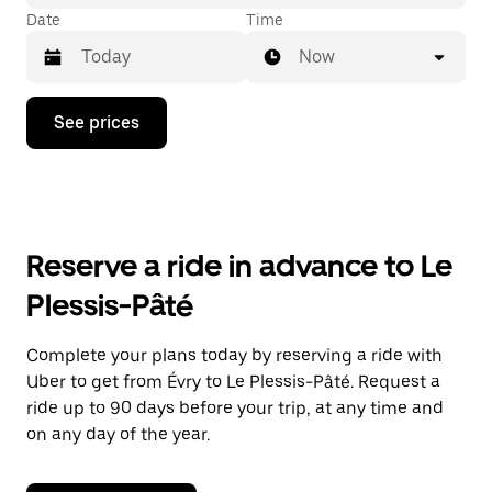
Date
Time
Now
Press
See prices
the
down
arrow
key
to
interact
with
Reserve a ride in advance to Le
the
calendar
Plessis-Pâté
and
select
a
Complete your plans today by reserving a ride with
date.
Uber to get from Évry to Le Plessis-Pâté. Request a
Press
the
ride up to 90 days before your trip, at any time and
escape
on any day of the year.
button
to
close