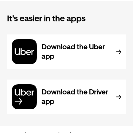
It's easier in the apps
Download the Uber
app
Download the Driver
app