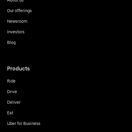
Our offerings
Newsroom
Investors
Blog
Products
Ride
Drive
Deliver
Eat
Uber for Business