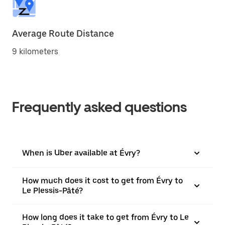
Average Route Distance
9 kilometers
Frequently asked questions
When is Uber available at Évry?
How much does it cost to get from Évry to
Le Plessis-Pâté?
How long does it take to get from Évry to Le