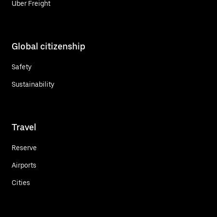
Uber Freight
Global citizenship
Safety
Sustainability
Travel
Reserve
Airports
Cities