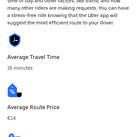
time of day and other factors, like traffic and how
many other riders are making requests. You can have
a stress-free ride knowing that the Uber app will
suggest the most efficient route to your driver.
Average Travel Time
16 minutes
Average Route Price
€14