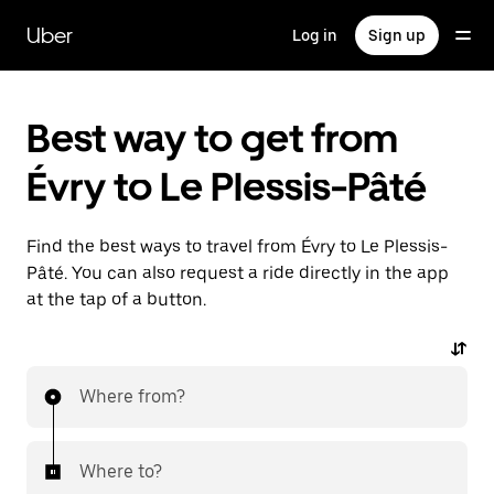
Skip
to
Uber
Log in
Sign up
main
content
Best way to get from
Évry to Le Plessis-Pâté
Find the best ways to travel from Évry to Le Plessis-
Pâté. You can also request a ride directly in the app
at the tap of a button.
Where from?
Where to?