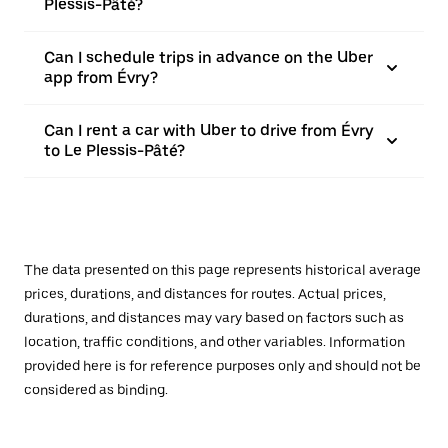
Plessis-Pâté?
Can I schedule trips in advance on the Uber
app from Évry?
Can I rent a car with Uber to drive from Évry
to Le Plessis-Pâté?
The data presented on this page represents historical average
prices, durations, and distances for routes. Actual prices,
durations, and distances may vary based on factors such as
location, traffic conditions, and other variables. Information
provided here is for reference purposes only and should not be
considered as binding.