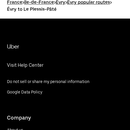
France
>
Île-de-France
>
Évry
>
Évry popular routes
>
Évry to Le Plessis-Pâté
Uber
Visit Help Center
Do not sell or share my personal information
Google Data Policy
Company
About us