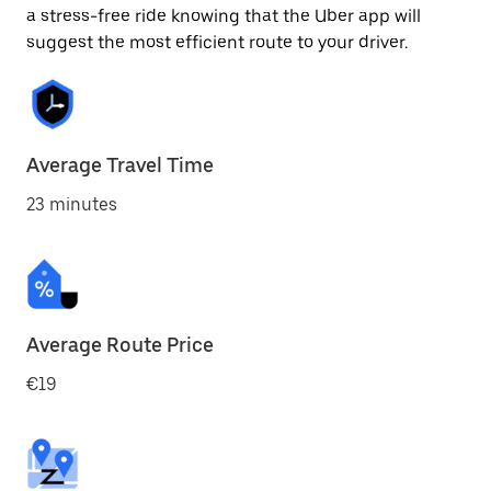
a stress-free ride knowing that the Uber app will
suggest the most efficient route to your driver.
Average Travel Time
23 minutes
Average Route Price
€19