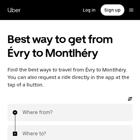
Skip
to
Uber
Log in
Sign up
main
content
Best way to get from
Évry to Montlhéry
Find the best ways to travel from Évry to Montlhéry.
You can also request a ride directly in the app at the
tap of a button.
Where from?
Where to?