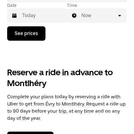
Date
Time
Now
Press
See prices
the
down
arrow
key
to
interact
with
Reserve a ride in advance to
the
calendar
Montlhéry
and
select
a
Complete your plans today by reserving a ride with
date.
Uber to get from Évry to Montlhéry. Request a ride up
Press
the
to 90 days before your trip, at any time and on any
escape
day of the year.
button
to
close