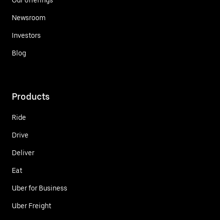
Newsroom
Investors
Blog
Products
Ride
Drive
Deliver
Eat
Uber for Business
Uber Freight