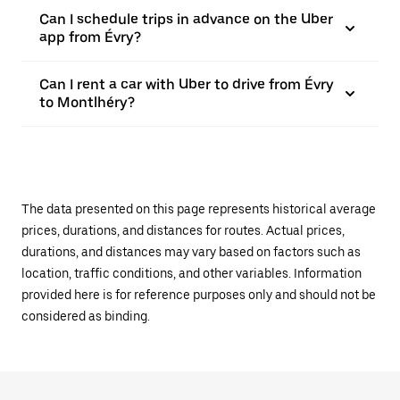
Can I schedule trips in advance on the Uber
app from Évry?
Can I rent a car with Uber to drive from Évry
to Montlhéry?
The data presented on this page represents historical average
prices, durations, and distances for routes. Actual prices,
durations, and distances may vary based on factors such as
location, traffic conditions, and other variables. Information
provided here is for reference purposes only and should not be
considered as binding.