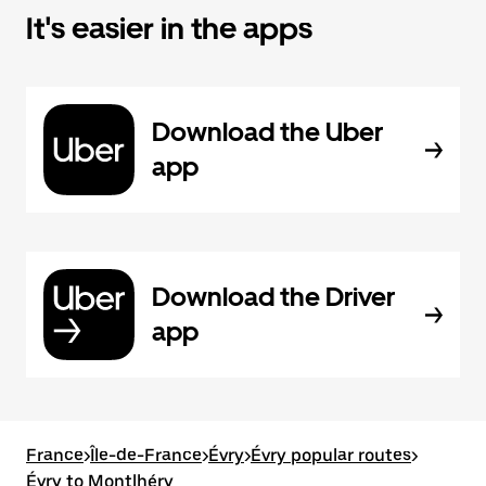
It's easier in the apps
Download the Uber
app
Download the Driver
app
France
>
Île-de-France
>
Évry
>
Évry popular routes
>
Évry to Montlhéry