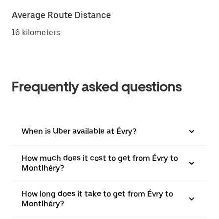
Average Route Distance
16 kilometers
Frequently asked questions
When is Uber available at Évry?
How much does it cost to get from Évry to
Montlhéry?
How long does it take to get from Évry to
Montlhéry?