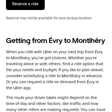
the
Reserve a ride
calendar.
Reserve may not be available for your pickup location.
Getting from Évry to Montlhéry
When you ride with Uber on your next trip from Évry
to Montlhéry, you’ve got choices. Whether you’re
traveling alone or with others, find a ride option that
fits your needs and budget. If you like to plan ahead,
consider scheduling a ride to Montlhéry in advance.
Or you can request a ride on demand from Évry in
the Uber app.
The route your driver takes might depend on the
time of day and other factors, like traffic and how
many other riders are making requests. You can have