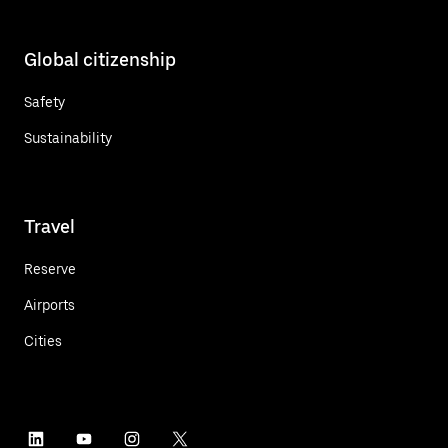
Global citizenship
Safety
Sustainability
Travel
Reserve
Airports
Cities