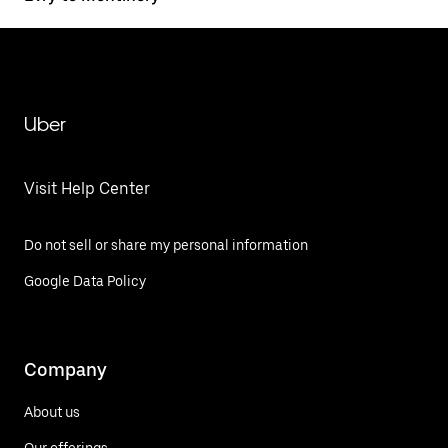
Uber
Visit Help Center
Do not sell or share my personal information
Google Data Policy
Company
About us
Our offerings