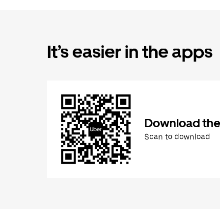
It’s easier in the apps
Download the
Scan to download