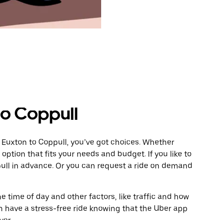
to Coppull
 Euxton to Coppull, you’ve got choices. Whether
e option that fits your needs and budget. If you like to
pull in advance. Or you can request a ride on demand
 time of day and other factors, like traffic and how
 have a stress-free ride knowing that the Uber app