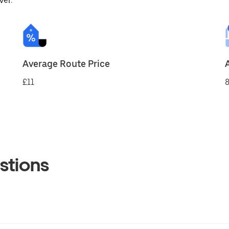
ver.
Average Route Price
£11
8
stions