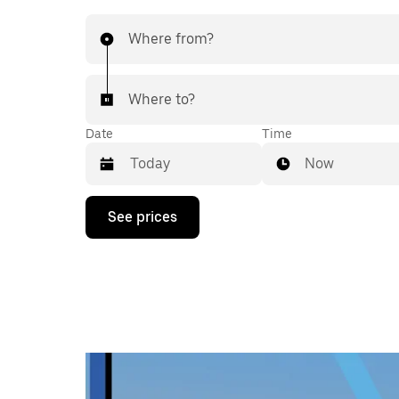
Where from?
Where to?
Date
Time
Now
Press
See prices
the
down
arrow
key
to
interact
with
the
calendar
and
select