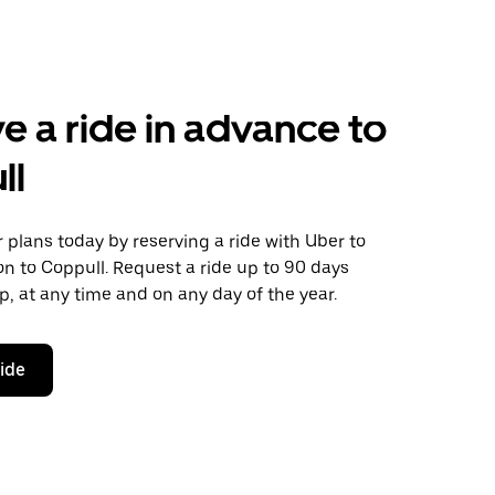
e a ride in advance to
ll
plans today by reserving a ride with Uber to
n to Coppull. Request a ride up to 90 days
ip, at any time and on any day of the year.
ride