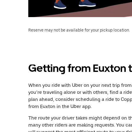
Reserve may not be available for your pickup location.
Getting from Euxton 
When you ride with Uber on your next trip from
you’re traveling alone or with others, find a rid
plan ahead, consider scheduling a ride to Cop
from Euxton in the Uber app.
The route your driver takes might depend on the
many other riders are making requests. You can