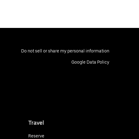
Do not sell or share my personal information
Google Data Policy
Travel
Reserve