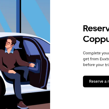
Reserv
Coppu
Complete your 
get from Euxto
before your tr
Reserve a 