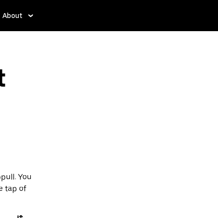
About
t
pull. You
e tap of