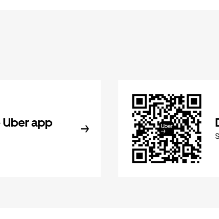
 Uber app