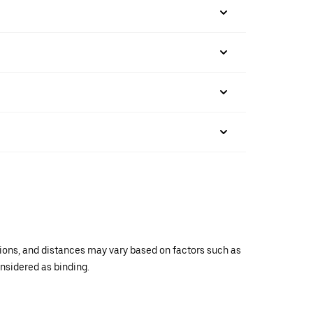
ations, and distances may vary based on factors such as
onsidered as binding.