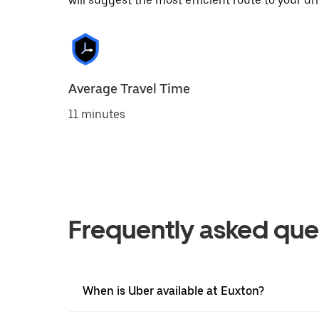
will suggest the most efficient route to your dri
Average Travel Time
11 minutes
Frequently asked que
When is Uber available at Euxton?