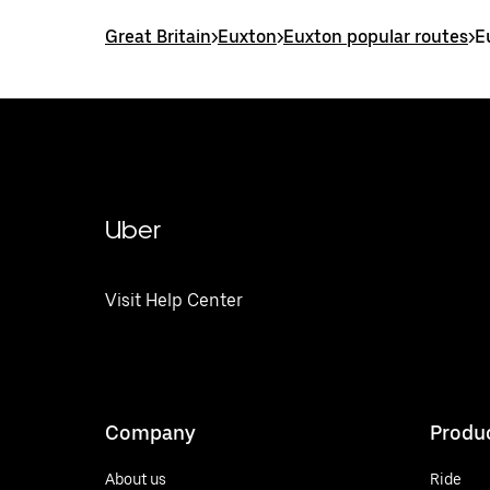
Great Britain
>
Euxton
>
Euxton popular routes
>
E
Uber
Visit Help Center
Company
Produ
About us
Ride