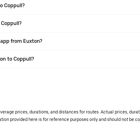
o Coppull?
 Coppull?
r app from Euxton?
ton to Coppull?
verage prices, durations, and distances for routes. Actual prices, dur
mation provided here is for reference purposes only and should not be c