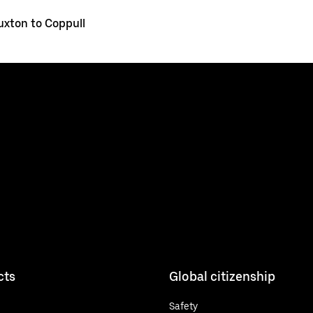
uxton to Coppull
cts
Global citizenship
Safety