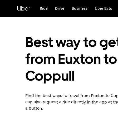
Skip
to
Uber
Ride
Drive
Business
Uber Eats
main
content
Best way to ge
from Euxton to
Coppull
Find the best ways to travel from Euxton to Cop
can also request a ride directly in the app at th
a button.