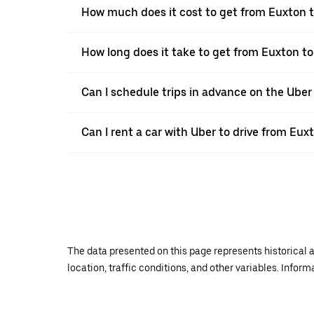
How much does it cost to get from Euxton t
How long does it take to get from Euxton to
Can I schedule trips in advance on the Ube
Can I rent a car with Uber to drive from Eux
The data presented on this page represents historical a
location, traffic conditions, and other variables. Infor