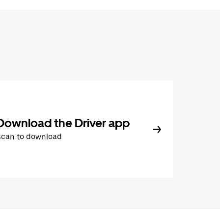
Download the Driver app
Scan to download