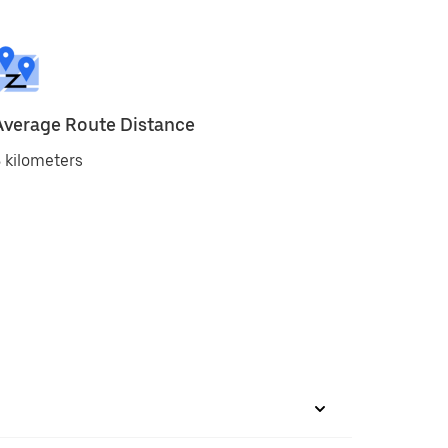
Average Route Distance
 kilometers