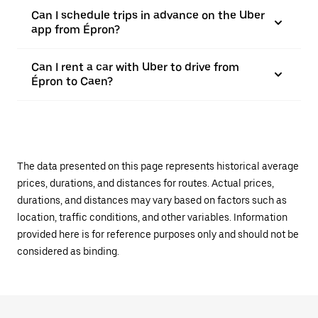
Can I schedule trips in advance on the Uber
app from Épron?
Can I rent a car with Uber to drive from
Épron to Caen?
The data presented on this page represents historical average
prices, durations, and distances for routes. Actual prices,
durations, and distances may vary based on factors such as
location, traffic conditions, and other variables. Information
provided here is for reference purposes only and should not be
considered as binding.