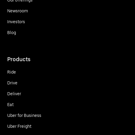
Newsroom
Investors
Blog
Products
Ride
Drive
Deliver
Eat
Uber for Business
Uber Freight