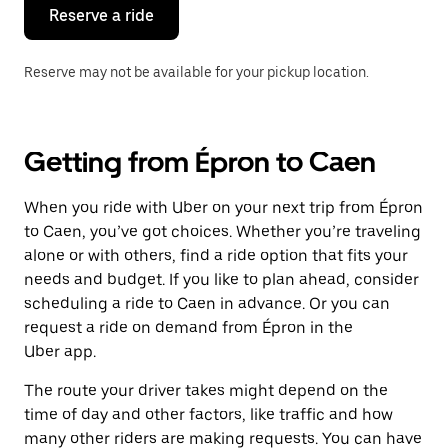
the
Reserve a ride
calendar.
Reserve may not be available for your pickup location.
Getting from Épron to Caen
When you ride with Uber on your next trip from Épron
to Caen, you’ve got choices. Whether you’re traveling
alone or with others, find a ride option that fits your
needs and budget. If you like to plan ahead, consider
scheduling a ride to Caen in advance. Or you can
request a ride on demand from Épron in the
Uber app.
The route your driver takes might depend on the
time of day and other factors, like traffic and how
many other riders are making requests. You can have