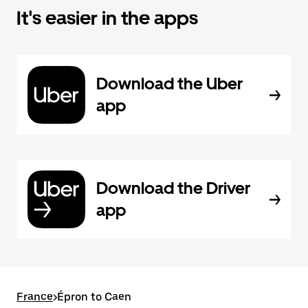
It's easier in the apps
Download the Uber
app
Download the Driver
app
France
>
Épron to Caen