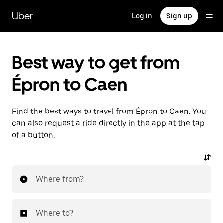
Skip
to
Uber
Log in
Sign up
main
content
Best way to get from
Épron to Caen
Find the best ways to travel from Épron to Caen. You
can also request a ride directly in the app at the tap
of a button.
Where from?
Where to?