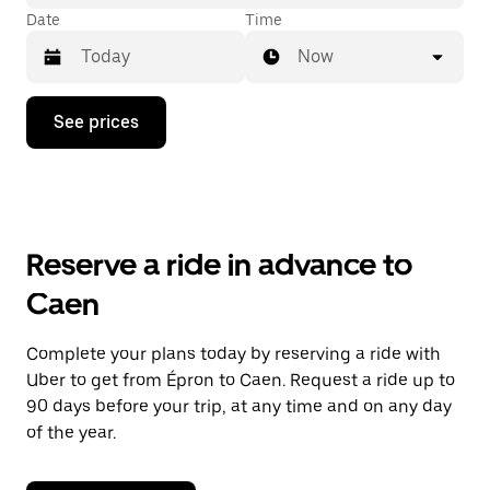
Date
Time
Now
Press
See prices
the
down
arrow
key
to
interact
with
Reserve a ride in advance to
the
calendar
Caen
and
select
a
Complete your plans today by reserving a ride with
date.
Uber to get from Épron to Caen. Request a ride up to
Press
the
90 days before your trip, at any time and on any day
escape
of the year.
button
to
close