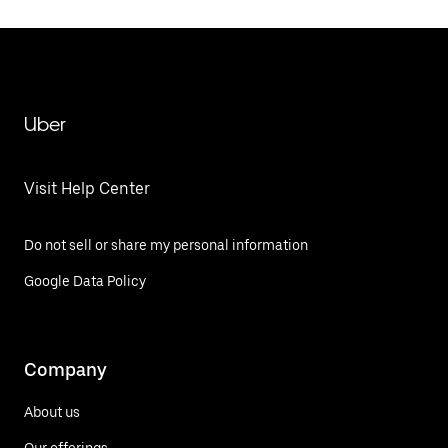
Uber
Visit Help Center
Do not sell or share my personal information
Google Data Policy
Company
About us
Our offerings