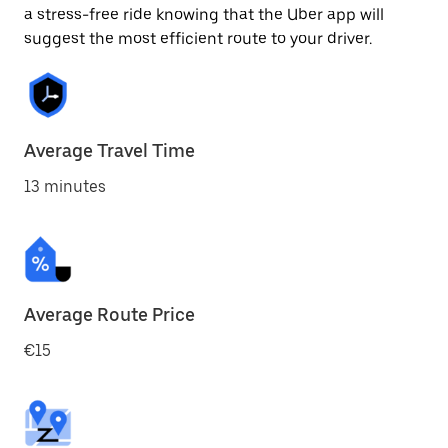
a stress-free ride knowing that the Uber app will
suggest the most efficient route to your driver.
Average Travel Time
13 minutes
Average Route Price
€15