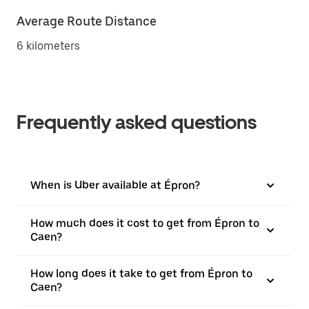
Average Route Distance
6 kilometers
Frequently asked questions
When is Uber available at Épron?
How much does it cost to get from Épron to
Caen?
How long does it take to get from Épron to
Caen?