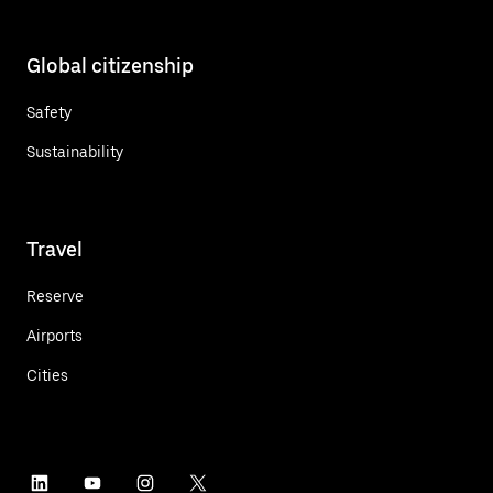
Global citizenship
Safety
Sustainability
Travel
Reserve
Airports
Cities