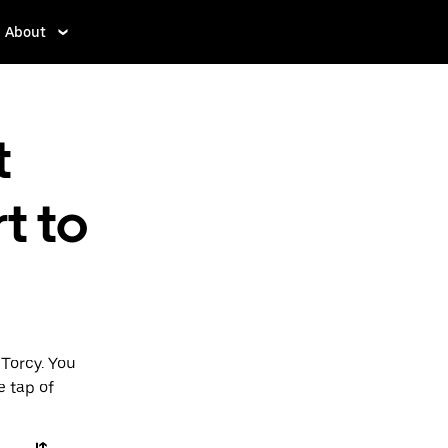
About
t
t to
Torcy. You
e tap of