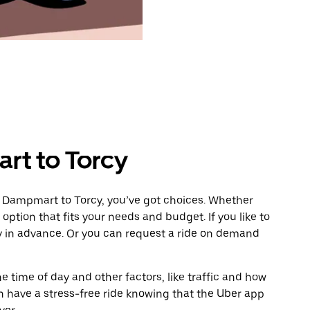
rt to Torcy
m Dampmart to Torcy, you’ve got choices. Whether
e option that fits your needs and budget. If you like to
cy in advance. Or you can request a ride on demand
 time of day and other factors, like traffic and how
 have a stress-free ride knowing that the Uber app