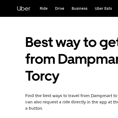
Skip
to
Uber
Ride
Drive
Business
Uber Eats
main
content
Best way to ge
from Dampmar
Torcy
Find the best ways to travel from Dampmart to 
can also request a ride directly in the app at th
a button.