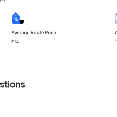
ver.
Average Route Price
€14
1
stions