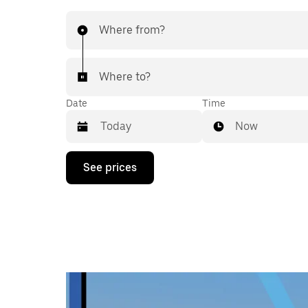
Where from?
Where to?
Date
Time
Now
Press
See prices
the
down
arrow
key
to
interact
with
the
calendar
and
select