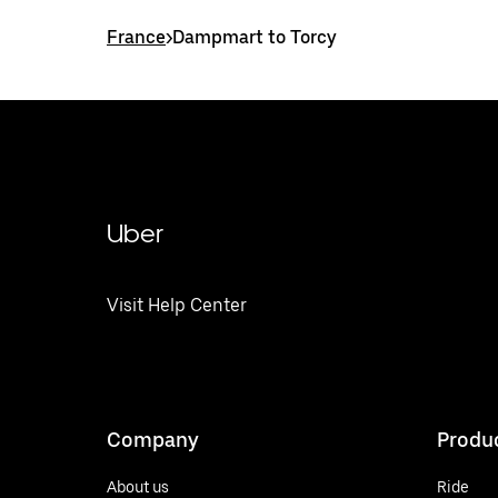
France
>
Dampmart to Torcy
Uber
Visit Help Center
Company
Produ
About us
Ride