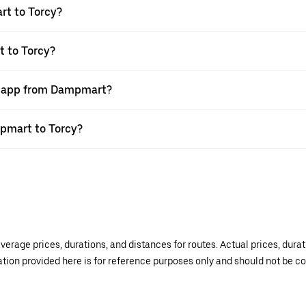
rt to Torcy?
t to Torcy?
er app from Dampmart?
mpmart to Torcy?
verage prices, durations, and distances for routes. Actual prices, dur
mation provided here is for reference purposes only and should not be c