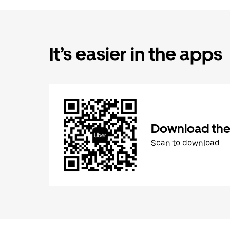
It’s easier in the apps
Download the
Scan to download