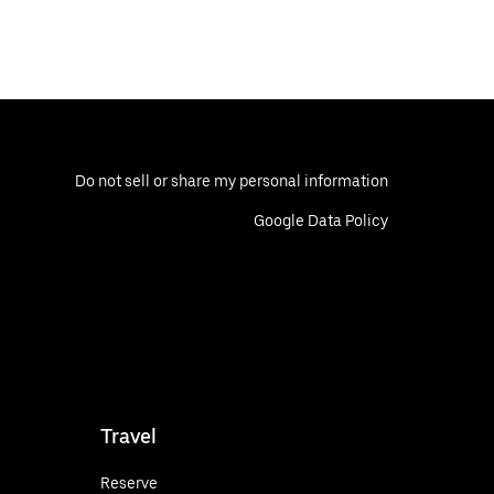
Do not sell or share my personal information
Google Data Policy
Travel
Reserve