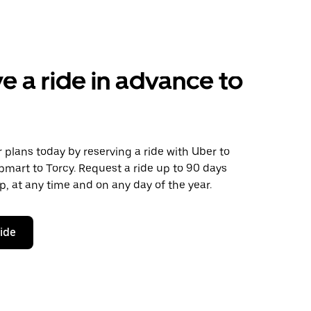
e a ride in advance to
plans today by reserving a ride with Uber to
mart to Torcy. Request a ride up to 90 days
ip, at any time and on any day of the year.
ride