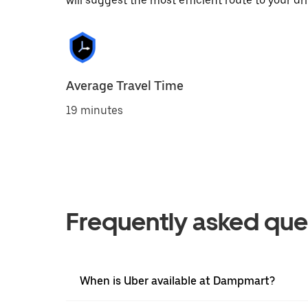
will suggest the most efficient route to your dri
Average Travel Time
19 minutes
Frequently asked que
When is Uber available at Dampmart?