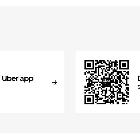
 Uber app