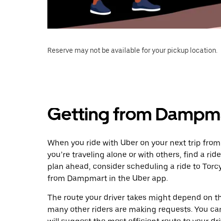
Reserve may not be available for your pickup location.
Getting from Dampma
When you ride with Uber on your next trip fro
you’re traveling alone or with others, find a rid
plan ahead, consider scheduling a ride to Tor
from Dampmart in the Uber app.
The route your driver takes might depend on the
many other riders are making requests. You can