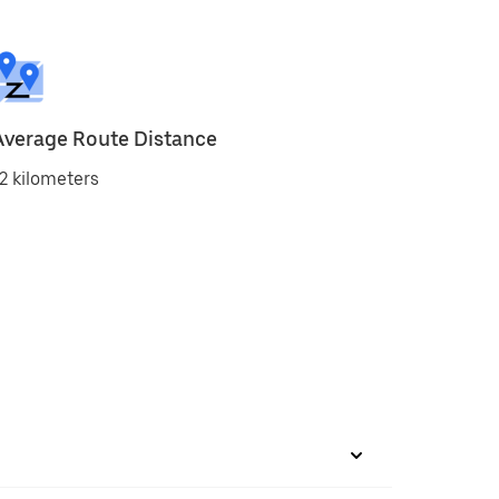
Average Route Distance
2 kilometers