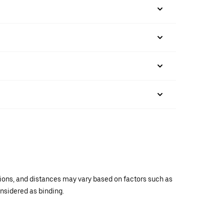
ations, and distances may vary based on factors such as
onsidered as binding.