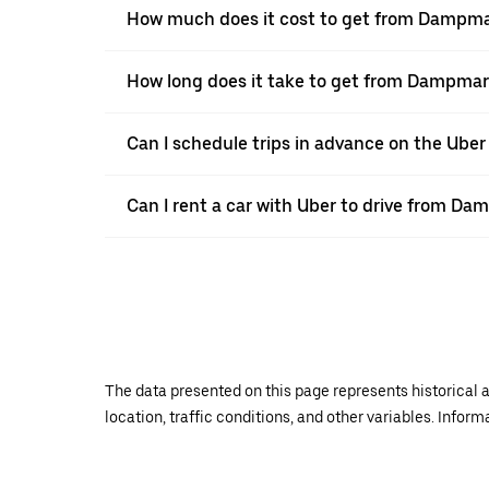
How much does it cost to get from Dampma
How long does it take to get from Dampmar
Can I schedule trips in advance on the Ub
Can I rent a car with Uber to drive from Da
The data presented on this page represents historical a
location, traffic conditions, and other variables. Infor