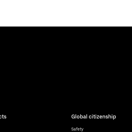
cts
Global citizenship
Safety