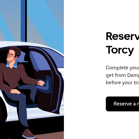
Reserv
Torcy
Complete your 
get from Damp
before your tr
Reserve a 