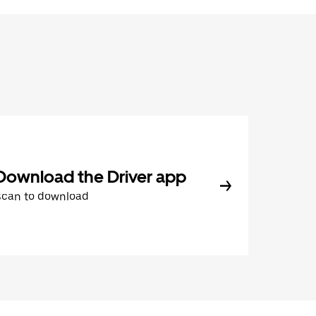
Download the Driver app
Scan to download